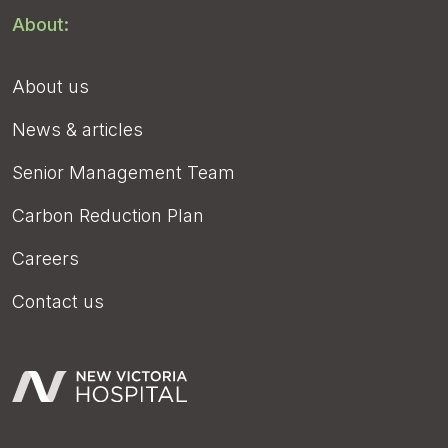
About:
About us
News & articles
Senior Management Team
Carbon Reduction Plan
Careers
Contact us