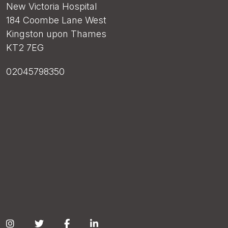
New Victoria Hospital
184 Coombe Lane West
Kingston upon Thames
KT2 7EG
02045798350
Social