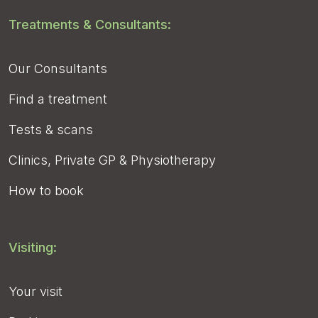
Treatments & Consultants:
Our Consultants
Find a treatment
Tests & scans
Clinics, Private GP & Physiotherapy
How to book
Visiting:
Your visit