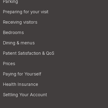
Parking
Preparing for your visit
Receiving visitors
Bedrooms
Dining & menus
Patient Satisfaction & QoS
Prices
Paying for Yourself
Health Insurance
Settling Your Account