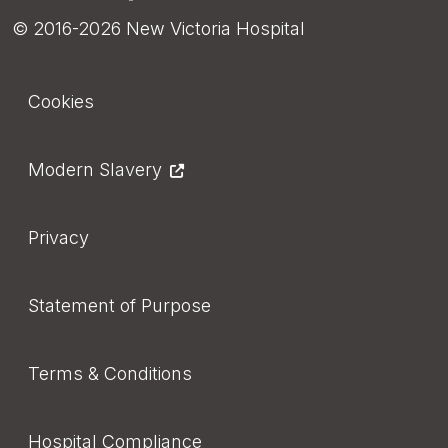
© 2016-2026 New Victoria Hospital
Footer
Cookies
Modern Slavery
Privacy
Statement of Purpose
Terms & Conditions
Hospital Compliance