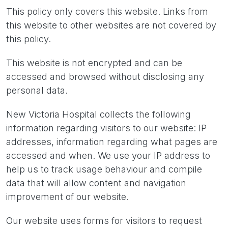
This policy only covers this website. Links from
this website to other websites are not covered by
this policy.
This website is not encrypted and can be
accessed and browsed without disclosing any
personal data.
New Victoria Hospital collects the following
information regarding visitors to our website: IP
addresses, information regarding what pages are
accessed and when. We use your IP address to
help us to track usage behaviour and compile
data that will allow content and navigation
improvement of our website.
Our website uses forms for visitors to request