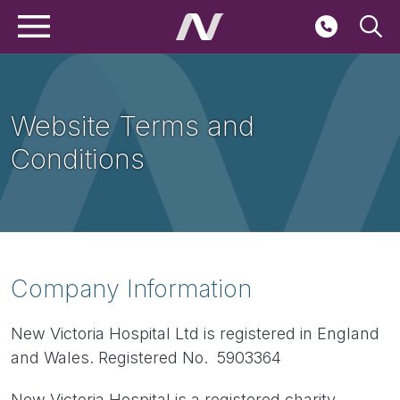
Main navigation
Skip to main content
Seconda
Website Terms and
Conditions
Breadcrumbs
Company Information
New Victoria Hospital Ltd is registered in England
and Wales. Registered No. 5903364
New Victoria Hospital is a registered charity.