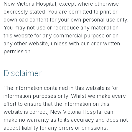
New Victoria Hospital, except where otherwise
expressly stated. You are permitted to print or
download content for your own personal use only.
You may not use or reproduce any material on
this website for any commercial purpose or on
any other website, unless with our prior written
permission.
Disclaimer
The information contained in this website is for
information purposes only. Whilst we make every
effort to ensure that the information on this
website is correct, New Victoria Hospital can
make no warranty as to its accuracy and does not
accept liability for any errors or omissions.