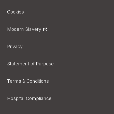
Footer
Cookies
Modern Slavery
Privacy
Statement of Purpose
Terms & Conditions
Hospital Compliance