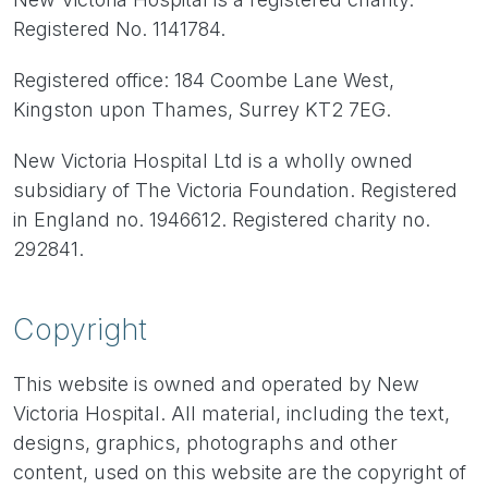
Registered No. 1141784.
Registered office: 184 Coombe Lane West,
Kingston upon Thames, Surrey KT2 7EG.
New Victoria Hospital Ltd is a wholly owned
subsidiary of The Victoria Foundation. Registered
in England no. 1946612. Registered charity no.
292841.
Copyright
This website is owned and operated by New
Victoria Hospital. All material, including the text,
designs, graphics, photographs and other
content, used on this website are the copyright of