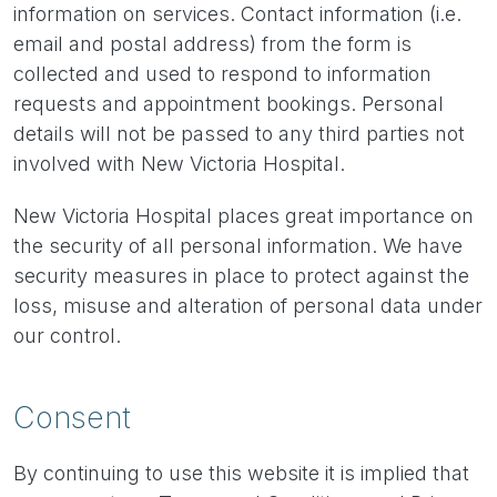
information on services. Contact information (i.e.
email and postal address) from the form is
collected and used to respond to information
requests and appointment bookings. Personal
details will not be passed to any third parties not
involved with New Victoria Hospital.
New Victoria Hospital places great importance on
the security of all personal information. We have
security measures in place to protect against the
loss, misuse and alteration of personal data under
our control.
Consent
By continuing to use this website it is implied that