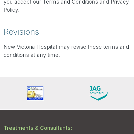
you accept our Terms and Conditions and Privacy
Policy.
Revisions
New Victoria Hospital may revise these terms and
conditions at any time.
Treatments & Consultants: