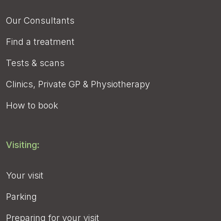
Our Consultants
Find a treatment
Tests & scans
Clinics, Private GP & Physiotherapy
How to book
Visiting:
Your visit
Parking
Preparing for your visit