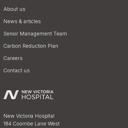
About us
News & articles
Senior Management Team
Carbon Reduction Plan
Careers
Contact us
New Victoria Hospital
184 Coombe Lane West