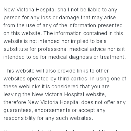
New Victoria Hospital shall not be liable to any
person for any loss or damage that may arise
from the use of any of the information presented
on this website. The information contained in this
website is not intended nor implied to be a
substitute for professional medical advice nor is it
intended to be for medical diagnosis or treatment.
This website will also provide links to other
websites operated by third parties. In using one of
these weblinks it is considered that you are
leaving the New Victoria Hospital website,
therefore New Victoria Hospital does not offer any
guarantees, endorsements or accept any
responsibility for any such websites.