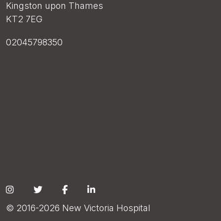
Kingston upon Thames
KT2 7EG
02045798350
Social
© 2016-2026 New Victoria Hospital