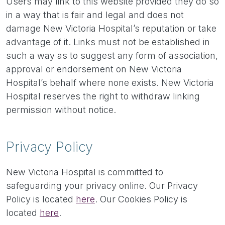
Users may link to this website provided they do so
in a way that is fair and legal and does not
damage New Victoria Hospital’s reputation or take
advantage of it. Links must not be established in
such a way as to suggest any form of association,
approval or endorsement on New Victoria
Hospital’s behalf where none exists. New Victoria
Hospital reserves the right to withdraw linking
permission without notice.
Privacy Policy
New Victoria Hospital is committed to
safeguarding your privacy online. Our Privacy
Policy is located
here
. Our Cookies Policy is
located
here
.