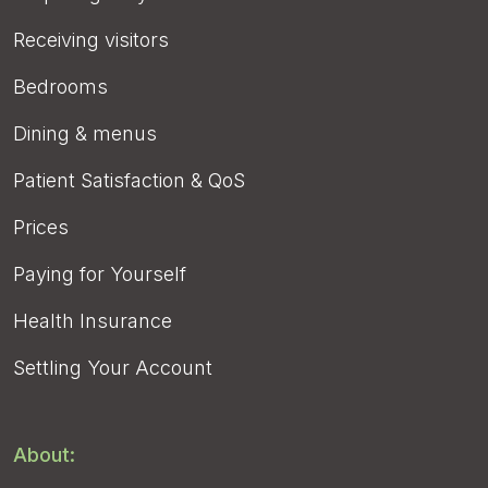
Receiving visitors
Bedrooms
Dining & menus
Patient Satisfaction & QoS
Prices
Paying for Yourself
Health Insurance
Settling Your Account
About: