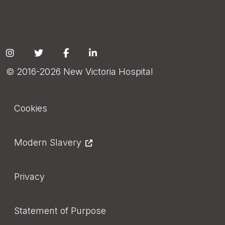
Social
© 2016-2026 New Victoria Hospital
Footer
Cookies
Modern Slavery
Privacy
Statement of Purpose