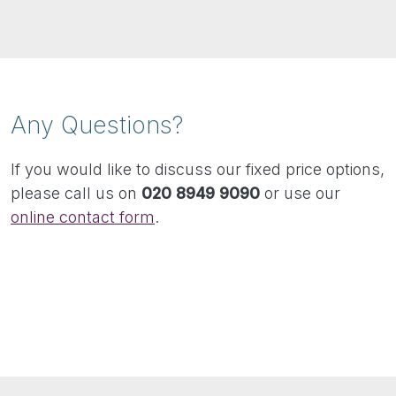
Any Questions?
If you would like to discuss our fixed price options,
please call us on
020 8949 9090
or use our
online contact form
.