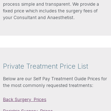
process simple and transparent. We provide a
fixed price which includes the surgery fees of
your Consultant and Anaesthetist.
Private Treatment Price List
Below are our Self Pay Treatment Guide Prices for
the most commonly requested treatments:
Back Surgery Prices