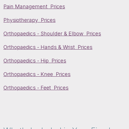
Pain Management Prices
Physiotherapy Prices
Orthopaedics - Shoulder & Elbow Prices
Orthopaedics - Hands & Wrist Prices
Orthopaedics - Hip Prices
Orthopaedics - Knee Prices
Orthopaedics - Feet Prices