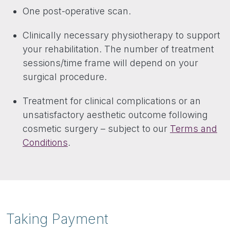
One post-operative scan.
Clinically necessary physiotherapy to support
your rehabilitation. The number of treatment
sessions/time frame will depend on your
surgical procedure.
Treatment for clinical complications or an
unsatisfactory aesthetic outcome following
cosmetic surgery – subject to our
Terms and
Conditions
.
Taking Payment