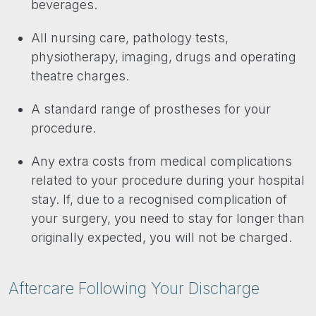
beverages.
All nursing care, pathology tests,
physiotherapy, imaging, drugs and operating
theatre charges.
A standard range of prostheses for your
procedure.
Any extra costs from medical complications
related to your procedure during your hospital
stay. If, due to a recognised complication of
your surgery, you need to stay for longer than
originally expected, you will not be charged.
Aftercare Following Your Discharge