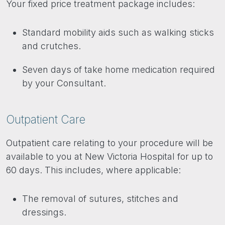
Your fixed price treatment package includes:
Standard mobility aids such as walking sticks
and crutches.
Seven days of take home medication required
by your Consultant.
Outpatient Care
Outpatient care relating to your procedure will be
available to you at New Victoria Hospital for up to
60 days. This includes, where applicable:
The removal of sutures, stitches and
dressings.