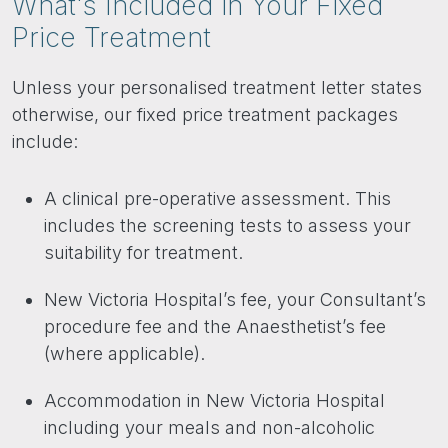
What's Included in Your Fixed
Price Treatment
Unless your personalised treatment letter states
otherwise, our fixed price treatment packages
include:
A clinical pre-operative assessment. This
includes the screening tests to assess your
suitability for treatment.
New Victoria Hospital’s fee, your Consultant’s
procedure fee and the Anaesthetist’s fee
(where applicable).
Accommodation in New Victoria Hospital
including your meals and non-alcoholic