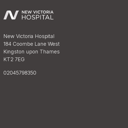
New Victoria Hospital
184 Coombe Lane West
Kingston upon Thames
KT2 7EG
02045798350