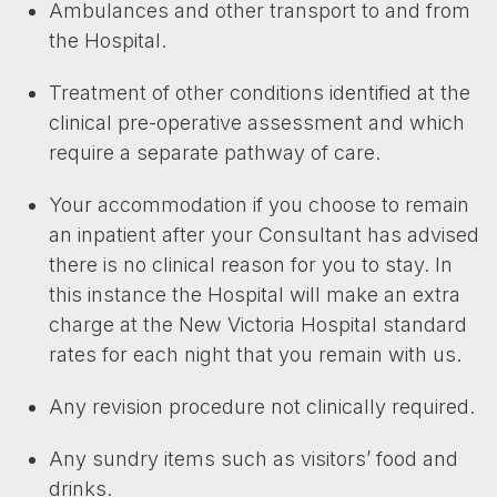
Ambulances and other transport to and from
the Hospital.
Treatment of other conditions identified at the
clinical pre-operative assessment and which
require a separate pathway of care.
Your accommodation if you choose to remain
an inpatient after your Consultant has advised
there is no clinical reason for you to stay. In
this instance the Hospital will make an extra
charge at the New Victoria Hospital standard
rates for each night that you remain with us.
Any revision procedure not clinically required.
Any sundry items such as visitors’ food and
drinks.