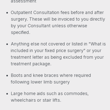
assessment
Outpatient Consultation fees before and after
surgery. These will be invoiced to you directly
by your Consultant unless otherwise
specified.
Anything else not covered or listed in "What is
included in your fixed price surgery" or your
treatment letter as being excluded from your
treatment package.
Boots and knee braces where required
following lower limb surgery
Large home aids such as commodes,
wheelchairs or stair lifts.