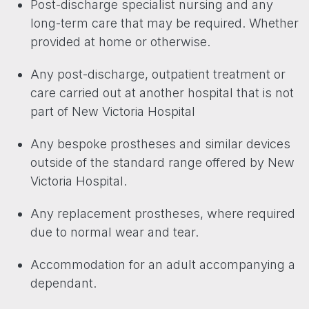
Post-discharge specialist nursing and any
long-term care that may be required. Whether
provided at home or otherwise.
Any post-discharge, outpatient treatment or
care carried out at another hospital that is not
part of New Victoria Hospital
Any bespoke prostheses and similar devices
outside of the standard range offered by New
Victoria Hospital.
Any replacement prostheses, where required
due to normal wear and tear.
Accommodation for an adult accompanying a
dependant.