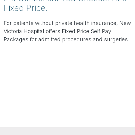
Fixed Price.
For patients without private health insurance, New
Victoria Hospital offers Fixed Price Self Pay
Packages for admitted procedures and surgeries.