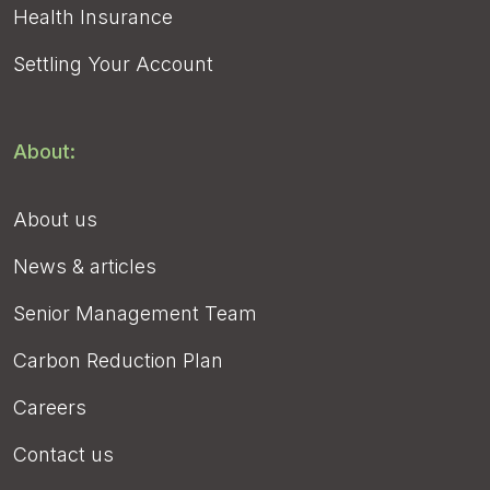
Health Insurance
Settling Your Account
About:
About us
News & articles
Senior Management Team
Carbon Reduction Plan
Careers
Contact us