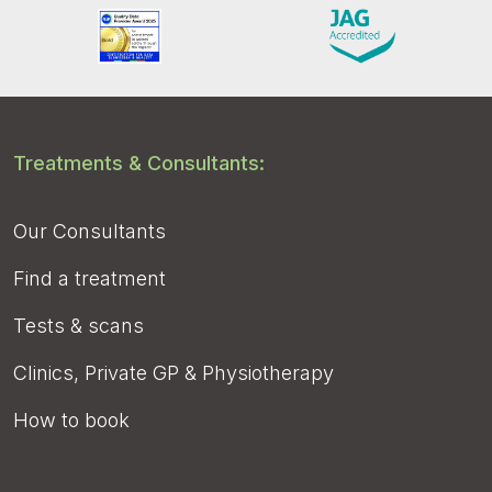
Treatments & Consultants:
Our Consultants
Find a treatment
Tests & scans
Clinics, Private GP & Physiotherapy
How to book