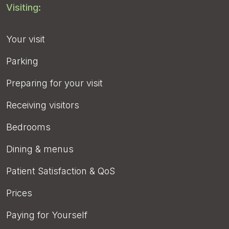
Visiting:
Your visit
Parking
Preparing for your visit
Receiving visitors
Bedrooms
Dining & menus
Patient Satisfaction & QoS
Prices
Paying for Yourself