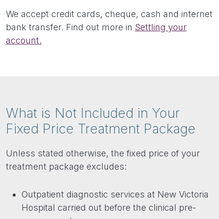
We accept credit cards, cheque, cash and internet
bank transfer. Find out more in
Settling your
account.
What is Not Included in Your
Fixed Price Treatment Package
Unless stated otherwise, the fixed price of your
treatment package excludes:
Outpatient diagnostic services at New Victoria
Hospital carried out before the clinical pre-