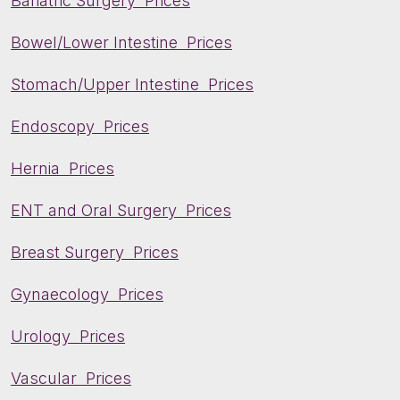
Bariatric Surgery Prices
Bowel/Lower Intestine Prices
Stomach/Upper Intestine Prices
Endoscopy Prices
Hernia Prices
ENT and Oral Surgery Prices
Breast Surgery Prices
Gynaecology Prices
Urology Prices
Vascular Prices