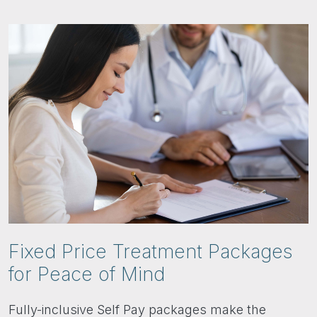
Fixed Price Treatment Packages
for Peace of Mind
Fully-inclusive Self Pay packages make the