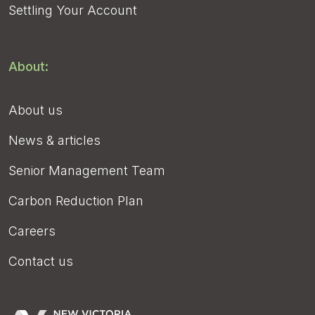
Settling Your Account
About:
About us
News & articles
Senior Management Team
Carbon Reduction Plan
Careers
Contact us