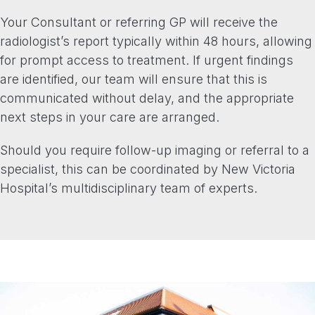
Your Consultant or referring GP will receive the
radiologist’s report typically within 48 hours, allowing
for prompt access to treatment. If urgent findings
are identified, our team will ensure that this is
communicated without delay, and the appropriate
next steps in your care are arranged.
Should you require follow-up imaging or referral to a
specialist, this can be coordinated by New Victoria
Hospital’s multidisciplinary team of experts.