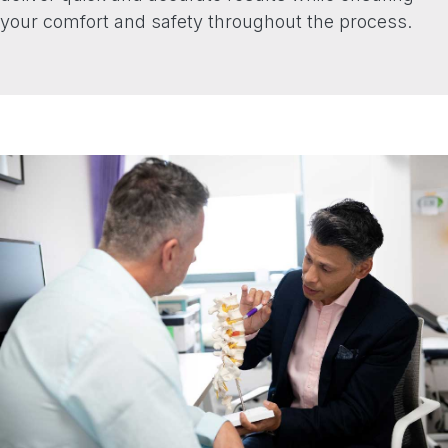
your comfort and safety throughout the process.