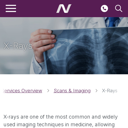
Main navigation
Skip to main content
Seconda
X-Rays
Breadcrumbs
 Services Overview
Scans & Imaging
X-Rays
X-rays are one of the most common and widely
used imaging techniques in medicine, allowing