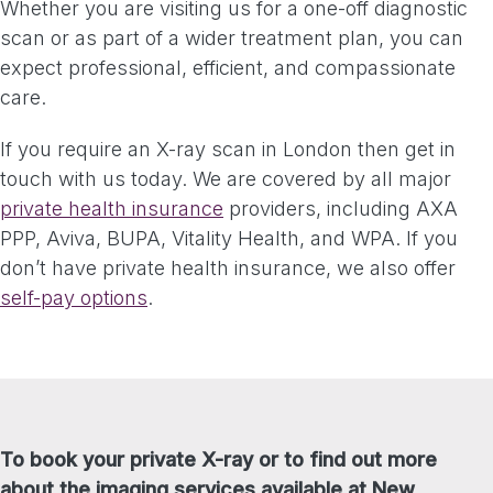
Whether you are visiting us for a one-off diagnostic
scan or as part of a wider treatment plan, you can
expect professional, efficient, and compassionate
care.
If you require an X-ray scan in London then get in
touch with us today. We are covered by all major
private health insurance
providers, including AXA
PPP, Aviva, BUPA, Vitality Health, and WPA. If you
don’t have private health insurance, we also offer
self-pay options
.
To book your private X-ray or to find out more
about the imaging services available at New