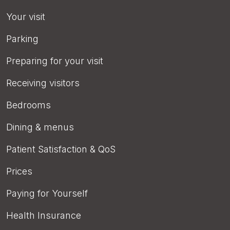
Your visit
Parking
Preparing for your visit
Receiving visitors
Bedrooms
Dining & menus
Patient Satisfaction & QoS
Prices
Paying for Yourself
Health Insurance