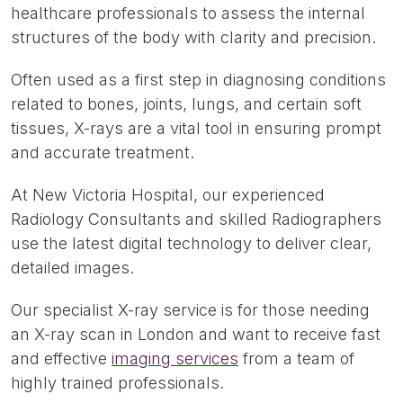
healthcare professionals to assess the internal
structures of the body with clarity and precision.
Often used as a first step in diagnosing conditions
related to bones, joints, lungs, and certain soft
tissues, X-rays are a vital tool in ensuring prompt
and accurate treatment.
At New Victoria Hospital, our experienced
Radiology Consultants and skilled Radiographers
use the latest digital technology to deliver clear,
detailed images.
Our specialist X-ray service is for those needing
an X-ray scan in London and want to receive fast
and effective
imaging services
from a team of
highly trained professionals.