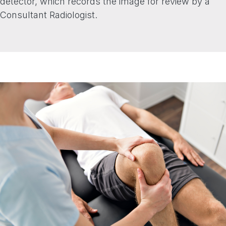
detector, which records the image for review by a
Consultant Radiologist.