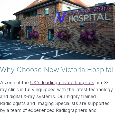
Why Choose New Victoria Hospital
As one of the
UK's leading private hospitals
our X-
ray clinic is fully equipped with the latest technology
and digital X-ray systems. Our highly trained
Radiologists and Imaging Specialists are supported
by a team of experienced Radiographers and