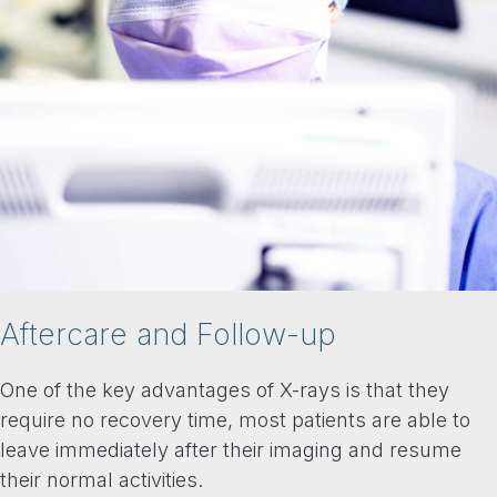
Aftercare and Follow-up
One of the key advantages of X-rays is that they
require no recovery time, most patients are able to
leave immediately after their imaging and resume
their normal activities.