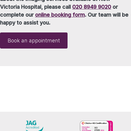
Victoria Hospital, please call
020 8949 9020
or
complete our
online booking form
. Our team will be
happy to assist you.
Book an appointment