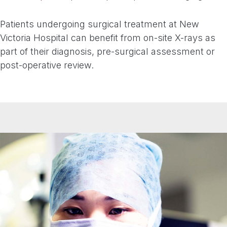
Patients undergoing surgical treatment at New
Victoria Hospital can benefit from on-site X-rays as
part of their diagnosis, pre-surgical assessment or
post-operative review.