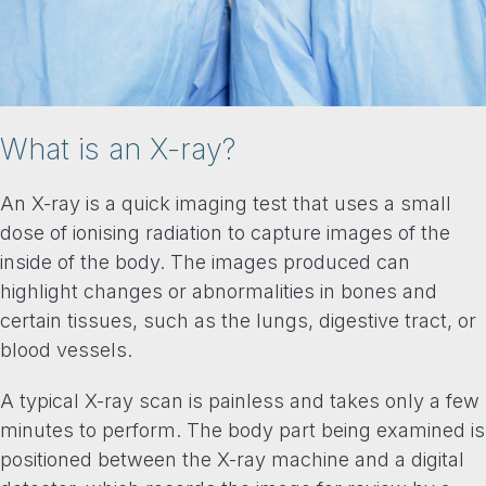
What is an X-ray?
An X-ray is a quick imaging test that uses a small
dose of ionising radiation to capture images of the
inside of the body. The images produced can
highlight changes or abnormalities in bones and
certain tissues, such as the lungs, digestive tract, or
blood vessels.
A typical X-ray scan is painless and takes only a few
minutes to perform. The body part being examined is
positioned between the X-ray machine and a digital