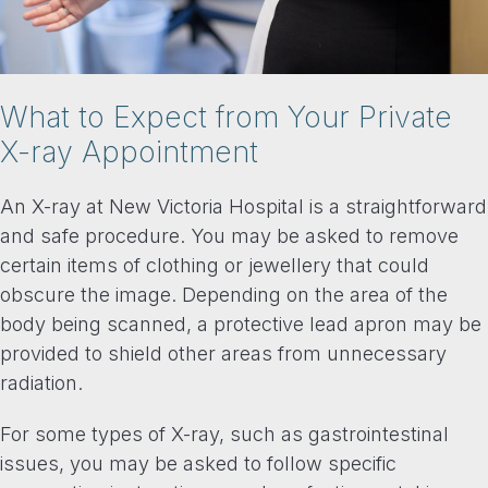
What to Expect from Your Private
X-ray Appointment
An X-ray at New Victoria Hospital is a straightforward
and safe procedure. You may be asked to remove
certain items of clothing or jewellery that could
obscure the image. Depending on the area of the
body being scanned, a protective lead apron may be
provided to shield other areas from unnecessary
radiation.
For some types of X-ray, such as gastrointestinal
issues, you may be asked to follow specific