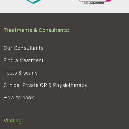
Treatments & Consultants:
Our Consultants
Find a treatment
Tests & scans
Clinics, Private GP & Physiotherapy
How to book
Visiting: