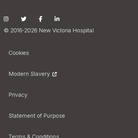
Social
© 2016-2026 New Victoria Hospital
Footer
Cookies
Modern Slavery
Privacy
Statement of Purpose
Terms & Conditions