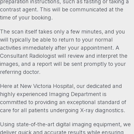
preparation instructions, such as fasting or taking a
contrast agent. This will be communicated at the
time of your booking.
The scan itself takes only a few minutes, and you
will typically be able to return to your normal
activities immediately after your appointment. A
Consultant Radiologist will review and interpret the
images, and a report will be sent promptly to your
referring doctor.
Here at New Victoria Hospital, our dedicated and
highly experienced Imaging Department is
committed to providing an exceptional standard of
care for all patients undergoing X-ray diagnostics.
Using state-of-the-art digital imaging equipment, we
deliver quick and accurate results while ensuring