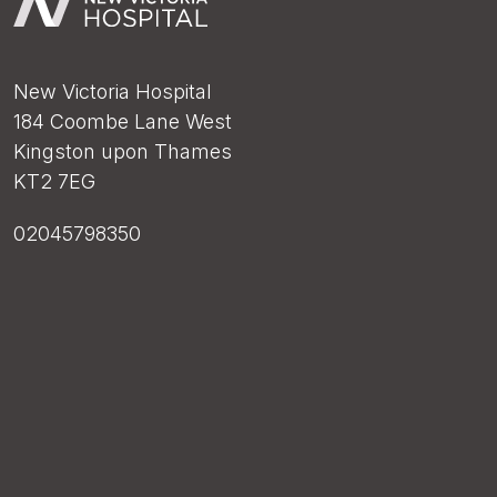
New Victoria Hospital
184 Coombe Lane West
Kingston upon Thames
KT2 7EG
02045798350