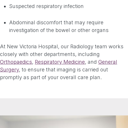
Suspected respiratory infection
Abdominal discomfort that may require
investigation of the bowel or other organs
At New Victoria Hospital, our Radiology team works
closely with other departments, including
Orthopaedics
,
Respiratory Medicine
, and
General
Surgery
, to ensure that imaging is carried out
promptly as part of your overall care plan.