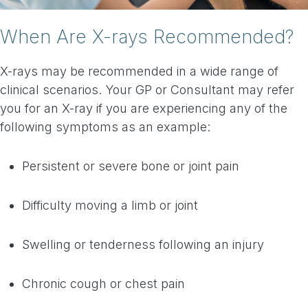
When Are X-rays Recommended?
X-rays may be recommended in a wide range of
clinical scenarios. Your GP or Consultant may refer
you for an X-ray if you are experiencing any of the
following symptoms as an example:
Persistent or severe bone or joint pain
Difficulty moving a limb or joint
Swelling or tenderness following an injury
Chronic cough or chest pain