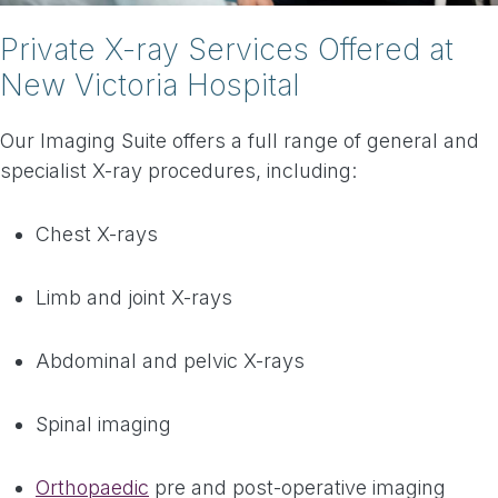
Private X-ray Services Offered at
New Victoria Hospital
Our Imaging Suite offers a full range of general and
specialist X-ray procedures, including:
Chest X-rays
Limb and joint X-rays
Abdominal and pelvic X-rays
Spinal imaging
Orthopaedic
pre and post-operative imaging