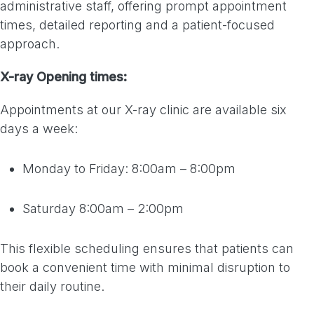
administrative staff, offering prompt appointment
times, detailed reporting and a patient-focused
approach.
X-ray Opening times:
Appointments at our X-ray clinic are available six
days a week:
Monday to Friday: 8:00am – 8:00pm
Saturday 8:00am – 2:00pm
This flexible scheduling ensures that patients can
book a convenient time with minimal disruption to
their daily routine.