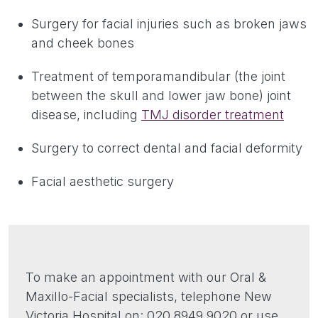
Surgery for facial injuries such as broken jaws
and cheek bones
Treatment of temporamandibular (the joint
between the skull and lower jaw bone) joint
disease, including
TMJ disorder treatment
Surgery to correct dental and facial deformity
Facial aesthetic surgery
To make an appointment with our Oral &
Maxillo-Facial specialists, telephone New
Victoria Hospital on: 020 8949 9020 or use