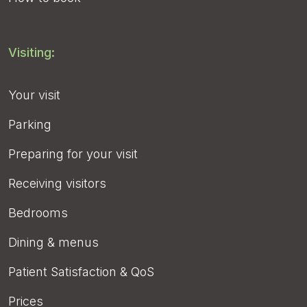
Visiting:
Your visit
Parking
Preparing for your visit
Receiving visitors
Bedrooms
Dining & menus
Patient Satisfaction & QoS
Prices