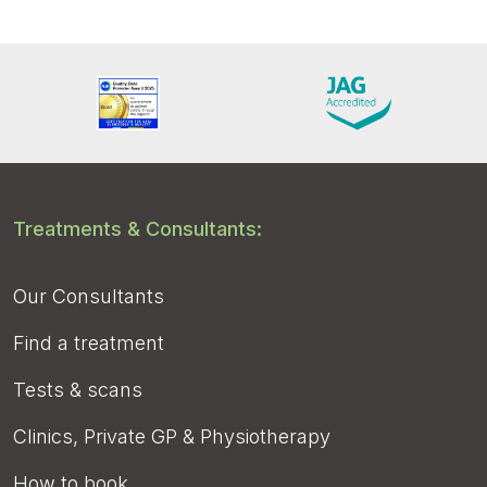
Treatments & Consultants:
Our Consultants
Find a treatment
Tests & scans
Clinics, Private GP & Physiotherapy
How to book