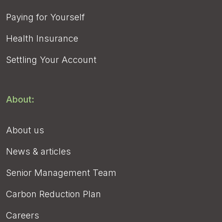
Paying for Yourself
Health Insurance
Settling Your Account
About:
About us
News & articles
Senior Management Team
Carbon Reduction Plan
Careers