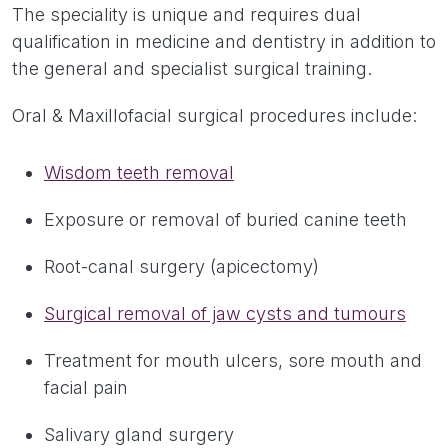
The speciality is unique and requires dual
qualification in medicine and dentistry in addition to
the general and specialist surgical training.
Oral & Maxillofacial surgical procedures include:
Wisdom teeth removal
Exposure or removal of buried canine teeth
Root-canal surgery (apicectomy)
Surgical removal of jaw cysts and tumours
Treatment for mouth ulcers, sore mouth and
facial pain
Salivary gland surgery