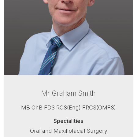
Mr Graham Smith
MB ChB FDS RCS(Eng) FRCS(OMFS)
Specialities
Oral and Maxillofacial Surgery