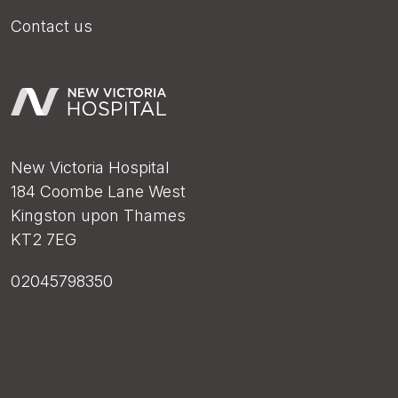
Contact us
New Victoria Hospital
184 Coombe Lane West
Kingston upon Thames
KT2 7EG
02045798350