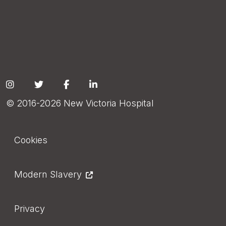
Social
© 2016-2026 New Victoria Hospital
Footer
Cookies
Modern Slavery
Privacy