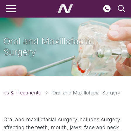
Main navigation
Skip to main content
Seconda
Oral and Maxillofacial
Surgery
Breadcrumbs
ities & Treatments
Oral and Maxillofacial Surgery
Oral and maxillofacial surgery includes surgery
affecting the teeth, mouth, jaws, face and neck.