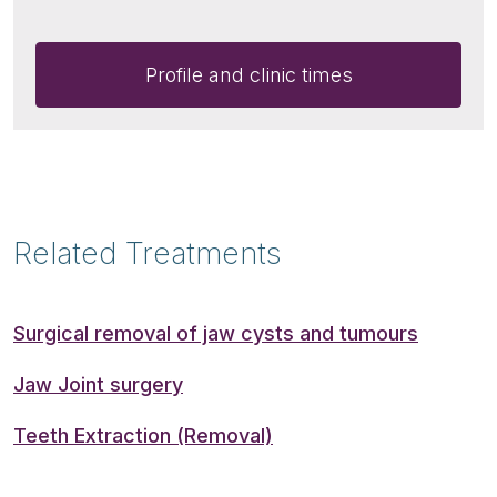
Profile and clinic times
Related Treatments
Surgical removal of jaw cysts and tumours
Jaw Joint surgery
Teeth Extraction (Removal)