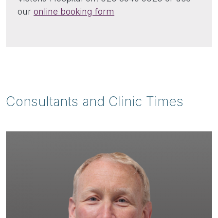
our
online booking form
Consultants and Clinic Times