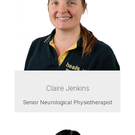
Claire Jenkins
Senior Neurological Physiotherapist