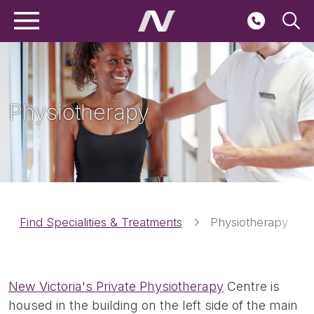
Main navigation
Skip to main content
Seconda
Physiotherapy
Breadcrumbs
Find Specialities & Treatments
Physiotherapy
New Victoria's Private Physiotherapy
Centre is
housed in the building on the left side of the main