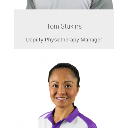
Tom Stukins
Deputy Physiotherapy Manager