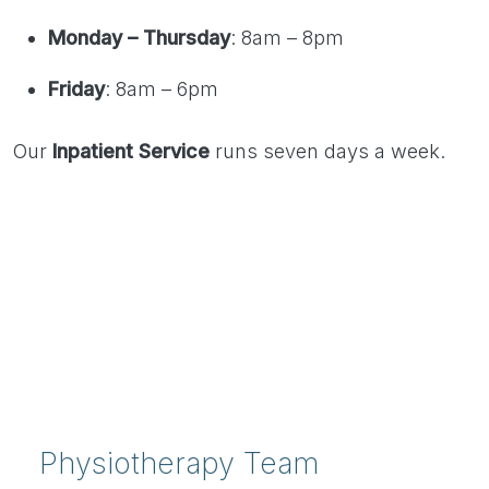
Monday – Thursday
: 8am – 8pm
Friday
: 8am – 6pm
Our
Inpatient Service
runs seven days a week.
Physiotherapy Team