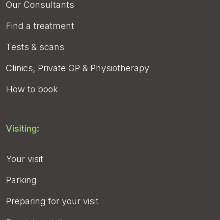
Our Consultants
Find a treatment
Tests & scans
Clinics, Private GP & Physiotherapy
How to book
Visiting:
Your visit
Parking
Preparing for your visit