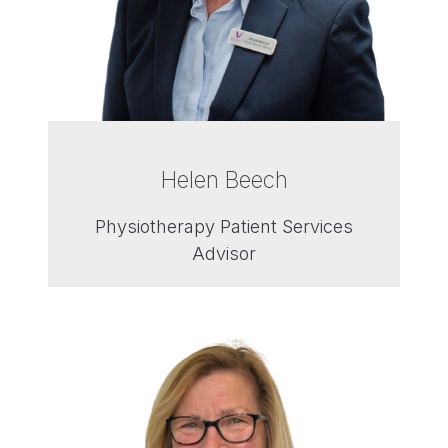
Helen Beech
Physiotherapy Patient Services
Advisor