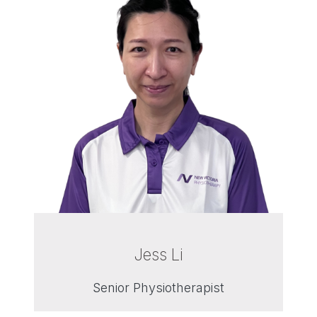
Jess Li
Senior Physiotherapist