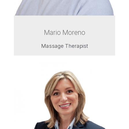
Mario Moreno
Massage Therapist