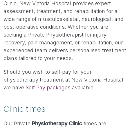
Clinic, New Victoria Hospital provides expert
assessment, treatment, and rehabilitation for a
wide range of musculoskeletal, neurological, and
post-operative conditions. Whether you are
seeking a Private Physiotherapist for injury
recovery, pain management, or rehabilitation, our
experienced team delivers personalised treatment
plans tailored to your needs.
Should you wish to self-pay for your
physiotherapy treatment at New Victoria Hospital,
we have
Self Pay packages
available.
Clinic times
Our Private
Physiotherapy Clinic
times are: