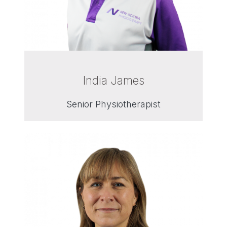
India James
Senior Physiotherapist