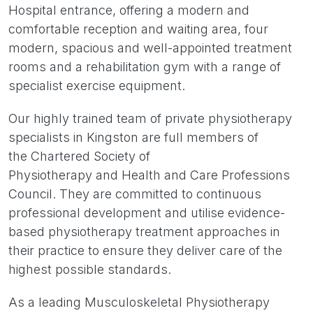
Hospital entrance, offering a modern and
comfortable reception and waiting area, four
modern, spacious and well-appointed treatment
rooms and a rehabilitation gym with a range of
specialist exercise equipment.
Our highly trained team of private physiotherapy
specialists in Kingston are full members of
the Chartered Society of
Physiotherapy and Health and Care Professions
Council. They are committed to continuous
professional development and utilise evidence-
based physiotherapy treatment approaches in
their practice to ensure they deliver care of the
highest possible standards.
As a leading Musculoskeletal Physiotherapy