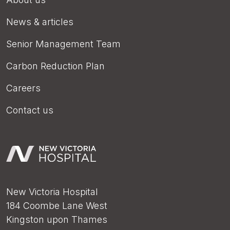
News & articles
Senior Management Team
Carbon Reduction Plan
Careers
Contact us
New Victoria Hospital
184 Coombe Lane West
Kingston upon Thames