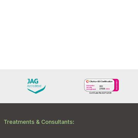
Treatments & Consultants: