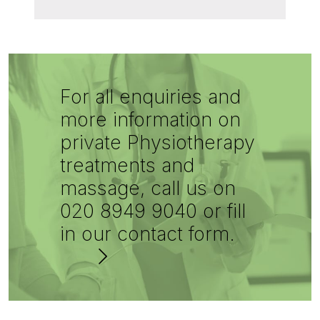
For all enquiries and
more information on
private Physiotherapy
treatments and
massage, call us on
020 8949 9040 or fill
in our contact form.