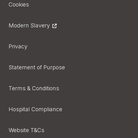
Cookies
Modern Slavery
Privacy
Statement of Purpose
Terms & Conditions
Hospital Compliance
Website T&Cs