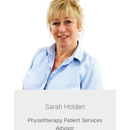
Sarah Holden
Physiotherapy Patient Services
Advisor