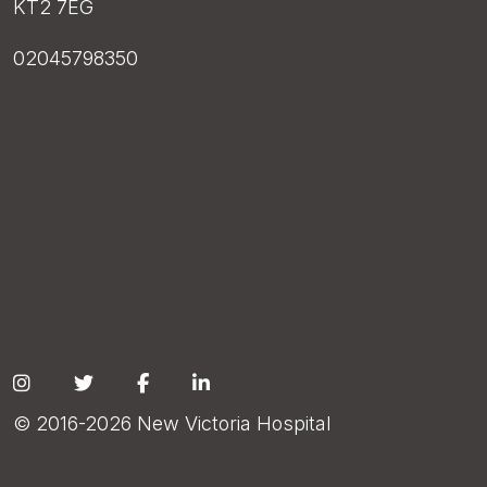
KT2 7EG
02045798350
Social
© 2016-2026 New Victoria Hospital
Footer