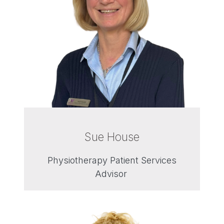
Sue House
Physiotherapy Patient Services
Advisor