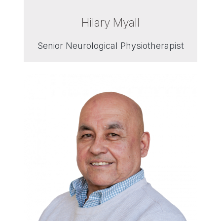
Hilary Myall
Senior Neurological Physiotherapist