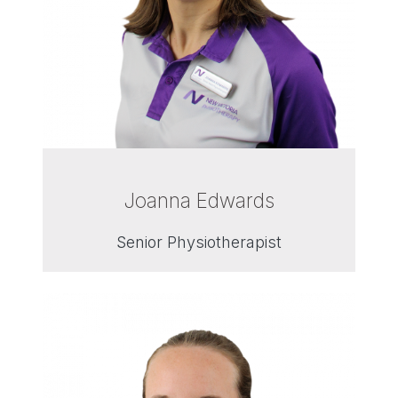
Joanna Edwards
Senior Physiotherapist