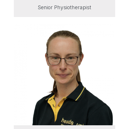
Senior Physiotherapist