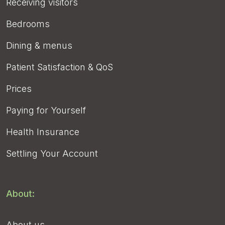
Receiving visitors
Bedrooms
Dining & menus
Patient Satisfaction & QoS
Prices
Paying for Yourself
Health Insurance
Settling Your Account
About:
About us