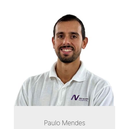
Paulo Mendes