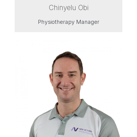
Chinyelu Obi
Physiotherapy Manager