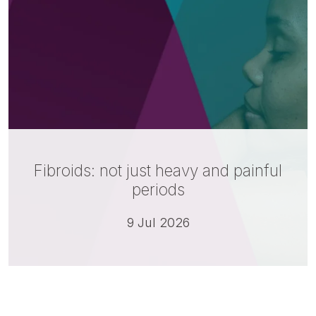
Fibroids: not just heavy and painful
periods
9 Jul 2026