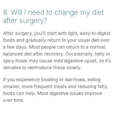
8. Will I need to change my diet
after surgery?
After surgery, you’ll start with light, easy-to-digest
foods and gradually return to your usual diet over
a few days. Most people can return to a normal,
balanced diet after recovery. Occasionally, fatty or
spicy foods may cause mild digestive upset, so it’s
sensible to reintroduce these slowly.
If you experience bloating or diarrhoea, eating
smaller, more frequent meals and reducing fatty
foods can help. Most digestive issues improve
over time.