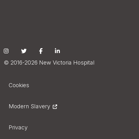
Social
© 2016-2026 New Victoria Hospital
Footer
Cookies
Modern Slavery
Privacy