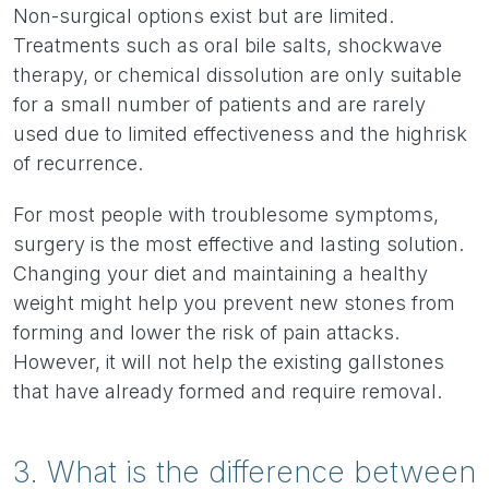
Non-surgical options exist but are limited.
Treatments such as oral bile salts, shockwave
therapy, or chemical dissolution are only suitable
for a small number of patients and are rarely
used due to limited effectiveness and the high
risk
of recurrence.
For most people with troublesome symptoms,
surgery is the most effective and lasting solution.
Changing your diet and maintaining a healthy
weight might help you prevent new stones from
forming and lower the risk of pain attacks.
However, it will not help the existing gallstones
that have already formed and require removal.
3. What is the difference between