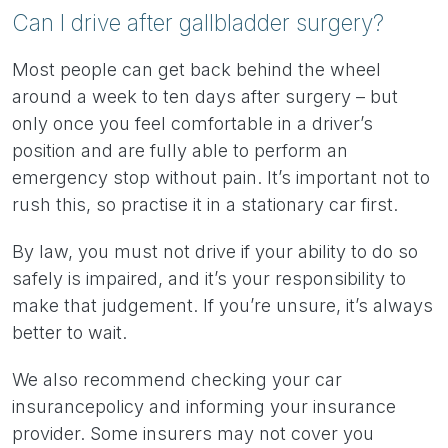
Can I drive after gallbladder surgery?
Most people can get back behind the wheel
around a week to ten days after surgery – but
only once you feel comfortable in a driver’s
position and are fully able to perform an
emergency stop without pain. It’s important not to
rush this, so practise it in a stationary car first.
By law, you must not drive if your ability to do so
safely is impaired, and it’s your responsibility to
make that judgement. If you’re unsure, it’s always
better to wait.
We also recommend checking your car
insurance
policy and informing your insurance
provider. Some insurers may not cover you