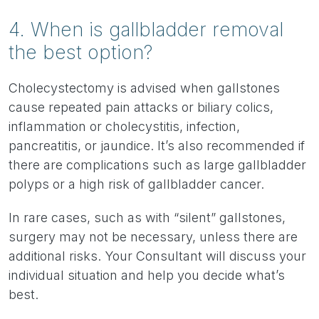
4. When is gallbladder removal
the best option?
Cholecystectomy is advised when gallstones
cause repeated pain attacks or biliary colics,
inflammation or cholecystitis, infection,
pancreatitis, or jaundice. It’s also recommended if
there are complications such as large gallbladder
polyps or a high risk of gallbladder cancer.
In rare cases, such as with “silent” gallstones,
surgery may not be necessary, unless there are
additional risks. Your Consultant will discuss your
individual situation and help you decide what’s
best.