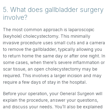
5. What does gallbladder surgery
involve?
The most common approach is laparoscopic
(keyhole) cholecystectomy. This minimally
invasive procedure uses small cuts and a camera
to remove the gallbladder, typically allowing you
to return home the same day or after one night. In
some cases, when there’s severe inflammation or
scar tissue, an open cholecystectomy may be
required. This involves a larger incision and may
require a few days of stay in the hospital.
Before your operation, your General Surgeon will
explain the procedure, answer your questions,
and discuss your needs. You’ll also be explained