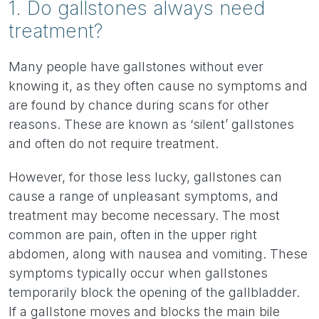
1. Do gallstones always need
treatment?
Many people have gallstones without ever
knowing it, as they often cause no symptoms and
are found by chance during scans for other
reasons. These are known as ‘silent’ gallstones
and often do not require treatment.
However, for those less lucky, gallstones can
cause a range of unpleasant symptoms, and
treatment may become necessary. The most
common are pain, often in the upper right
abdomen, along with nausea and vomiting. These
symptoms typically occur when gallstones
temporarily block the opening of the gallbladder.
If a gallstone moves and blocks the main bile