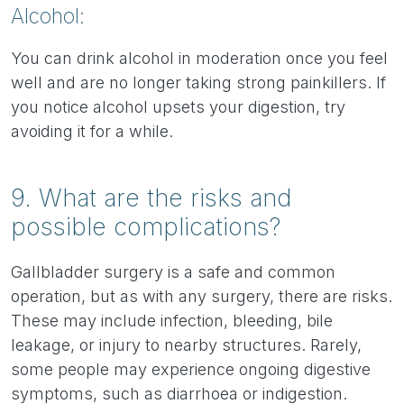
Alcohol:
You can drink alcohol in moderation once you feel
well and are no longer taking strong painkillers. If
you notice alcohol upsets your digestion, try
avoiding it for a while.
9. What are the risks and
possible complications?
Gallbladder surgery is a safe and common
operation, but as with any surgery, there are risks.
These may include infection, bleeding, bile
leakage, or injury to nearby structures. Rarely,
some people may experience ongoing digestive
symptoms, such as diarrhoea or indigestion.