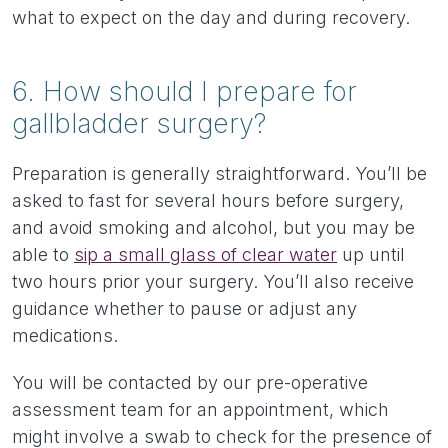
what to expect on the day and during recovery.
6. How should I prepare for
gallbladder surgery?
Preparation is generally straightforward. You’ll be
asked to fast for several hours before surgery,
and avoid smoking and alcohol, but you may be
able to
sip a small glass of clear water
up until
two hours prior your surgery. You’ll also receive
guidance whether to pause or adjust any
medications.
You will be contacted by our pre-operative
assessment team for an appointment, which
might involve a swab to check for the presence of