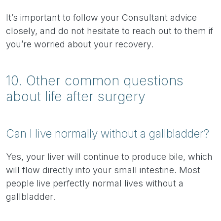
It’s important to follow your Consultant advice
closely, and do not hesitate to reach out to them if
you’re worried about your recovery.
10. Other common questions
about life after surgery
Can I live normally without a gallbladder?
Yes, your liver will continue to produce bile, which
will flow directly into your small intestine. Most
people live perfectly normal lives without a
gallbladder.