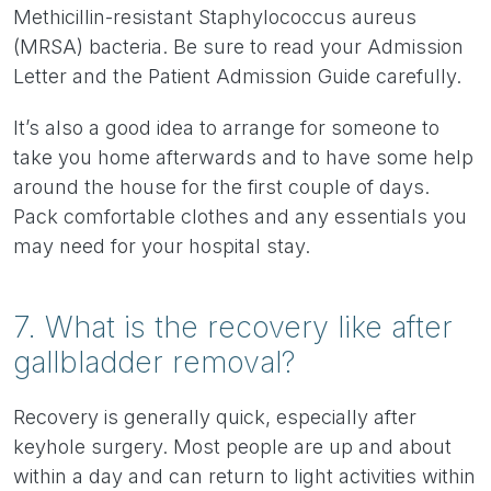
Methicillin-resistant Staphylococcus aureus
(MRSA) bacteria. Be sure to read your Admission
Letter and the Patient Admission Guide carefully.
It’s also a good idea to arrange for someone to
take you home afterwards and to have some help
around the house for the first couple of days.
Pack comfortable clothes and any essentials you
may need for your hospital stay.
7. What is the recovery like after
gallbladder removal?
Recovery is generally quick, especially after
keyhole surgery. Most people are up and about
within a day and can return to light activities within