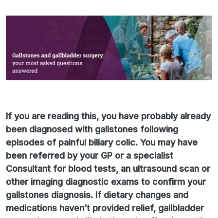
If you are reading this, you have probably already
been diagnosed with gallstones following
episodes of painful biliary colic. You may have
been referred by your GP or a specialist
Consultant for blood tests, an ultrasound scan or
other imaging diagnostic exams to confirm your
gallstones diagnosis. If dietary changes and
medications haven’t provided relief, gallbladder