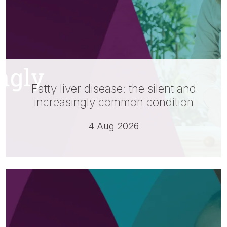
Fatty liver disease: the silent and
increasingly common condition
4 Aug 2026