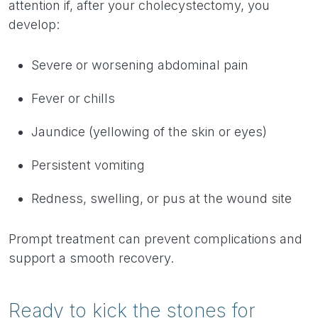
attention if, after your cholecystectomy, you
develop:
Severe or worsening abdominal pain
Fever or chills
Jaundice (yellowing of the skin or eyes)
Persistent vomiting
Redness, swelling, or pus at the wound site
Prompt treatment can prevent complications and
support a smooth recovery.
Ready to kick the stones for