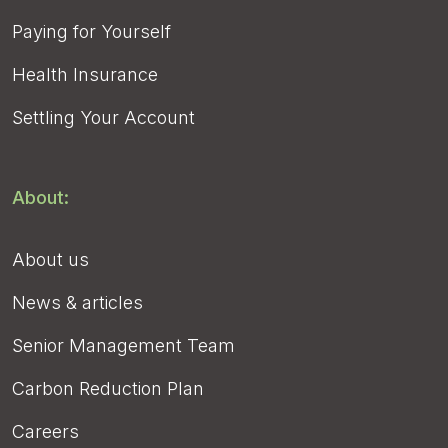
Paying for Yourself
Health Insurance
Settling Your Account
About:
About us
News & articles
Senior Management Team
Carbon Reduction Plan
Careers