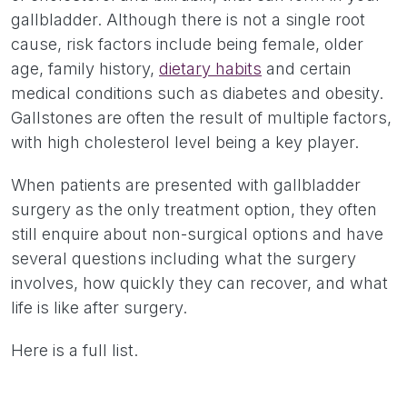
gallbladder. Although there is not a single root
cause, risk factors include being female, older
age, family history,
dietary habits
and certain
medical conditions such as diabetes and obesity.
Gallstones are often the result of multiple factors,
with high cholesterol level being a key player.
When patients are presented with gallbladder
surgery as the only treatment option, they often
still enquire about non-surgical options and have
several questions including what the surgery
involves, how quickly they can recover, and what
life is like after surgery.
Here is a full list.