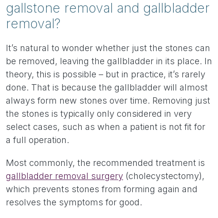
gallstone removal and gallbladder
removal?
It’s natural to wonder whether just the stones can
be removed, leaving the gallbladder in its place. In
theory, this is possible – but in practice, it’s rarely
done. That is because the gallbladder will almost
always form new stones over time. Removing just
the stones is typically only considered in very
select cases, such as when a patient is not fit for
a full operation.
Most commonly, the recommended treatment is
gallbladder removal surgery
(cholecystectomy),
which prevents stones from forming again and
resolves the symptoms for good.