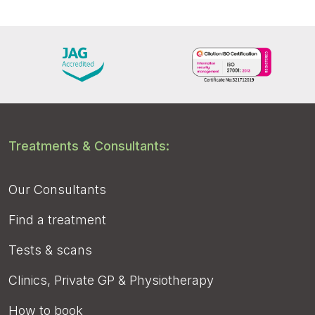
Treatments & Consultants:
Our Consultants
Find a treatment
Tests & scans
Clinics, Private GP & Physiotherapy
How to book