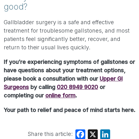
good?
Gallbladder surgery is a safe and effective
treatment for troublesome gallstones, and most
patients feel significantly better, recover, and
return to their usual lives quickly.
If you’re experiencing symptoms of gallstones or
have questions about your treatment options,
please book a consultation with our
Upper GI
Surgeons
by calling
020 8949 9020
or
completing our
online form
.
Your path to relief and peace of mind starts here.
Share this article:
Facebook
X
LinkedIn