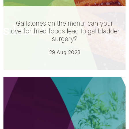
Gallstones on the menu: can your
love for fried foods lead to gallbladder
surgery?
29 Aug 2023