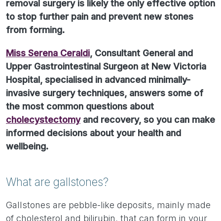
removal surgery is likely the only effective option
to stop further pain and prevent new stones
from forming.
Miss Serena Ceraldi
, Consultant General and
Upper Gastrointestinal Surgeon at New Victoria
Hospital, specialised in advanced minimally-
invasive surgery techniques, answers some of
the most common questions about
cholecystectomy
and recovery, so you can make
informed decisions about your health and
wellbeing.
What are gallstones?
Gallstones are pebble-like deposits, mainly made
of cholesterol and bilirubin, that can form in your