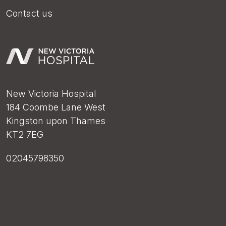
Contact us
New Victoria Hospital
184 Coombe Lane West
Kingston upon Thames
KT2 7EG
02045798350