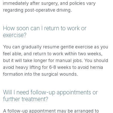
immediately after surgery, and policies vary
regarding post-operative driving.
How soon can I return to work or
exercise?
You can gradually resume gentle exercise as you
feel able, and return to work within two weeks,
but it will take longer for manual jobs. You should
avoid heavy lifting for 6-8 weeks to avoid hernia
formation into the surgical wounds.
Will I need follow-up appointments or
further treatment?
A follow-up appointment may be arranged to