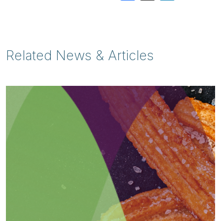
Related News & Articles