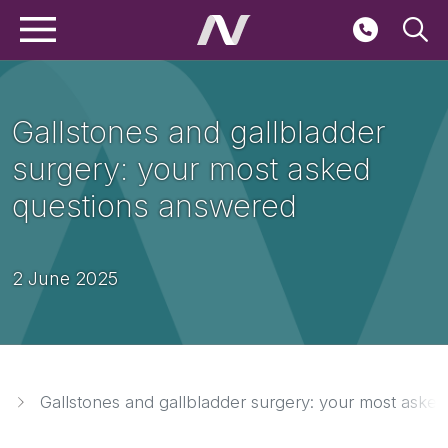
Main navigation
Skip to main content
Seconda
Gallstones and gallbladder
surgery: your most asked
questions answered
2 June 2025
Breadcrumbs
Gallstones and gallbladder surgery: your most aske