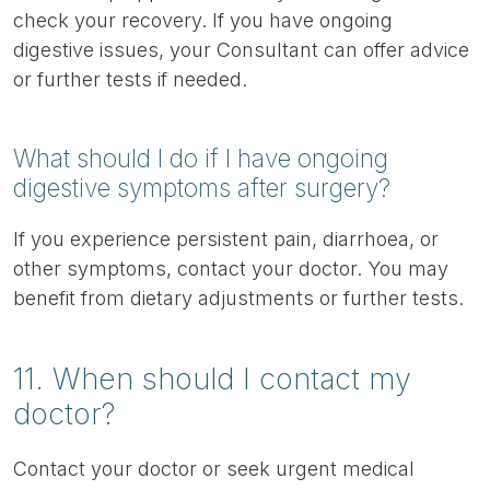
check your recovery. If you have ongoing
digestive issues, your Consultant can offer advice
or further tests if needed.
What should I do if I have ongoing
digestive symptoms after surgery?
If you experience persistent pain, diarrhoea, or
other symptoms, contact your doctor. You may
benefit from dietary adjustments or further tests.
11. When should I contact my
doctor?
Contact your doctor or seek urgent medical