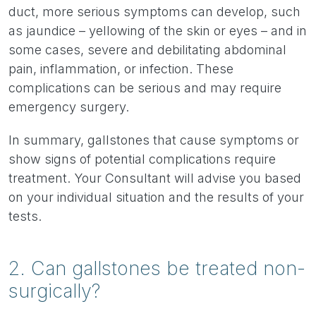
duct, more serious symptoms can develop, such
as jaundice – yellowing of the skin or eyes – and in
some cases, severe and debilitating abdominal
pain, inflammation, or infection. These
complications can be serious and may require
emergency surgery.
In summary, gallstones that cause symptoms or
show signs of potential complications require
treatment. Your Consultant will advise you based
on your individual situation and the results of your
tests.
2. Can gallstones be treated non-
surgically?