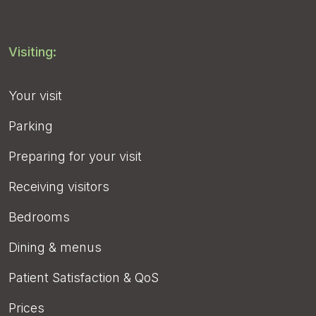
Visiting:
Your visit
Parking
Preparing for your visit
Receiving visitors
Bedrooms
Dining & menus
Patient Satisfaction & QoS
Prices