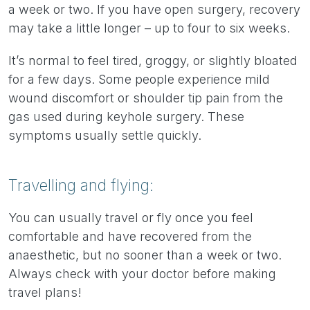
a week or two. If you have open surgery, recovery
may take a little longer – up to four to six weeks.
It’s normal to feel tired, groggy, or slightly bloated
for a few days. Some people experience mild
wound discomfort or shoulder tip pain from the
gas used during keyhole surgery. These
symptoms usually settle quickly.
Travelling and flying:
You can usually travel or fly once you feel
comfortable and have recovered from the
anaesthetic, but no sooner than a week or two.
Always check with your doctor before making
travel plans!