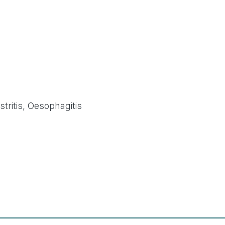
tritis, Oesophagitis