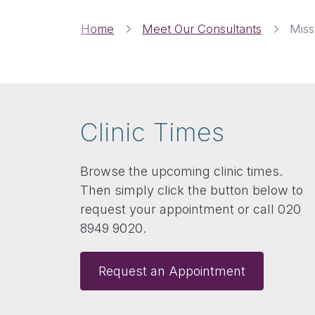
Breadcrumbs
Home
Meet Our Consultants
Miss
Clinic Times
Browse the upcoming clinic times.
Then simply click the button below to
request your appointment or call 020
8949 9020.
Request an Appointment