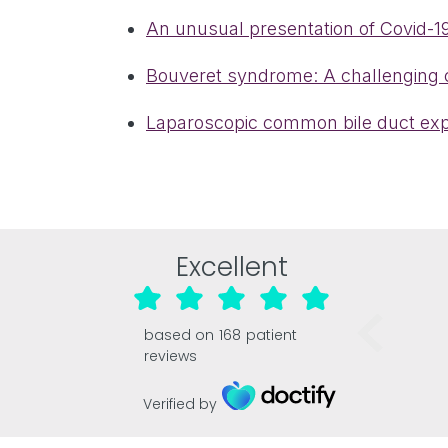
An unusual presentation of Covid-19
Bouveret syndrome: A challenging c
Laparoscopic common bile duct explo
Excellent
based on
168
patient
reviews
Verified by