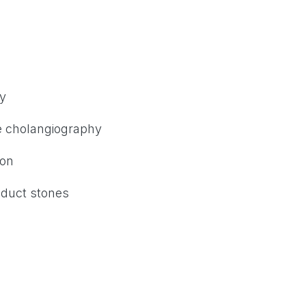
ry
ve cholangiography
ion
 duct stones