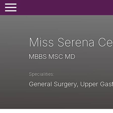
Miss Serena Cer
MBBS MSC MD
Specialities
General Surgery, Upper Gast