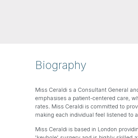
Biography
Miss Ceraldi s a Consultant General an
emphasises a patient-centered care, whi
rates. Miss Ceraldi is committed to prov
making each individual feel listened to
Miss Ceraldi is based in London providi
'keyhole' surgery and is highly skilled a