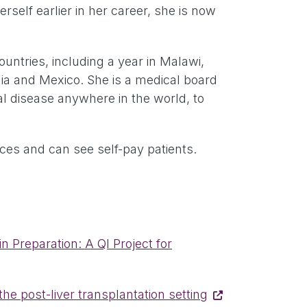
self earlier in her career, she is now
.
ountries, including a year in Malawi,
ia and Mexico. She is a medical board
al disease anywhere in the world, to
ances and can see self-pay patients.
 Preparation: A QI Project for
he post-liver transplantation setting