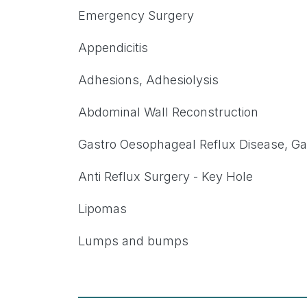
Emergency Surgery
Appendicitis
Adhesions, Adhesiolysis
Abdominal Wall Reconstruction
Gastro Oesophageal Reflux Disease, Gas
Anti Reflux Surgery - Key Hole
Lipomas
Lumps and bumps