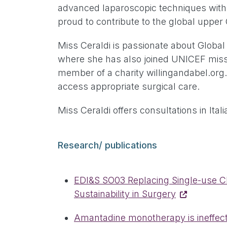
advanced laparoscopic techniques with f
proud to contribute to the global uppe
Miss Ceraldi is passionate about Global 
where she has also joined UNICEF missi
member of a charity willingandabel.org.
access appropriate surgical care.
Miss Ceraldi offers consultations in Ita
Research/ publications
EDI&S SO03 Replacing Single-use Chl
Sustainability in Surgery
Amantadine monotherapy is ineffectiv