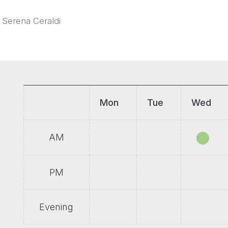
 Serena Ceraldi
Mon
Tue
Wed
AM
PM
Evening