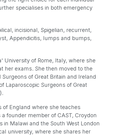
 further specialises in both emergency
ical, incisional, Spigelian, recurrent,
cyst, Appendicitis, lumps and bumps,
' University of Rome, Italy, where she
s at her exams. She then moved to the
I Surgeons of Great Britain and Ireland
 of Laparoscopic Surgeons of Great
).
ons of England where she teaches
e is a founder member of CAST, Croydon
ees in Malawi and the South West London
cal university, where she shares her