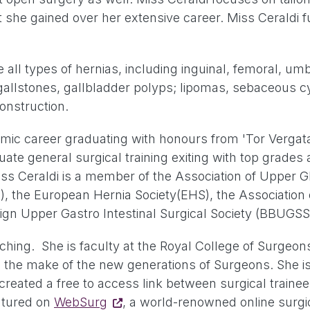
that she gained over her extensive career. Miss Ceraldi
all types of hernias, including inguinal, femoral, umbil
g gallstones, gallbladder polyps; lipomas, sebaceous 
onstruction.
mic career graduating with honours from 'Tor Vergata
uate general surgical training exiting with top grade
Miss Ceraldi is a member of the Association of Upper G
S), the European Hernia Society(EHS), the Association
nign Upper Gastro Intestinal Surgical Society (BBUGSS
eaching. She is faculty at the Royal College of Surge
g to the make of the new generations of Surgeons. Sh
created a free to access link between surgical train
eatured on
WebSurg
, a world-renowned online surgi