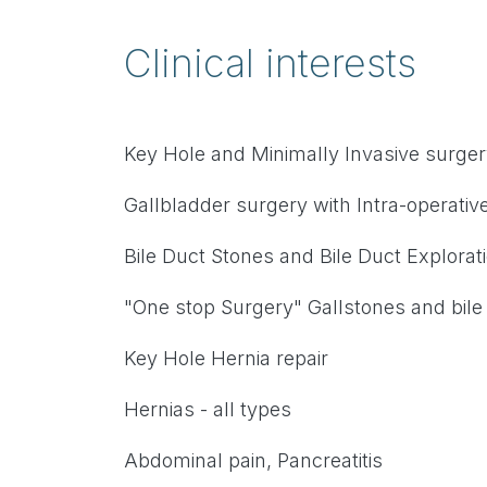
Clinical interests
Key Hole and Minimally Invasive surge
Gallbladder surgery with Intra-operati
Bile Duct Stones and Bile Duct Explorat
"One stop Surgery" Gallstones and bile
Key Hole Hernia repair
Hernias - all types
Abdominal pain, Pancreatitis