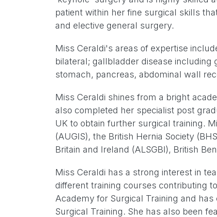
patient within her fine surgical skills 
and elective general surgery.
Miss Ceraldi's areas of expertise include 
bilateral; gallbladder disease includin
stomach, pancreas, abdominal wall rec
Miss Ceraldi shines from a bright acade
also completed her specialist post grad
UK to obtain further surgical training. 
(AUGIS), the British Hernia Society (BH
Britain and Ireland (ALSGBI), British Be
Miss Ceraldi has a strong interest in t
different training courses contributin
Academy for Surgical Training and has 
Surgical Training. She has also been f