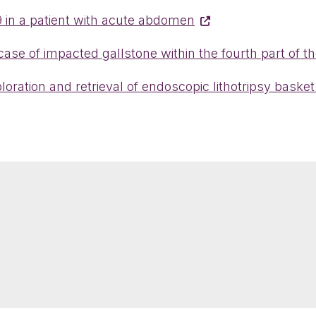
 in a patient with acute abdomen
ase of impacted gallstone within the fourth part of
ration and retrieval of endoscopic lithotripsy basket