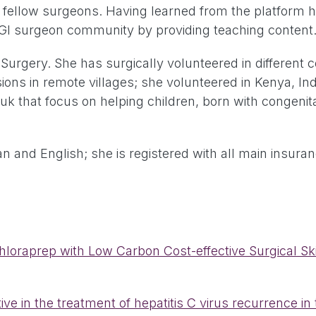
ellow surgeons. Having learned from the platform her
r GI surgeon community by providing teaching content
Surgery. She has surgically volunteered in different c
ons in remote villages; she volunteered in Kenya, Ind
uk that focus on helping children, born with congenit
lian and English; she is registered with all main insur
oraprep with Low Carbon Cost-effective Surgical Skin
e in the treatment of hepatitis C virus recurrence in t