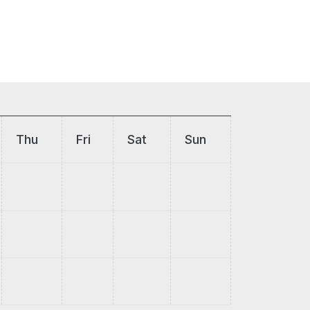
Thu
Fri
Sat
Sun