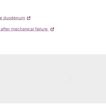
 the duodenum
 after mechanical failure