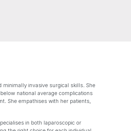
inimally invasive surgical skills. She
d below national average complications
ent. She empathises with her patients,
pecialises in both laparoscopic or
ng the right choice for each individual