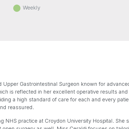
Weekly
d Upper Gastrointestinal Surgeon known for advanced m
ch is reflected in her excellent operative results an
iding a high standard of care for each and every pati
 and reassured.
ng NHS practice at Croydon University Hospital. She s
t open surgery as well. Miss Ceraldi focuses on tailori