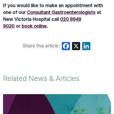
If you would like to make an appointment with
one of our
Consultant Gastroenterologists
at
New Victoria Hospital call
020 8949
9020
or
book online
.
Share this article:
Facebook
X
LinkedIn
Related News & Articles