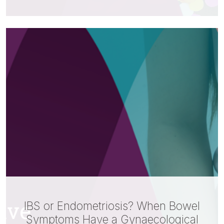
IBS or Endometriosis? When Bowel
Symptoms Have a Gynaecological