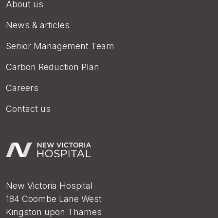
About us
News & articles
Senior Management Team
Carbon Reduction Plan
Careers
Contact us
New Victoria Hospital
184 Coombe Lane West
Kingston upon Thames