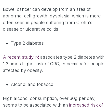
Bowel cancer can develop from an area of
abnormal cell growth, dysplasia, which is more
often seen in people suffering from Crohn’s
disease or ulcerative colitis.
Type 2 diabetes
A recent study
associates type 2 diabetes with
1.3 times higher risk of CRC, especially for people
affected by obesity.
Alcohol and tobacco
High alcohol consumption, over 30g per day,
seems to be associated with an
increased risk of