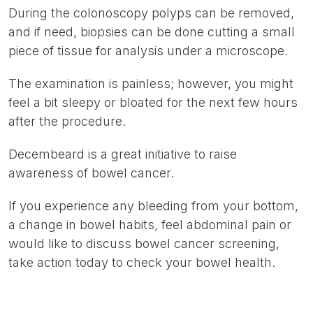
During the colonoscopy polyps can be removed,
and if need, biopsies can be done cutting a small
piece of tissue for analysis under a microscope.
The examination is painless; however, you might
feel a bit sleepy or bloated for the next few hours
after the procedure.
Decembeard is a great initiative to raise
awareness of bowel cancer.
If you experience any bleeding from your bottom,
a change in bowel habits, feel abdominal pain or
would like to discuss bowel cancer screening,
take action today to check your bowel health.