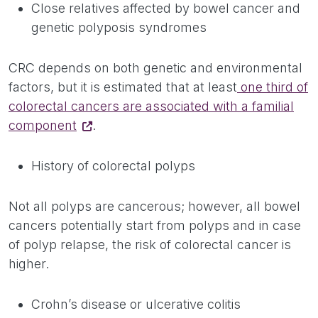
Close relatives affected by bowel cancer and
genetic polyposis syndromes
CRC depends on both genetic and environmental
factors, but it is estimated that at least
one third of
colorectal cancers are associated with a familial
component
.
History of colorectal polyps
Not all polyps are cancerous; however, all bowel
cancers potentially start from polyps and in case
of polyp relapse, the risk of colorectal cancer is
higher.
Crohn’s disease or ulcerative colitis