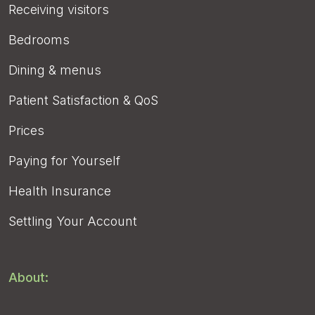
Receiving visitors
Bedrooms
Dining & menus
Patient Satisfaction & QoS
Prices
Paying for Yourself
Health Insurance
Settling Your Account
About: