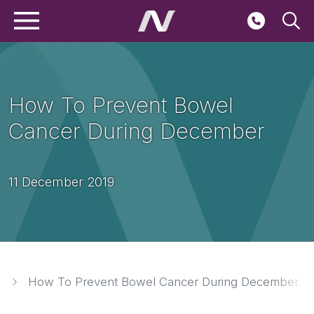
Main navigation
Skip to main content
Seconda
How To Prevent Bowel
Cancer During December
11 December 2019
Breadcrumbs
How To Prevent Bowel Cancer During December