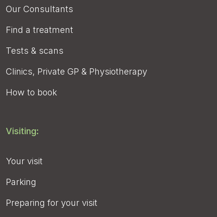
Our Consultants
Find a treatment
Tests & scans
Clinics, Private GP & Physiotherapy
How to book
Visiting:
Your visit
Parking
Preparing for your visit