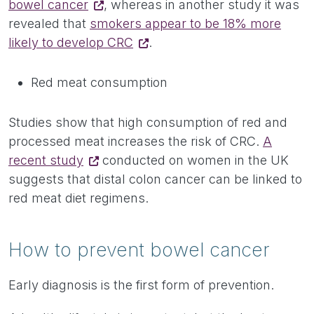
bowel cancer
, whereas in another study it was
revealed that
smokers appear to be 18% more
likely to develop CRC
.
Red meat consumption
Studies show that high consumption of red and
processed meat increases the risk of CRC.
A
recent study
conducted on women in the UK
suggests that distal colon cancer can be linked to
red meat diet regimens.
How to prevent bowel cancer
Early diagnosis is the first form of prevention.