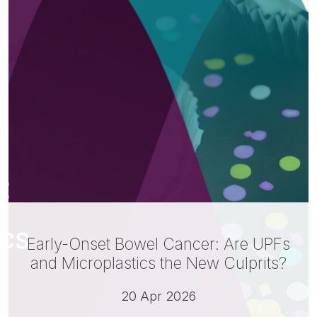
Early-Onset Bowel Cancer: Are UPFs
and Microplastics the New Culprits?
20 Apr 2026