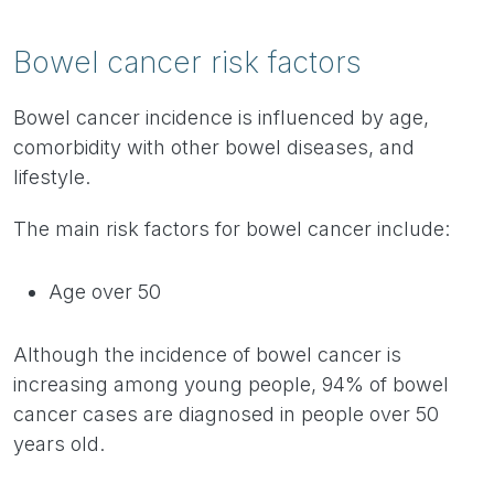
Bowel cancer risk factors
Bowel cancer incidence is influenced by age,
comorbidity with other bowel diseases, and
lifestyle.
The main risk factors for bowel cancer include:
Age over 50
Although the incidence of bowel cancer is
increasing among young people, 94% of bowel
cancer cases are diagnosed in people over 50
years old.