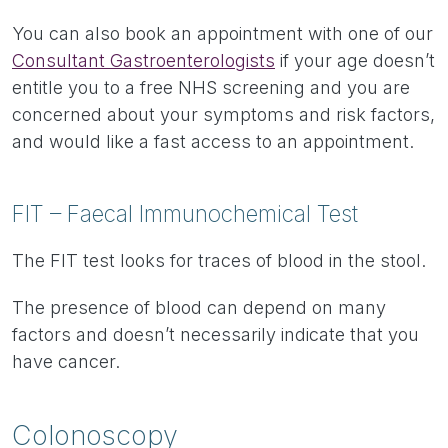
You can also book an appointment with one of our
Consultant Gastroenterologists
if your age doesn’t
entitle you to a free NHS screening and you are
concerned about your symptoms and risk factors,
and would like a fast access to an appointment.
FIT – Faecal Immunochemical Test
The FIT test looks for traces of blood in the stool.
The presence of blood can depend on many
factors and doesn’t necessarily indicate that you
have cancer.
Colonoscopy