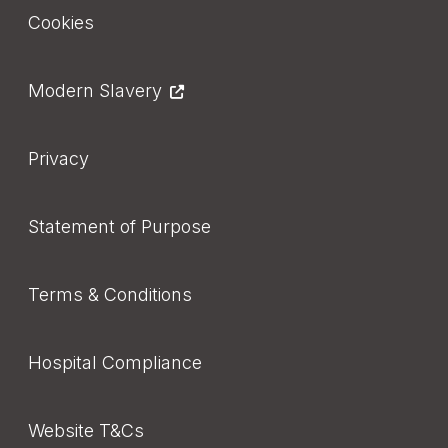
Footer
Cookies
Modern Slavery
Privacy
Statement of Purpose
Terms & Conditions
Hospital Compliance
Website T&Cs