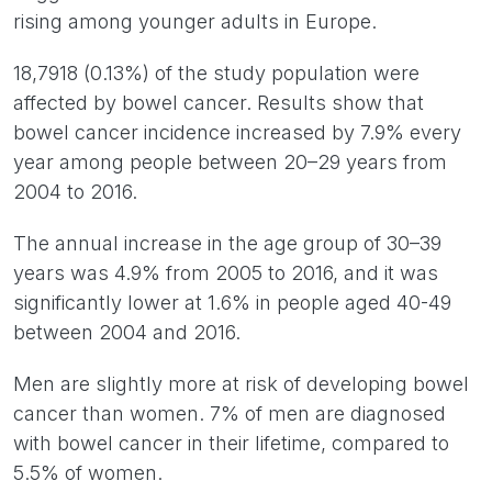
rising among younger adults in Europe.
18,7918 (0.13%) of the study population were
affected by bowel cancer. Results show that
bowel cancer incidence increased by 7.9% every
year among people between 20–29 years from
2004 to 2016.
The annual increase in the age group of 30–39
years was 4.9% from 2005 to 2016, and it was
significantly lower at 1.6% in people aged 40-49
between 2004 and 2016.
Men are slightly more at risk of developing bowel
cancer than women. 7% of men are diagnosed
with bowel cancer in their lifetime, compared to
5.5% of women.