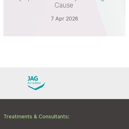
Cause
7 Apr 2026
Treatments & Consultants: