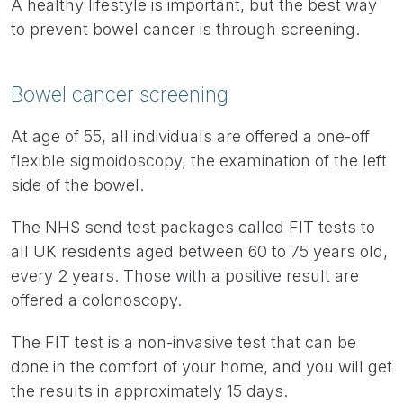
A healthy lifestyle is important, but the best way
to prevent bowel cancer is through screening.
Bowel cancer screening
At age of 55, all individuals are offered a one-off
flexible sigmoidoscopy, the examination of the left
side of the bowel.
The NHS send test packages called FIT tests to
all UK residents aged between 60 to 75 years old,
every 2 years. Those with a positive result are
offered a colonoscopy.
The FIT test is a non-invasive test that can be
done in the comfort of your home, and you will get
the results in approximately 15 days.