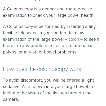
A
Colonoscopy
is a deeper and more precise
examination to check your large bowel health.
A Colonoscopy is performed by inserting a tiny,
flexible telescope in your bottom to allow
examination of the large bowel – colon – to see if
there are any problems such as inflammation,
polyps, or any other bowel problems.
How does the colonoscopy work
To avoid discomfort, you will be offered a light
sedative. Air is blown into your large bowel to
facilitate the vision of the tissues through the
camera.