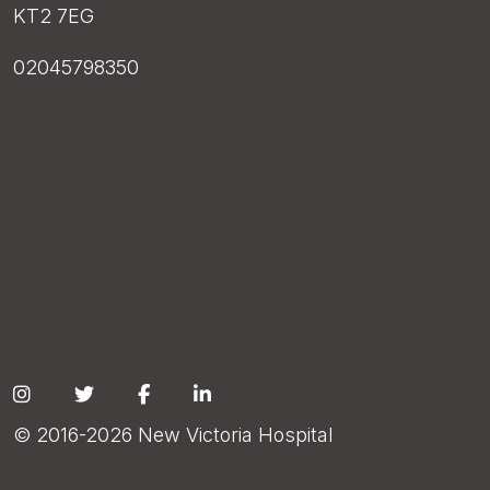
KT2 7EG
02045798350
Social
© 2016-2026 New Victoria Hospital