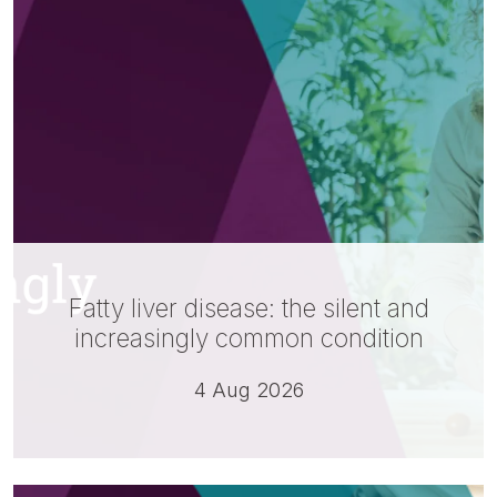
Fatty liver disease: the silent and
increasingly common condition
4 Aug 2026