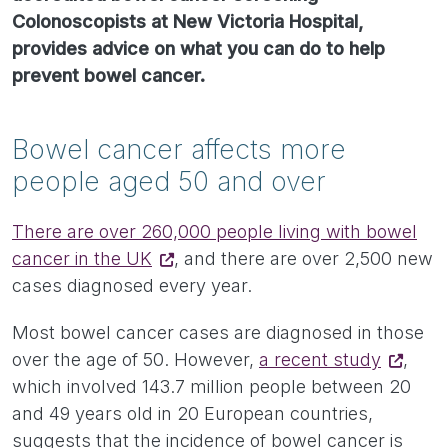
Colonoscopists at New Victoria Hospital,
provides advice on what you can do to help
prevent bowel cancer.
Bowel cancer affects more
people aged 50 and over
There are over 260,000 people living with bowel
cancer in the UK
, and there are over 2,500 new
cases diagnosed every year.
Most bowel cancer cases are diagnosed in those
over the age of 50. However,
a recent study
,
which involved 143.7 million people between 20
and 49 years old in 20 European countries,
suggests that the incidence of bowel cancer is