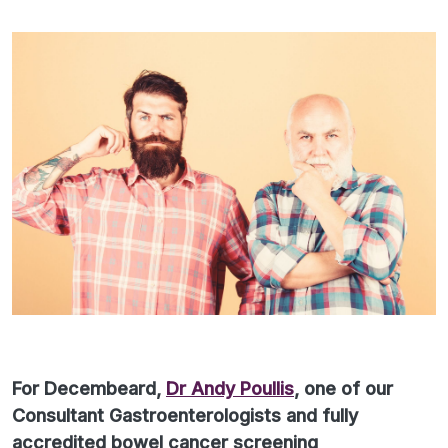
For Decembeard,
Dr Andy Poullis
, one of our
Consultant Gastroenterologists and fully
accredited bowel cancer screening