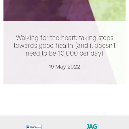
Walking for the heart: taking steps
towards good health (and it doesn’t
need to be 10,000 per day)
19 May 2022