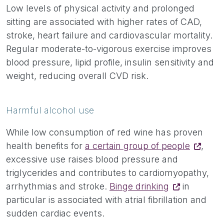
Low levels of physical activity and prolonged
sitting are associated with higher rates of CAD,
stroke, heart failure and cardiovascular mortality.
Regular moderate-to-vigorous exercise improves
blood pressure, lipid profile, insulin sensitivity and
weight, reducing overall CVD risk.
Harmful alcohol use
While low consumption of red wine has proven
health benefits for
a certain group of people
,
excessive use raises blood pressure and
triglycerides and contributes to cardiomyopathy,
arrhythmias and stroke.
Binge drinking
in
particular is associated with atrial fibrillation and
sudden cardiac events.