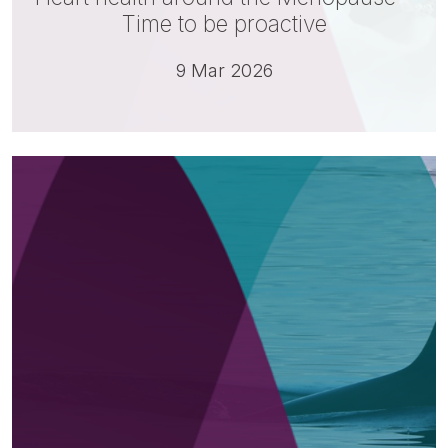
Time to be proactive
9 Mar 2026