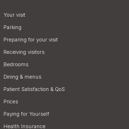
Your visit
Parking
Preparing for your visit
Receiving visitors
Bedrooms
Dining & menus
Patient Satisfaction & QoS
Prices
Paying for Yourself
Health Insurance