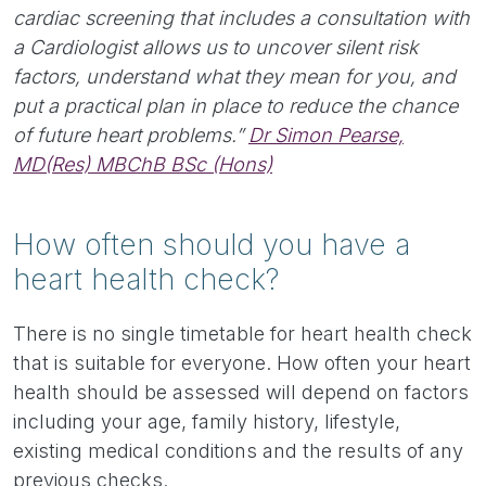
cardiac screening that includes a consultation with
a Cardiologist allows us to uncover silent risk
factors, understand what they mean for you, and
put a practical plan in place to reduce the chance
of future heart problems.”
Dr Simon Pearse,
MD(Res) MBChB BSc (Hons)
How often should you have a
heart health check?
There is no single timetable for heart health check
that is suitable for everyone. How often your heart
health should be assessed will depend on factors
including your age, family history, lifestyle,
existing medical conditions and the results of any
previous checks.