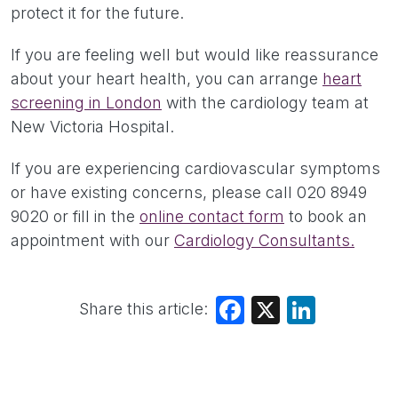
protect it for the future.
If you are feeling well but would like reassurance
about your heart health, you can arrange
heart
screening in London
with the cardiology team at
New Victoria Hospital.
If you are experiencing cardiovascular symptoms
or have existing concerns, please call 020 8949
9020 or fill in the
online contact form
to book an
appointment with our
Cardiology Consultants.
Share this article:
Facebook
X
LinkedIn