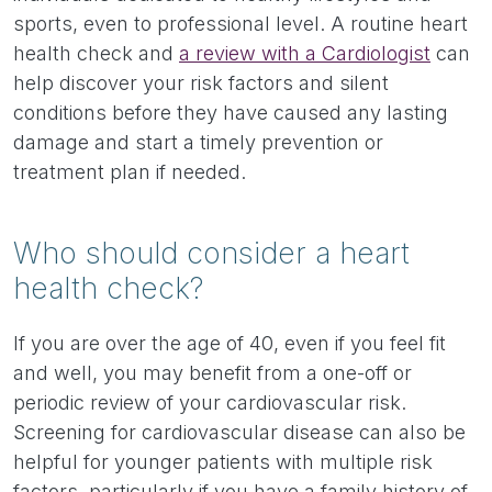
sports, even to professional level. A routine heart
health check and
a review with a Cardiologist
can
help discover your risk factors and silent
conditions before they have caused any lasting
damage and start a timely prevention or
treatment plan if needed.
Who should consider a heart
health check?
If you are over the age of 40, even if you feel fit
and well, you may benefit from a one-off or
periodic review of your cardiovascular risk.
Screening for cardiovascular disease can also be
helpful for younger patients with multiple risk
factors, particularly if you have a family history of