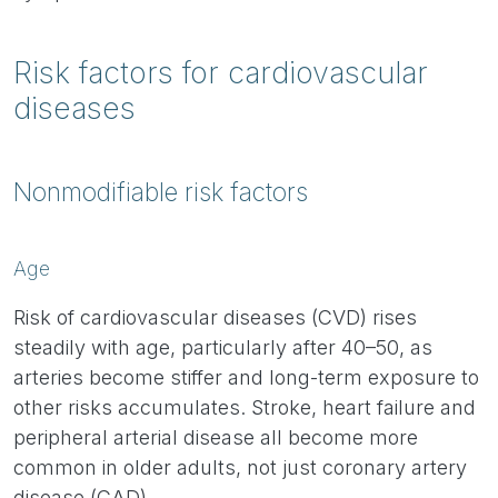
Risk factors for cardiovascular
diseases
Nonmodifiable risk factors
Age
Risk of cardiovascular diseases (CVD) rises
steadily with age, particularly after 40–50, as
arteries become stiffer and long-term exposure to
other risks accumulates. Stroke, heart failure and
peripheral arterial disease all become more
common in older adults, not just coronary artery
disease (CAD).