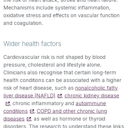
Mechanisms include systemic inflammation,
oxidative stress and effects on vascular function
and coagulation.
Wider health factors
Cardiovascular risk is not shaped by blood
pressure, cholesterol and lifestyle alone.
Clinicians also recognise that certain long-term
health conditions can be associated with a higher
risk of heart disease, such as
nonalcoholic fatty
liver disease (NAFLD)
,
chronic kidney disease
, chronic inflammatory and
autoimmune
conditions
,
COPD and other chronic lung
diseases
, as well as hormone or thyroid
disorders. The research to understand these links