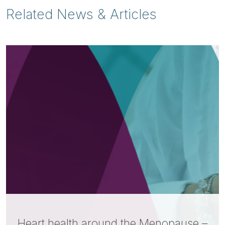
Related News & Articles
Heart health around the Menopause –