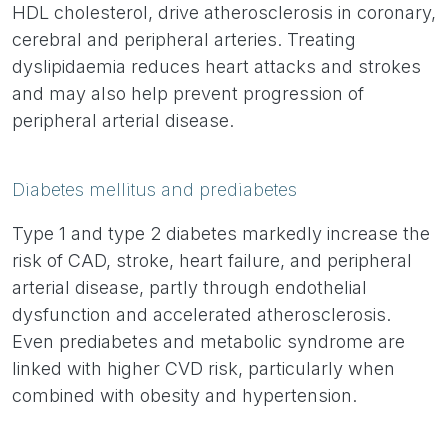
HDL cholesterol, drive atherosclerosis in coronary,
cerebral and peripheral arteries. Treating
dyslipidaemia reduces heart attacks and strokes
and may also help prevent progression of
peripheral arterial disease.
Diabetes mellitus and prediabetes
Type 1 and type 2 diabetes markedly increase the
risk of CAD, stroke, heart failure, and peripheral
arterial disease, partly through endothelial
dysfunction and accelerated atherosclerosis.
Even prediabetes and metabolic syndrome are
linked with higher CVD risk, particularly when
combined with obesity and hypertension.