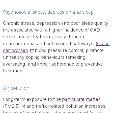
Psychosocial stress, depression and sleep
Chronic stress, depression and poor sleep quality
are associated with a higher incidence of CAD,
stroke and arrhythmias, likely through
neurohormonal and behavioural pathways.
Stress
can worsen
blood pressure control, promote
unhealthy coping behaviours (smoking,
overeating) and impair adherence to preventive
treatment.
Air pollution
Long-term exposure to
fine particulate matter
(PM2.5)
and traffic-related pollution increases
the risk of heart attack, stroke and heart failure.