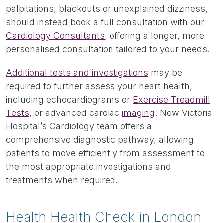
palpitations, blackouts or unexplained dizziness,
should instead book a full consultation with our
Cardiology Consultants
, offering a longer, more
personalised consultation tailored to your needs.
Additional tests and investigations
may be
required to further assess your heart health,
including echocardiograms or
Exercise Treadmill
Tests
, or advanced cardiac
imaging
. New Victoria
Hospital’s Cardiology team offers a
comprehensive diagnostic pathway, allowing
patients to move efficiently from assessment to
the most appropriate investigations and
treatments when required.
Health Health Check in London