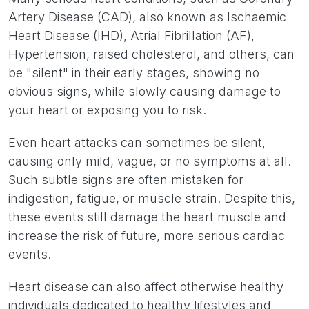
Artery Disease (CAD), also known as Ischaemic
Heart Disease (IHD), Atrial Fibrillation (AF),
Hypertension, raised cholesterol, and others, can
be "silent" in their early stages, showing no
obvious signs, while slowly causing damage to
your heart or exposing you to risk.
Even heart attacks can sometimes be silent,
causing only mild, vague, or no symptoms at all.
Such subtle signs are often mistaken for
indigestion, fatigue, or muscle strain. Despite this,
these events still damage the heart muscle and
increase the risk of future, more serious cardiac
events.
Heart disease can also affect otherwise healthy
individuals dedicated to healthy lifestyles and