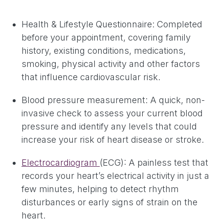
Health & Lifestyle Questionnaire: Completed
before your appointment, covering family
history, existing conditions, medications,
smoking, physical activity and other factors
that influence cardiovascular risk.
Blood pressure measurement: A quick, non-
invasive check to assess your current blood
pressure and identify any levels that could
increase your risk of heart disease or stroke.
Electrocardiogram
(ECG): A painless test that
records your heart’s electrical activity in just a
few minutes, helping to detect rhythm
disturbances or early signs of strain on the
heart.