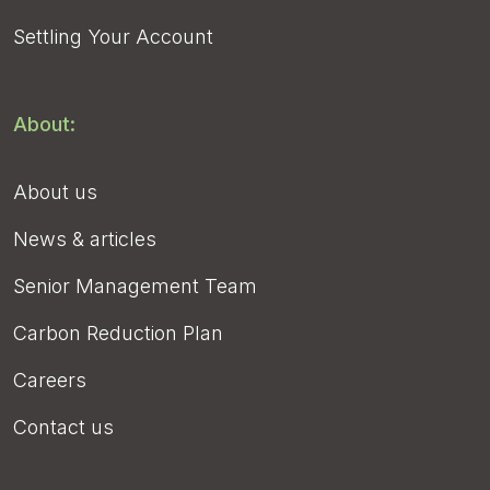
Settling Your Account
About:
About us
News & articles
Senior Management Team
Carbon Reduction Plan
Careers
Contact us