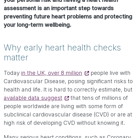
assessment is an important step towards
preventing future heart problems and protecting
your long-term wellbeing.
Why early heart health checks
matter
Today
in the UK, over 8 million
people live with
Cardiovascular Disease, posing significant risks to
health and life. It is hard to correctly estimate, but
available data suggest
that tens of millions of
people worldwide are living with some form of
subclinical cardiovascular disease (CVD) or are at
high risk of developing CVD without knowing it.
Many serious heart conditions, such as Coronary