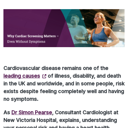
Cardiovascular disease remains one of the
leading causes
of illness, disability, and death
in the UK and worldwide, and in some people, risk
exists despite feeling completely well and having
no symptoms.
As
Dr Simon Pearse
, Consultant Cardiologist at
New Victoria Hospital, explains, understanding
your personal risk and having a heart health