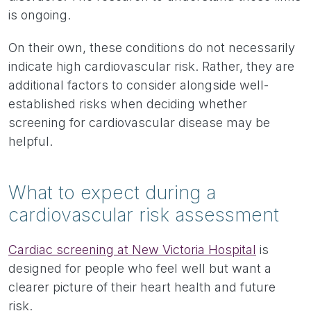
is ongoing.
On their own, these conditions do not necessarily
indicate high cardiovascular risk. Rather, they are
additional factors to consider alongside well-
established risks when deciding whether
screening for cardiovascular disease may be
helpful.
What to expect during a
cardiovascular risk assessment
Cardiac screening at New Victoria Hospital
is
designed for people who feel well but want a
clearer picture of their heart health and future
risk.