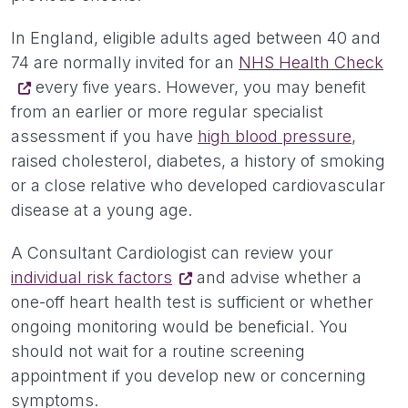
In England, eligible adults aged between 40 and
74 are normally invited for an
NHS Health Check
every five years. However, you may benefit
from an earlier or more regular specialist
assessment if you have
high blood pressure
,
raised cholesterol, diabetes, a history of smoking
or a close relative who developed cardiovascular
disease at a young age.
A Consultant Cardiologist can review your
individual risk factors
and advise whether a
one-off heart health test is sufficient or whether
ongoing monitoring would be beneficial. You
should not wait for a routine screening
appointment if you develop new or concerning
symptoms.