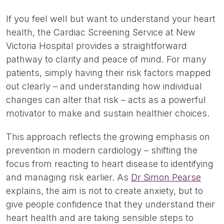
If you feel well but want to understand your heart
health, the Cardiac Screening Service at New
Victoria Hospital provides a straightforward
pathway to clarity and peace of mind. For many
patients, simply having their risk factors mapped
out clearly – and understanding how individual
changes can alter that risk – acts as a powerful
motivator to make and sustain healthier choices.
This approach reflects the growing emphasis on
prevention in modern cardiology – shifting the
focus from reacting to heart disease to identifying
and managing risk earlier. As
Dr Simon Pearse
explains, the aim is not to create anxiety, but to
give people confidence that they understand their
heart health and are taking sensible steps to