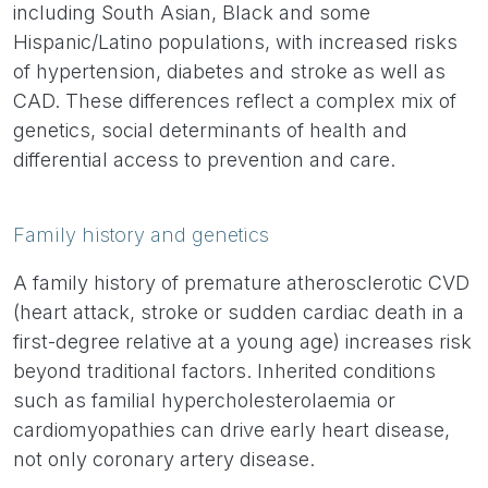
including South Asian, Black and some
Hispanic/Latino populations, with increased risks
of hypertension, diabetes and stroke as well as
CAD. These differences reflect a complex mix of
genetics, social determinants of health and
differential access to prevention and care.
Family history and genetics
A family history of premature atherosclerotic CVD
(heart attack, stroke or sudden cardiac death in a
first-degree relative at a young age) increases risk
beyond traditional factors. Inherited conditions
such as familial hypercholesterolaemia or
cardiomyopathies can drive early heart disease,
not only coronary artery disease.