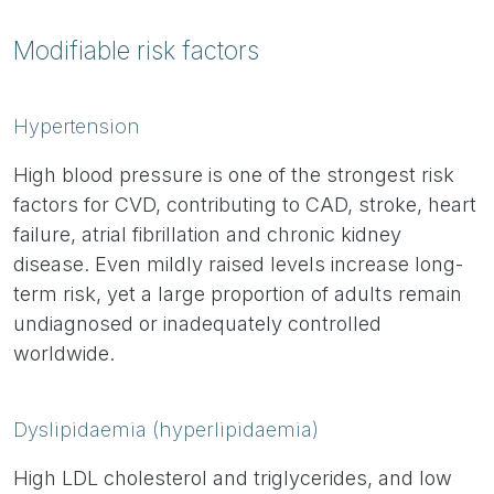
Modifiable risk factors
Hypertension
High blood pressure is one of the strongest risk
factors for CVD, contributing to CAD, stroke, heart
failure, atrial fibrillation and chronic kidney
disease. Even mildly raised levels increase long-
term risk, yet a large proportion of adults remain
undiagnosed or inadequately controlled
worldwide.
Dyslipidaemia (hyperlipidaemia)
High LDL cholesterol and triglycerides, and low