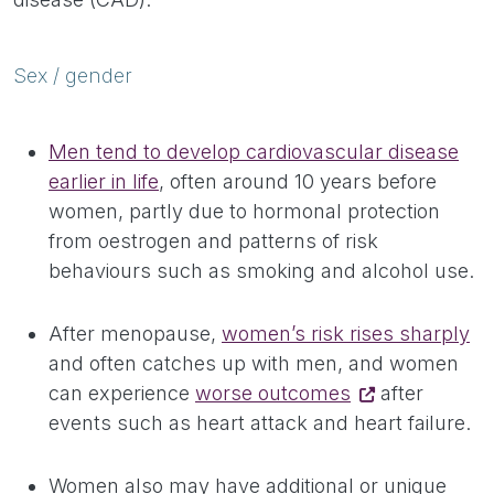
Sex / gender
Men tend to develop cardiovascular disease
earlier in life
, often around 10 years before
women, partly due to hormonal protection
from oestrogen and patterns of risk
behaviours such as smoking and alcohol use.
After menopause,
women’s risk rises sharply
and often catches up with men, and women
can experience
worse outcomes
after
events such as heart attack and heart failure.
Women also may have additional or unique