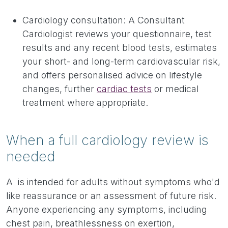
Cardiology consultation: A Consultant
Cardiologist reviews your questionnaire, test
results and any recent blood tests, estimates
your short- and long-term cardiovascular risk,
and offers personalised advice on lifestyle
changes, further
cardiac tests
or medical
treatment where appropriate.
When a full cardiology review is
needed
A is intended for adults without symptoms who'd
like reassurance or an assessment of future risk.
Anyone experiencing any symptoms, including
chest pain, breathlessness on exertion,