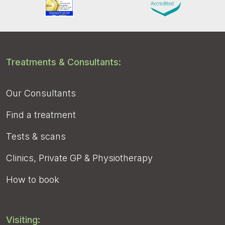
Treatments & Consultants:
Our Consultants
Find a treatment
Tests & scans
Clinics, Private GP & Physiotherapy
How to book
Visiting: