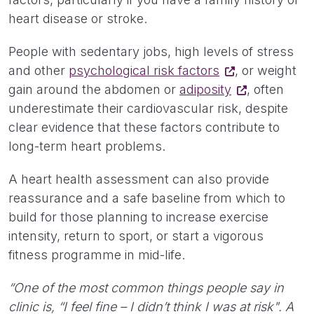
heart disease or stroke.
People with sedentary jobs, high levels of stress
and other
psychological risk factors
, or weight
gain around the abdomen or
adiposity
, often
underestimate their cardiovascular risk, despite
clear evidence that these factors contribute to
long-term heart problems.
A heart health assessment can also provide
reassurance and a safe baseline from which to
build for those planning to increase exercise
intensity, return to sport, or start a vigorous
fitness programme in mid-life.
“One of the most common things people say in
clinic is, “I feel fine – I didn’t think I was at risk". A