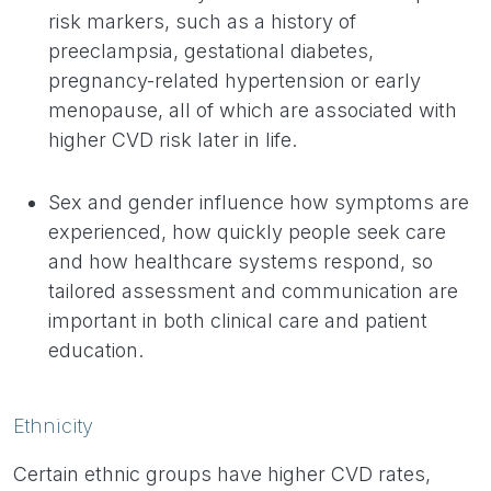
risk markers, such as a history of
preeclampsia, gestational diabetes,
pregnancy-related hypertension or early
menopause, all of which are associated with
higher CVD risk later in life.
Sex and gender influence how symptoms are
experienced, how quickly people seek care
and how healthcare systems respond, so
tailored assessment and communication are
important in both clinical care and patient
education.
Ethnicity
Certain ethnic groups have higher CVD rates,