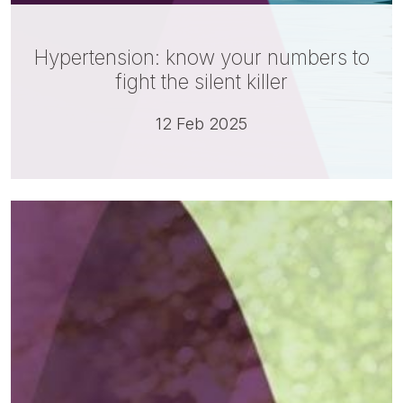
Hypertension: know your numbers to
fight the silent killer
12 Feb 2025