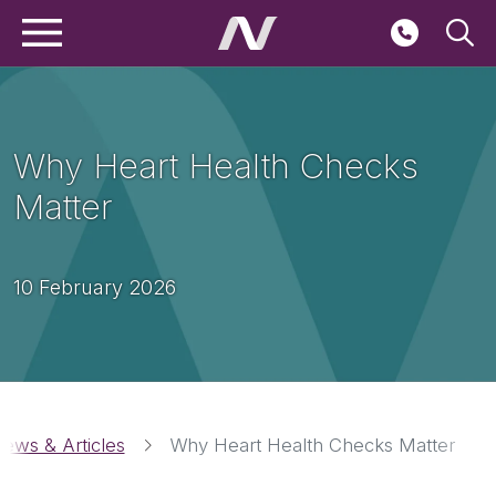
Main navigation
Skip to main content
Seconda
Why Heart Health Checks
Matter
10 February 2026
Breadcrumbs
ews & Articles
Why Heart Health Checks Matter