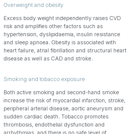
Overweight and obesity
Excess body weight independently raises CVD
risk and amplifies other factors such as
hypertension, dyslipidaemia, insulin resistance
and sleep apnoea. Obesity is associated with
heart failure, atrial fibrillation and structural heart
disease as well as CAD and stroke.
Smoking and tobacco exposure
Both active smoking and second-hand smoke
increase the risk of myocardial infarction, stroke,
peripheral arterial disease, aortic aneurysm and
sudden cardiac death. Tobacco promotes
thrombosis, endothelial dysfunction and
arrhythmias, and there is no safe level of