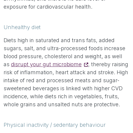
exposure for cardiovascular health.
Unhealthy diet
Diets high in saturated and trans fats, added
sugars, salt, and ultra-processed foods increase
blood pressure, cholesterol and weight, as well
as
disrupt your gut microbiome
, thereby raising
risk of inflammation, heart attack and stroke. High
intake of red and processed meats and sugar-
sweetened beverages is linked with higher CVD
incidence, while diets rich in vegetables, fruits,
whole grains and unsalted nuts are protective.
Physical inactivity / sedentary behaviour