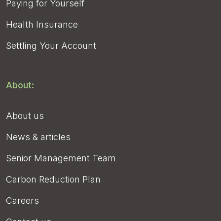
Paying for Yourself
Health Insurance
Settling Your Account
About:
About us
News & articles
Senior Management Team
Carbon Reduction Plan
Careers