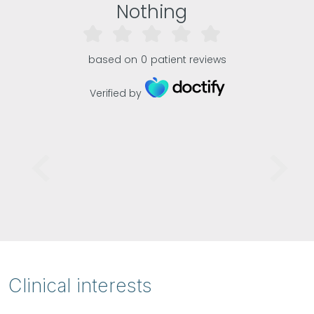
Nothing
based on
0
patient reviews
Verified by
Clinical interests