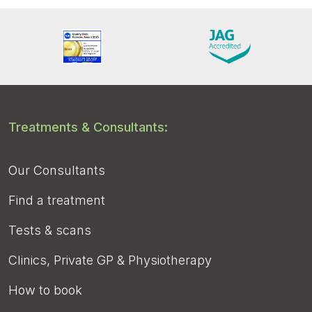
Treatments & Consultants:
Our Consultants
Find a treatment
Tests & scans
Clinics, Private GP & Physiotherapy
How to book