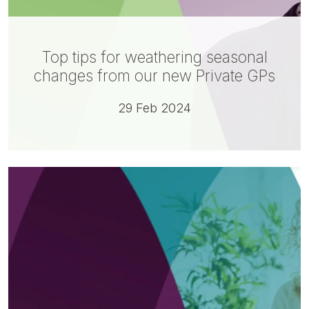
Top tips for weathering seasonal
changes from our new Private GPs
29 Feb 2024