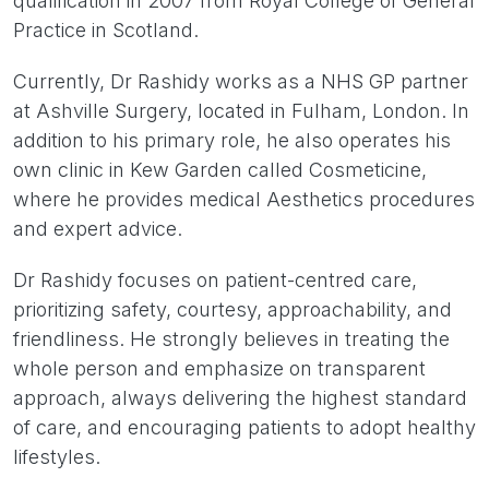
qualification in 2007 from Royal College of General
Practice in Scotland.
Currently, Dr Rashidy works as a NHS GP partner
at Ashville Surgery, located in Fulham, London. In
addition to his primary role, he also operates his
own clinic in Kew Garden called Cosmeticine,
where he provides medical Aesthetics procedures
and expert advice.
Dr Rashidy focuses on patient-centred care,
prioritizing safety, courtesy, approachability, and
friendliness. He strongly believes in treating the
whole person and emphasize on transparent
approach, always delivering the highest standard
of care, and encouraging patients to adopt healthy
lifestyles.