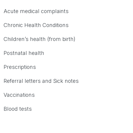
Acute medical complaints
Chronic Health Conditions
Children’s health (from birth)
Postnatal health
Prescriptions
Referral letters and Sick notes
Vaccinations
Blood tests