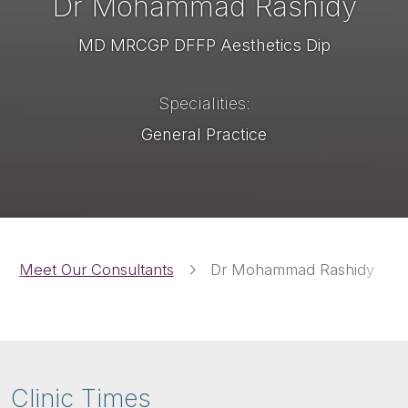
Dr Mohammad Rashidy
MD MRCGP DFFP Aesthetics Dip
Specialities
General Practice
Breadcrumbs
Meet Our Consultants
Dr Mohammad Rashidy
Clinic Times