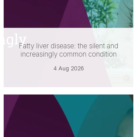
Fatty liver disease: the silent and
increasingly common condition
4 Aug 2026