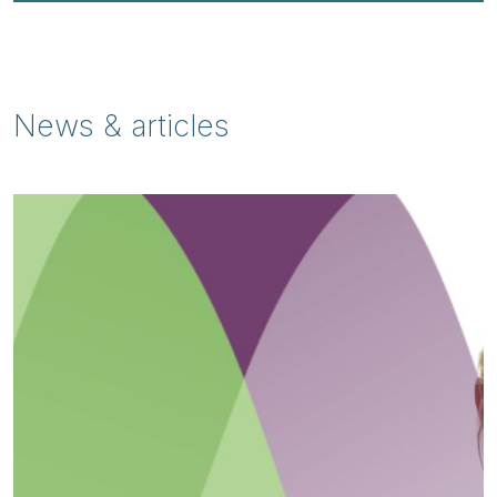
News & articles