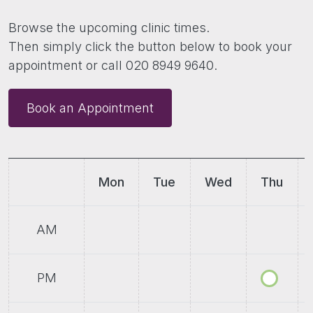
Browse the upcoming clinic times.
Then simply click the button below to book your
appointment or call 020 8949 9640.
Book an Appointment
Mon
Tue
Wed
Thu
AM
PM