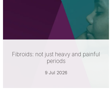
Fibroids: not just heavy and painful
periods
9 Jul 2026