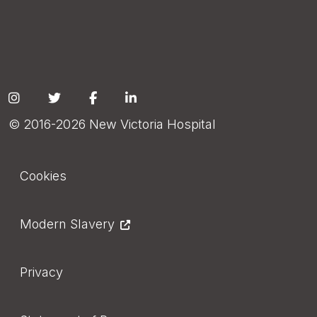
Social
© 2016-2026 New Victoria Hospital
Footer
Cookies
Modern Slavery
Privacy