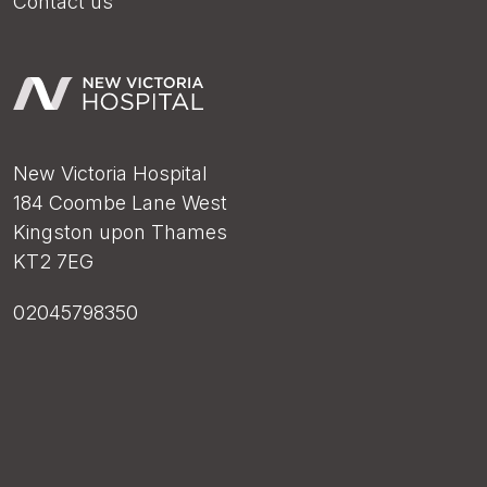
Contact us
New Victoria Hospital
184 Coombe Lane West
Kingston upon Thames
KT2 7EG
02045798350