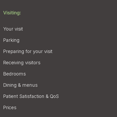
Visiting:
Your visit
Parking
Preparing for your visit
Receiving visitors
Bedrooms
Dining & menus
Patient Satisfaction & QoS
Prices