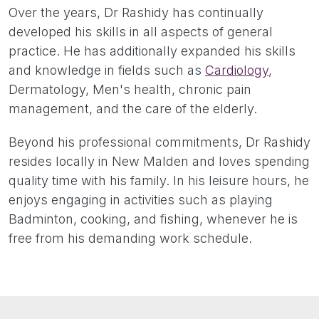
Over the years, Dr Rashidy has continually
developed his skills in all aspects of general
practice. He has additionally expanded his skills
and knowledge in fields such as
Cardiology
,
Dermatology, Men's health, chronic pain
management, and the care of the elderly.
Beyond his professional commitments, Dr Rashidy
resides locally in New Malden and loves spending
quality time with his family. In his leisure hours, he
enjoys engaging in activities such as playing
Badminton, cooking, and fishing, whenever he is
free from his demanding work schedule.