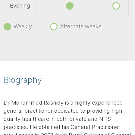
Evening
Weekly
Alternate weeks
Biography
Dr Mohammad Rashidy is a highly experienced
general practitioner dedicated to providing high-
quality healthcare in both private and NHS
practices. He obtained his General Practitioner