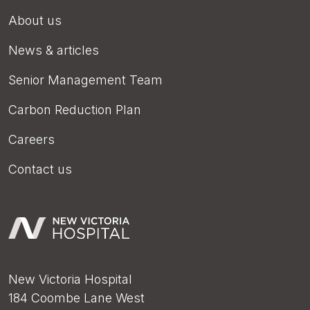
About us
News & articles
Senior Management Team
Carbon Reduction Plan
Careers
Contact us
New Victoria Hospital
184 Coombe Lane West