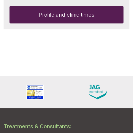
Profile and clinic times
Treatments & Consultants: