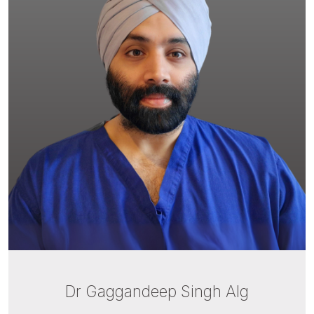
Dr Gaggandeep Singh Alg