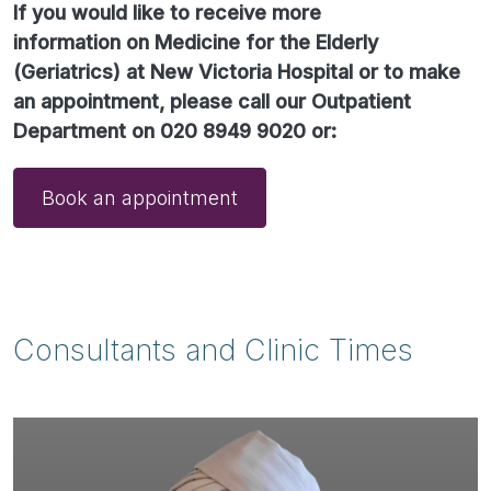
If you would like to receive more
information on Medicine for the Elderly
(Geriatrics) at New Victoria Hospital or to make
an appointment, please call our Outpatient
Department on 020 8949 9020 or:
Book an appointment
Consultants and Clinic Times