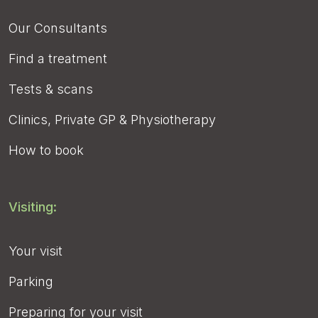
Our Consultants
Find a treatment
Tests & scans
Clinics, Private GP & Physiotherapy
How to book
Visiting:
Your visit
Parking
Preparing for your visit