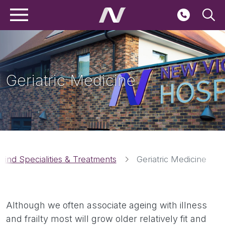
Main navigation
Skip to main content
Seconda
Geriatric Medicine
Breadcrumbs
Find Specialities & Treatments
Geriatric Medicine
Although we often associate ageing with illness
and frailty most will grow older relatively fit and