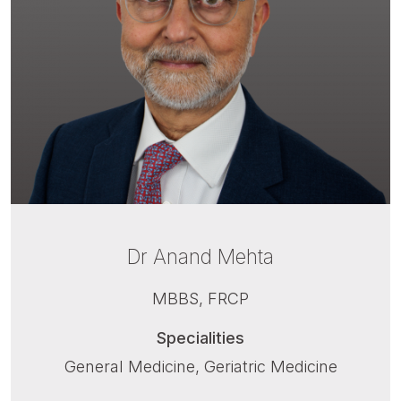
Dr Anand Mehta
MBBS, FRCP
Specialities
General Medicine, Geriatric Medicine