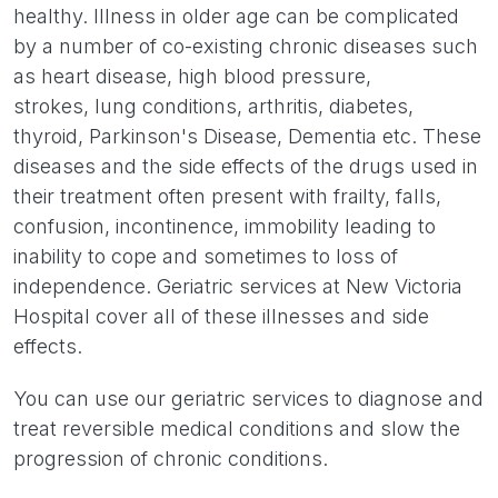
healthy. Illness in older age can be complicated
by a number of co-existing chronic diseases such
as heart disease, high blood pressure,
strokes, lung conditions, arthritis, diabetes,
thyroid, Parkinson's Disease, Dementia etc. These
diseases and the side effects of the drugs used in
their treatment often present with frailty, falls,
confusion, incontinence, immobility leading to
inability to cope and sometimes to loss of
independence. Geriatric services at New Victoria
Hospital cover all of these illnesses and side
effects.
You can use our geriatric services to diagnose and
treat reversible medical conditions and slow the
progression of chronic conditions.