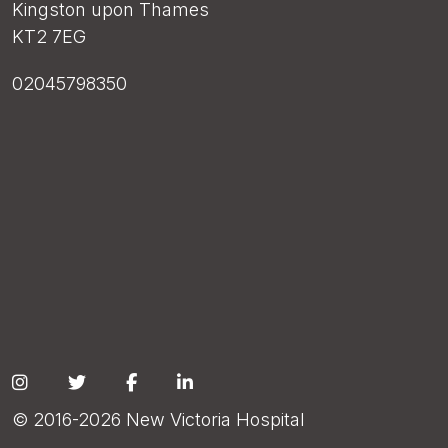
Kingston upon Thames
KT2 7EG
02045798350
Social
© 2016-2026 New Victoria Hospital