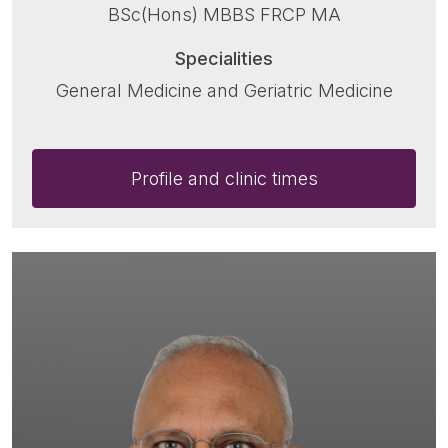
BSc(Hons) MBBS FRCP MA
Specialities
General Medicine and Geriatric Medicine
Profile and clinic times