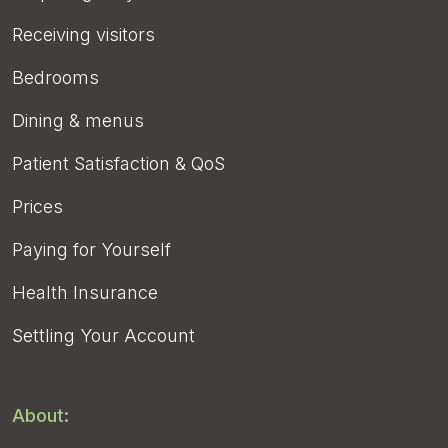
Receiving visitors
Bedrooms
Dining & menus
Patient Satisfaction & QoS
Prices
Paying for Yourself
Health Insurance
Settling Your Account
About: