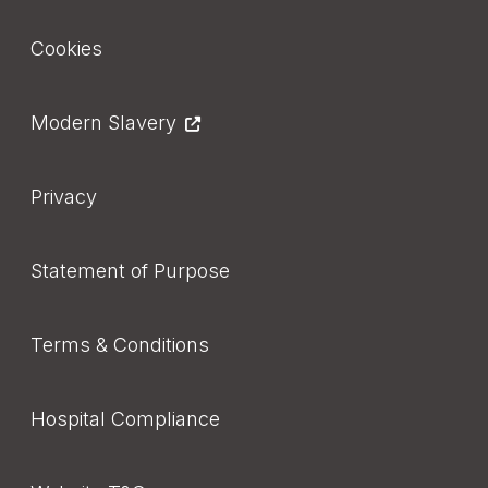
Footer
Cookies
Modern Slavery
Privacy
Statement of Purpose
Terms & Conditions
Hospital Compliance