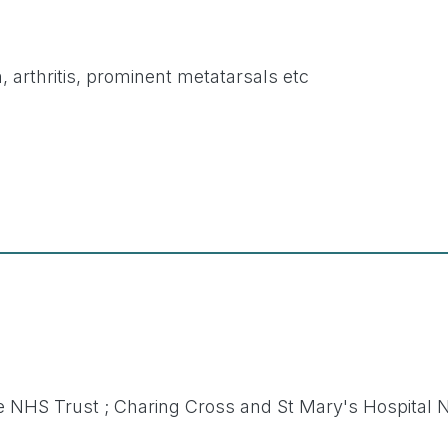
, arthritis, prominent metatarsals etc
 NHS Trust ; Charing Cross and St Mary's Hospital 