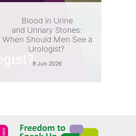
Blood in Urine
and Urinary Stones:
When Should Men See a
Urologist?
8 Jun 2026