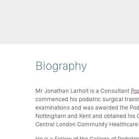
Biography
Mr Jonathan Larholt is a Consultant
Pod
commenced his podiatric surgical traini
examinations and was awarded the Podiat
Nottingham and Kent and obtained his Cer
Central London Community Healthcare T
He is a Fellow of the College of Podiatr