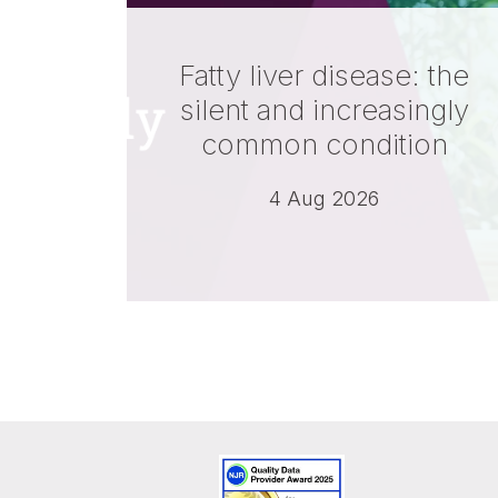
Fatty liver disease: the
silent and increasingly
common condition
4 Aug 2026