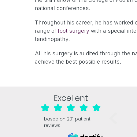
national conferences.
Throughout his career, he has worked c
range of
foot surgery
with a special inte
tendinopathy.
All his surgery is audited through the n
achieve the best possible results.
Excellent
based on
201
patient
reviews