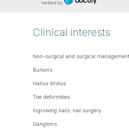
Verified by
Clinical interests
Non-surgical and surgical management 
Bunions
Hallux limitus
Toe deformities
Ingrowing nails; nail surgery
Ganglions