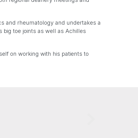
dics and rheumatology and undertakes a
s big toe joints as well as Achilles
elf on working with his patients to