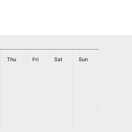
Thu
Fri
Sat
Sun