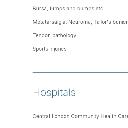
Bursa, lumps and bumps etc.
Metatarsalgia: Neuroma, Tailor's bunion
Tendon pathology
Sports injuries
Hospitals
Central London Community Health Care