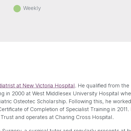
Weekly
iatrist at New Victoria Hospital
. He qualified from the
ng in 2000 at West Middlesex University Hospital wher
ric Osteotec Scholarship. Following this, he worked a
tificate of Completion of Specialist Training in 2011.
rust and operates at Charing Cross Hospital.
ic Surgery, a surgical tutor and regularly presents at