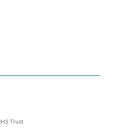
NHS Trust