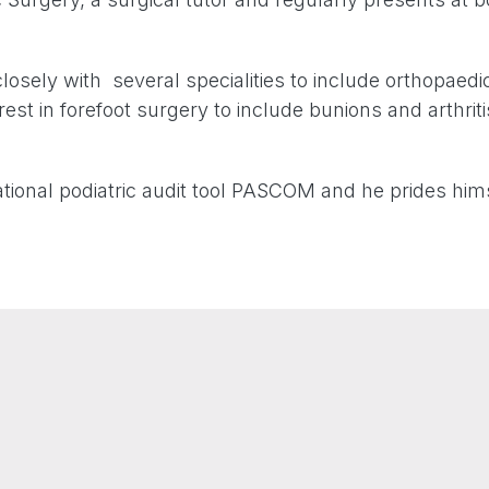
losely with several specialities to include orthopae
rest in forefoot surgery to include bunions and arthriti
ational podiatric audit tool PASCOM and he prides hims