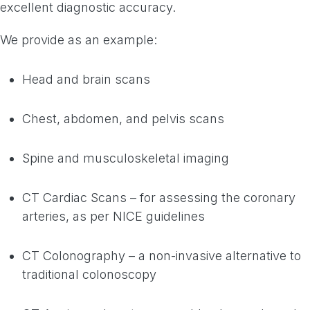
excellent diagnostic accuracy.
We provide as an example:
Head and brain scans
Chest, abdomen, and pelvis scans
Spine and musculoskeletal imaging
CT Cardiac Scans – for assessing the coronary
arteries, as per NICE guidelines
CT Colonography – a non-invasive alternative to
traditional colonoscopy