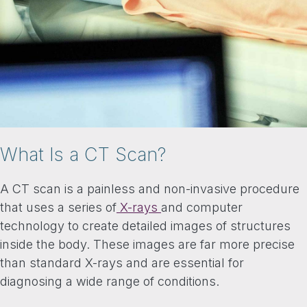
What Is a CT Scan?
A CT scan is a painless and non-invasive procedure
that uses a series of
X-rays
and computer
technology to create detailed images of structures
inside the body. These images are far more precise
than standard X-rays and are essential for
diagnosing a wide range of conditions.