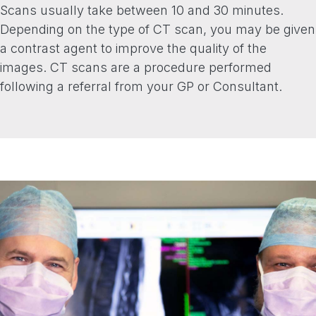
Scans usually take between 10 and 30 minutes.
Depending on the type of CT scan, you may be given
a contrast agent to improve the quality of the
images. CT scans are a procedure performed
following a referral from your GP or Consultant.