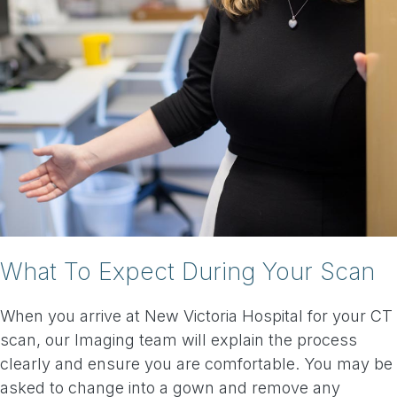
What To Expect During Your Scan
When you arrive at New Victoria Hospital for your CT
scan, our Imaging team will explain the process
clearly and ensure you are comfortable. You may be
asked to change into a gown and remove any