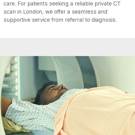
care. For patients seeking a reliable private CT
scan in London, we offer a seamless and
supportive service from referral to diagnosis.