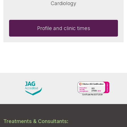
Cardiology
Profile and clinic times
Treatments & Consultants: