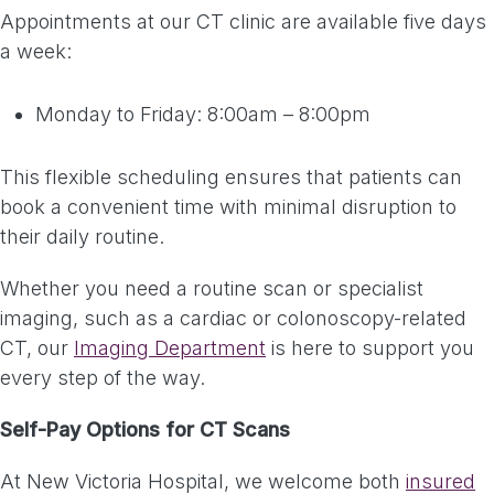
Appointments at our CT clinic are available five days
a week:
Monday to Friday: 8:00am – 8:00pm
This flexible scheduling ensures that patients can
book a convenient time with minimal disruption to
their daily routine.
Whether you need a routine scan or specialist
imaging, such as a cardiac or colonoscopy-related
CT, our
Imaging Department
is here to support you
every step of the way.
Self-Pay Options for CT Scans
At New Victoria Hospital, we welcome both
insured