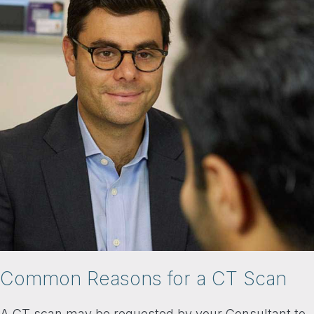
Common Reasons for a CT Scan
A CT scan may be requested by your Consultant to