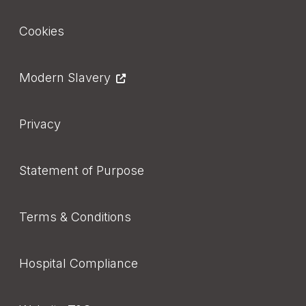
Footer
Cookies
Modern Slavery
Privacy
Statement of Purpose
Terms & Conditions
Hospital Compliance