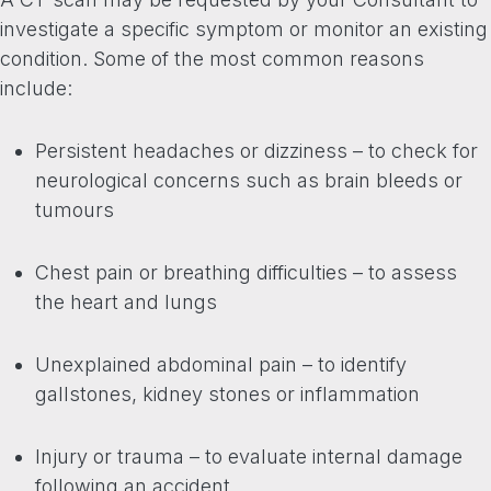
investigate a specific symptom or monitor an existing
condition. Some of the most common reasons
include:
Persistent headaches or dizziness – to check for
neurological concerns such as brain bleeds or
tumours
Chest pain or breathing difficulties – to assess
the heart and lungs
Unexplained abdominal pain – to identify
gallstones, kidney stones or inflammation
Injury or trauma – to evaluate internal damage
following an accident