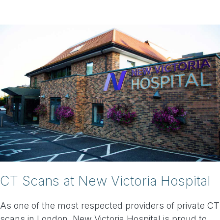
CT Scans at New Victoria Hospital
As one of the most respected providers of private CT
scans in London, New Victoria Hospital is proud to