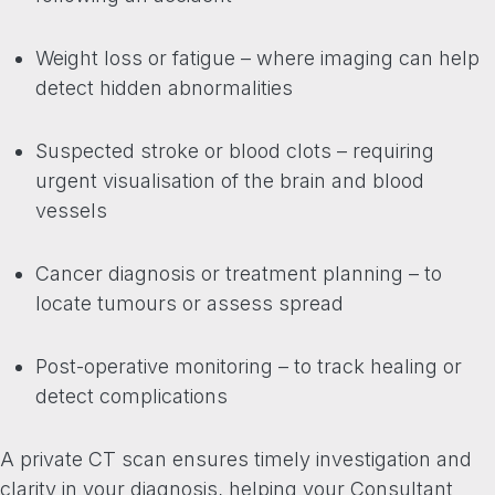
Weight loss or fatigue – where imaging can help
detect hidden abnormalities
Suspected stroke or blood clots – requiring
urgent visualisation of the brain and blood
vessels
Cancer diagnosis or treatment planning – to
locate tumours or assess spread
Post-operative monitoring – to track healing or
detect complications
A private CT scan ensures timely investigation and
clarity in your diagnosis, helping your Consultant