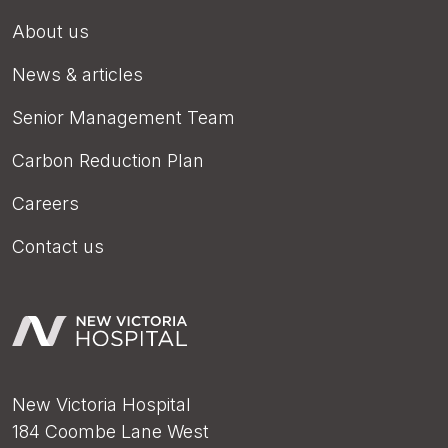
About us
News & articles
Senior Management Team
Carbon Reduction Plan
Careers
Contact us
New Victoria Hospital
184 Coombe Lane West