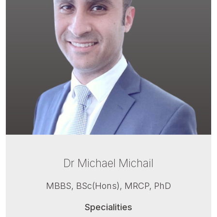
Dr Michael Michail
MBBS, BSc(Hons), MRCP, PhD
Specialities