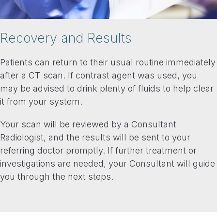
Recovery and Results
Patients can return to their usual routine immediately
after a CT scan. If contrast agent was used, you
may be advised to drink plenty of fluids to help clear
it from your system.
Your scan will be reviewed by a Consultant
Radiologist, and the results will be sent to your
referring doctor promptly. If further treatment or
investigations are needed, your Consultant will guide
you through the next steps.