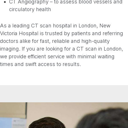
CT Angiography – to assess blood vessels and
circulatory health
As a leading CT scan hospital in London, New
Victoria Hospital is trusted by patients and referring
doctors alike for fast, reliable and high-quality
imaging. If you are looking for a CT scan in London,
we provide efficient service with minimal waiting
times and swift access to results.