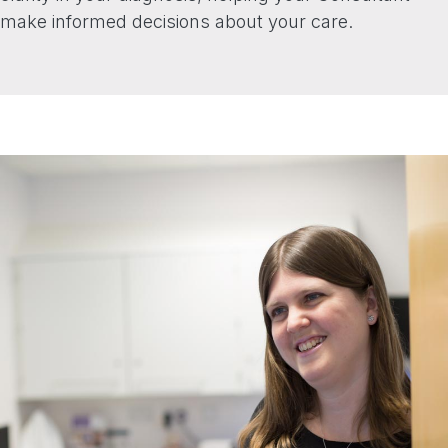
make informed decisions about your care.