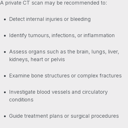
A private CT scan may be recommended to:
Detect internal injuries or bleeding
Identify tumours, infections, or inflammation
Assess organs such as the brain, lungs, liver,
kidneys, heart or pelvis
Examine bone structures or complex fractures
Investigate blood vessels and circulatory
conditions
Guide treatment plans or surgical procedures