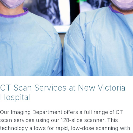
CT Scan Services at New Victoria
Hospital
Our Imaging Department offers a full range of CT
scan services using our 128-slice scanner. This
technology allows for rapid, low-dose scanning with