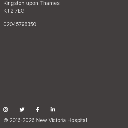
Kingston upon Thames
KT2 7EG
02045798350
Social
© 2016-2026 New Victoria Hospital