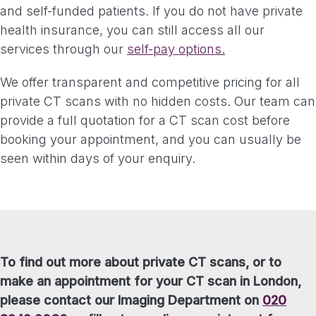
and self-funded patients. If you do not have private
health insurance, you can still access all our
services through our
self-pay options.
We offer transparent and competitive pricing for all
private CT scans with no hidden costs. Our team can
provide a full quotation for a CT scan cost before
booking your appointment, and you can usually be
seen within days of your enquiry.
To find out more about private CT scans, or to
make an appointment for your CT scan in London,
please contact our Imaging Department on
020