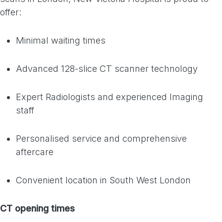
offer:
Minimal waiting times
Advanced 128-slice CT scanner technology
Expert Radiologists and experienced Imaging
staff
Personalised service and comprehensive
aftercare
Convenient location in South West London
CT opening times