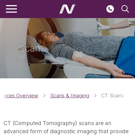
Main navigation
Skip to main content
Seconda
CT Scans
Breadcrumbs
ervices Overview
Scans & Imaging
CT Scans
CT (Computed Tomography) scans are an
advanced form of diagnostic imaging that provide