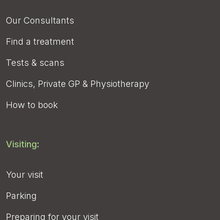
Our Consultants
Find a treatment
Tests & scans
Clinics, Private GP & Physiotherapy
How to book
Visiting:
Your visit
Parking
Preparing for your visit