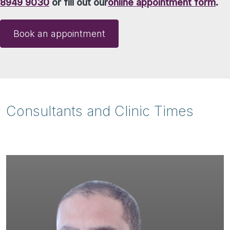
8949 9030
or fill out our
online appointment form
.
Book an appointment
Consultants and Clinic Times