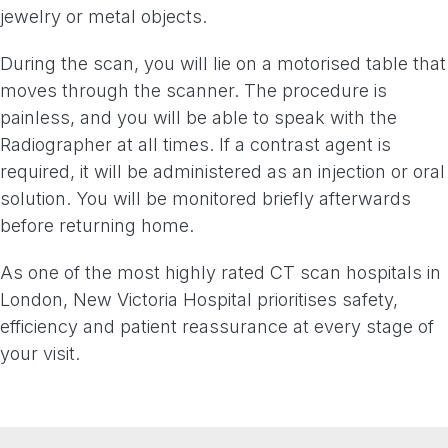
jewelry or metal objects.
During the scan, you will lie on a motorised table that
moves through the scanner. The procedure is
painless, and you will be able to speak with the
Radiographer at all times. If a contrast agent is
required, it will be administered as an injection or oral
solution. You will be monitored briefly afterwards
before returning home.
As one of the most highly rated CT scan hospitals in
London, New Victoria Hospital prioritises safety,
efficiency and patient reassurance at every stage of
your visit.