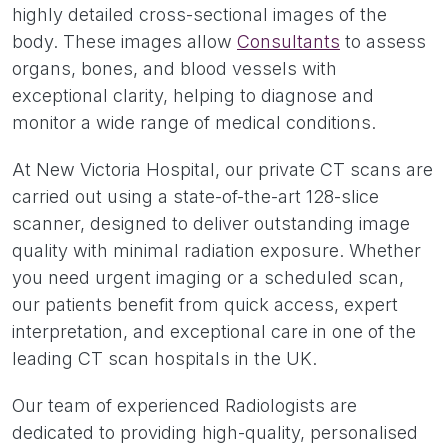
highly detailed cross-sectional images of the
body. These images allow
Consultants
to assess
organs, bones, and blood vessels with
exceptional clarity, helping to diagnose and
monitor a wide range of medical conditions.
At New Victoria Hospital, our private CT scans are
carried out using a state-of-the-art 128-slice
scanner, designed to deliver outstanding image
quality with minimal radiation exposure. Whether
you need urgent imaging or a scheduled scan,
our patients benefit from quick access, expert
interpretation, and exceptional care in one of the
leading CT scan hospitals in the UK.
Our team of experienced Radiologists are
dedicated to providing high-quality, personalised