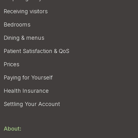
Receiving visitors
Bedrooms
Dining & menus
Patient Satisfaction & QoS
Prices
Paying for Yourself
Health Insurance
Settling Your Account
About: