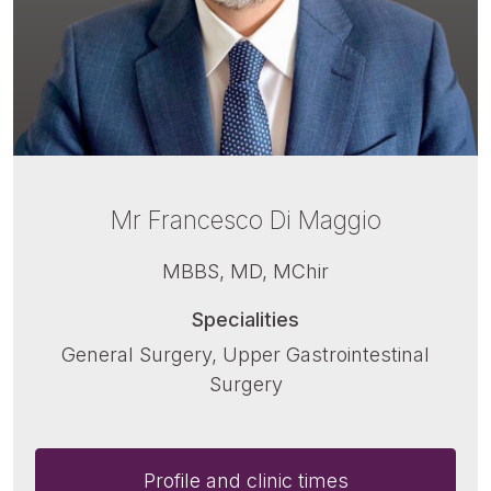
Mr Francesco Di Maggio
MBBS, MD, MChir
Specialities
General Surgery, Upper Gastrointestinal
Surgery
Profile and clinic times