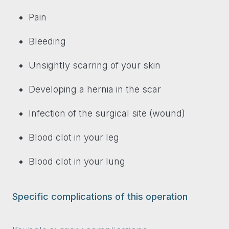
Pain
Bleeding
Unsightly scarring of your skin
Developing a hernia in the scar
Infection of the surgical site (wound)
Blood clot in your leg
Blood clot in your lung
Specific complications of this operation