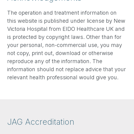
The operation and treatment information on
this website is published under license by New
Victoria Hospital from EIDO Healthcare UK and
is protected by copyright laws. Other than for
your personal, non-commercial use, you may
not copy, print out, download or otherwise
reproduce any of the information. The
information should not replace advice that your
relevant health professional would give you.
JAG Accreditation