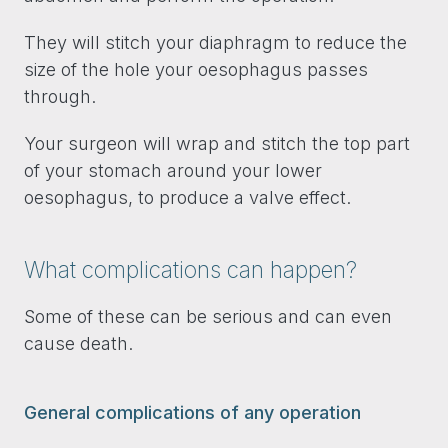
They will stitch your diaphragm to reduce the
size of the hole your oesophagus passes
through.
Your surgeon will wrap and stitch the top part
of your stomach around your lower
oesophagus, to produce a valve effect.
What complications can happen?
Some of these can be serious and can even
cause death.
General complications of any operation