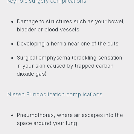
Keyhole surgery complications
Damage to structures such as your bowel,
bladder or blood vessels
Developing a hernia near one of the cuts
Surgical emphysema (crackling sensation
in your skin caused by trapped carbon
dioxide gas)
Nissen Fundoplication complications
Pneumothorax, where air escapes into the
space around your lung