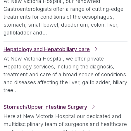
At New Victoria Hospital, our renowned
Gastroenterologists offer a range of cutting-edge
treatments for conditions of the oesophagus,
stomach, small bowel, duodenum, colon, liver,
gallbladder and…
Hepatology and Hepatobiliary care
At New Victoria Hospital, we offer private
Hepatology services, including the diagnosis,
treatment and care of a broad scope of conditions
and diseases affecting the liver, gallbladder, biliary
tree…
Stomach/Upper Intestine Surgery
Here at New Victoria Hospital our dedicated and
multidisciplinary team of surgeons and healthcare