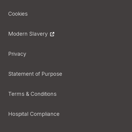
Footer
Cookies
Modern Slavery
Privacy
Statement of Purpose
Terms & Conditions
Hospital Compliance