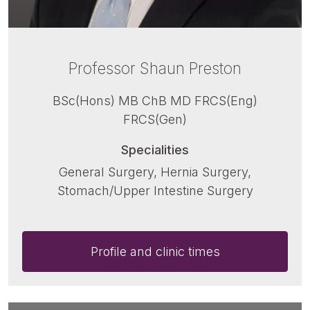
Professor Shaun Preston
BSc(Hons) MB ChB MD FRCS(Eng)
FRCS(Gen)
Specialities
General Surgery, Hernia Surgery,
Stomach/Upper Intestine Surgery
Profile and clinic times