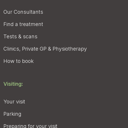
Our Consultants
Find a treatment
Tests & scans
Clinics, Private GP & Physiotherapy
How to book
Visiting:
Your visit
Parking
Preparing for your visit