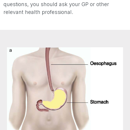
questions, you should ask your GP or other
relevant health professional.