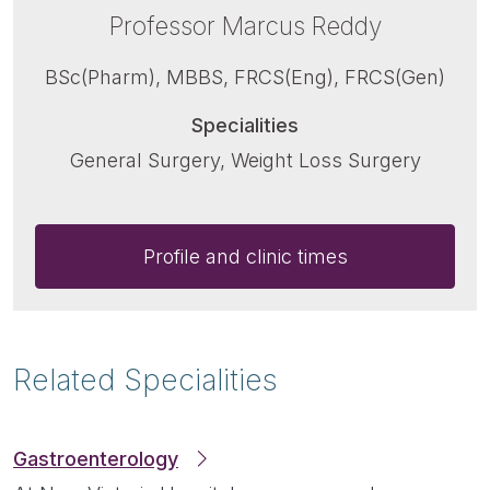
Professor Marcus Reddy
BSc(Pharm), MBBS, FRCS(Eng), FRCS(Gen)
Specialities
General Surgery, Weight Loss Surgery
Profile and clinic times
Related Specialities
Gastroenterology