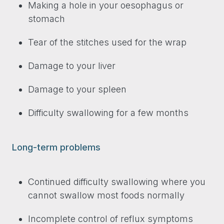
Making a hole in your oesophagus or
stomach
Tear of the stitches used for the wrap
Damage to your liver
Damage to your spleen
Difficulty swallowing for a few months
Long-term problems
Continued difficulty swallowing where you
cannot swallow most foods normally
Incomplete control of reflux symptoms