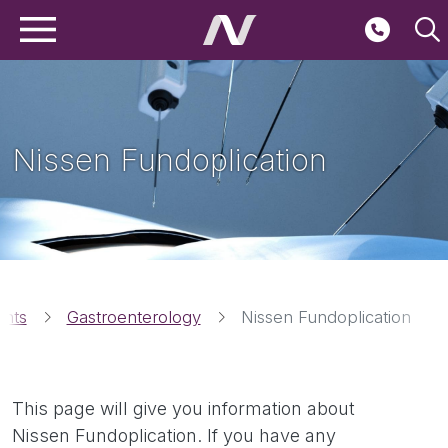
Main navigation
Skip to main content
Second
Nissen Fundoplication
Breadcrumbs
ents
Gastroenterology
Nissen Fundoplication
This page will give you information about
Nissen Fundoplication. If you have any