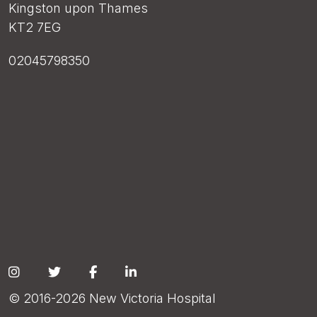
Kingston upon Thames
KT2 7EG
02045798350
Social
© 2016-2026 New Victoria Hospital