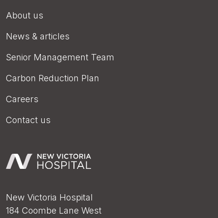
About us
News & articles
Senior Management Team
Carbon Reduction Plan
Careers
Contact us
New Victoria Hospital
184 Coombe Lane West