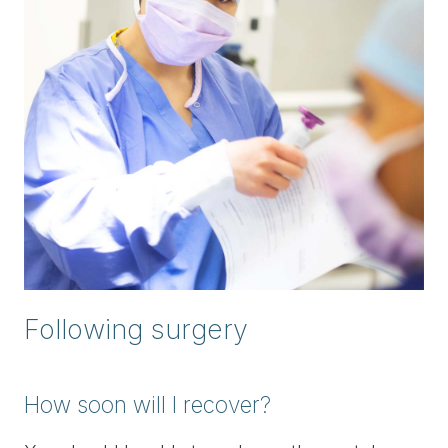
Following surgery
How soon will I recover?