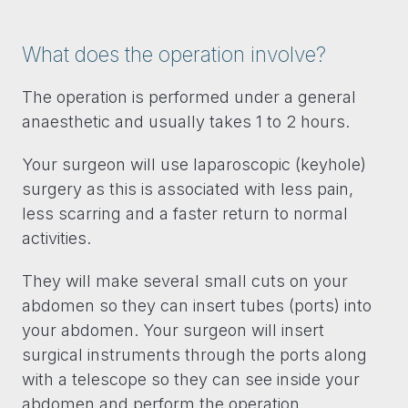
What does the operation involve?
The operation is performed under a general
anaesthetic and usually takes 1 to 2 hours.
Your surgeon will use laparoscopic (keyhole)
surgery as this is associated with less pain,
less scarring and a faster return to normal
activities.
They will make several small cuts on your
abdomen so they can insert tubes (ports) into
your abdomen. Your surgeon will insert
surgical instruments through the ports along
with a telescope so they can see inside your
abdomen and perform the operation.