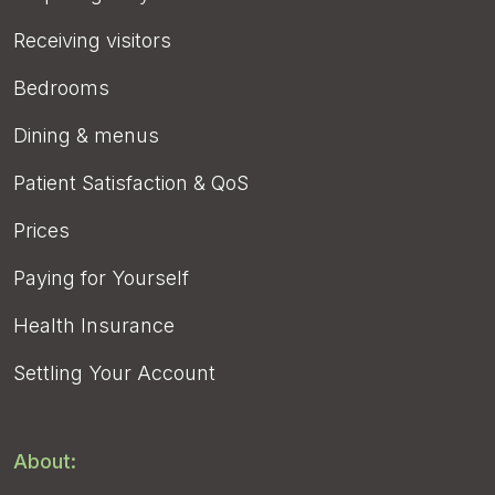
Receiving visitors
Bedrooms
Dining & menus
Patient Satisfaction & QoS
Prices
Paying for Yourself
Health Insurance
Settling Your Account
About: