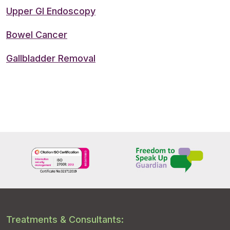
Upper GI Endoscopy
Bowel Cancer
Gallbladder Removal
Treatments & Consultants: