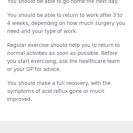
You should be able to go home the next day.
You should be able to return to work after 3 to
4 weeks, depending on how much surgery you
need and your type of work.
Regular exercise should help you to return to
normal activities as soon as possible. Before
you start exercising, ask the healthcare team
or your GP for advice.
You should make a full recovery, with the
symptoms of acid reflux gone or much
improved.