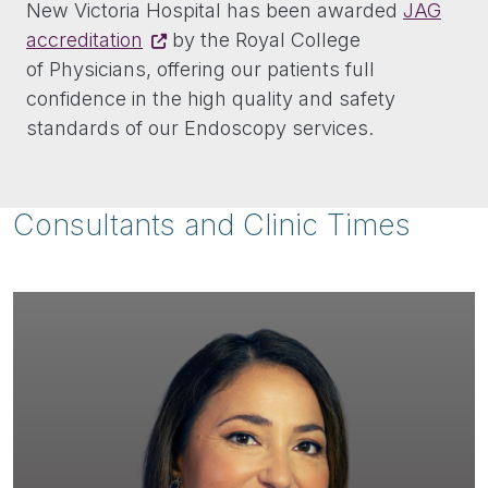
New Victoria Hospital has been awarded
JAG
accreditation
by the Royal College
of Physicians, offering our patients full
confidence in the high quality and safety
standards of our Endoscopy services.
Consultants and Clinic Times