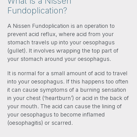
What is a Nissen
Fundoplication?
A Nissen Fundoplication is an operation to
prevent acid reflux, where acid from your
stomach travels up into your oesophagus
(gullet). It involves wrapping the top part of
your stomach around your oesophagus.
It is normal for a small amount of acid to travel
into your oesophagus. If this happens too often
it can cause symptoms of a burning sensation
in your chest (‘heartburn’) or acid in the back of
your mouth. The acid can cause the lining of
your oesophagus to become inflamed
(oesophagitis) or scarred.