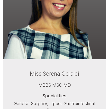
Miss Serena Ceraldi
MBBS MSC MD
Specialities
General Surgery, Upper Gastrointestinal