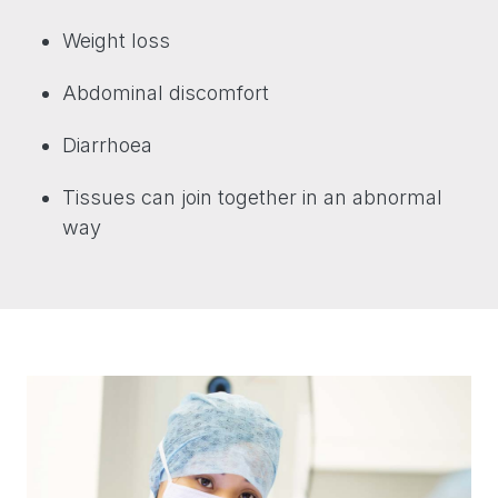
Weight loss
Abdominal discomfort
Diarrhoea
Tissues can join together in an abnormal
way