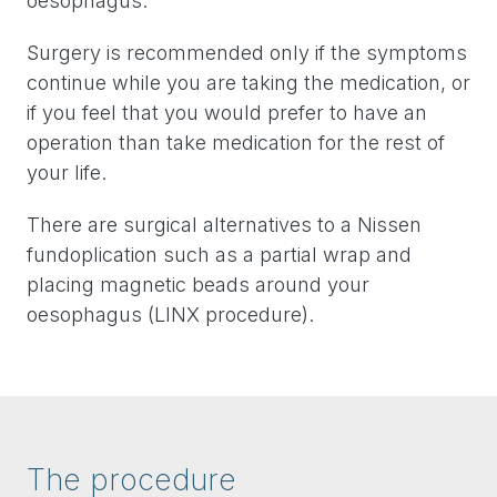
oesophagus.
Surgery is recommended only if the symptoms
continue while you are taking the medication, or
if you feel that you would prefer to have an
operation than take medication for the rest of
your life.
There are surgical alternatives to a Nissen
fundoplication such as a partial wrap and
placing magnetic beads around your
oesophagus (LINX procedure).
The procedure