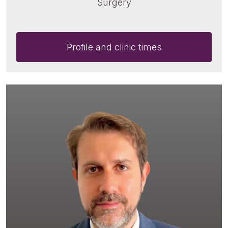
Surgery
Profile and clinic times