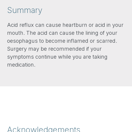
Summary
Acid reflux can cause heartburn or acid in your
mouth. The acid can cause the lining of your
oesophagus to become inflamed or scarred.
Surgery may be recommended if your
symptoms continue while you are taking
medication.
Acknowledgements