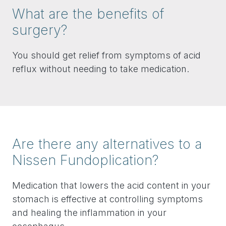
What are the benefits of
surgery?
You should get relief from symptoms of acid
reflux without needing to take medication.
Are there any alternatives to a
Nissen Fundoplication?
Medication that lowers the acid content in your
stomach is effective at controlling symptoms
and healing the inflammation in your