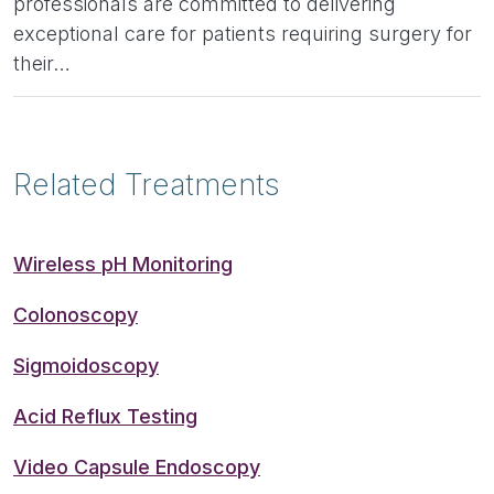
professionals are committed to delivering
exceptional care for patients requiring surgery for
their…
Related Treatments
Wireless pH Monitoring
Colonoscopy
Sigmoidoscopy
Acid Reflux Testing
Video Capsule Endoscopy