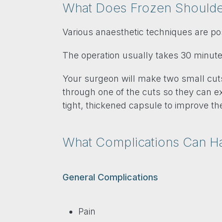
What Does Frozen Shoulder
Various anaesthetic techniques are po
The operation usually takes 30 minute
Your surgeon will make two small cuts,
through one of the cuts so they can exa
tight, thickened capsule to improve t
What Complications Can 
General Complications
Pain