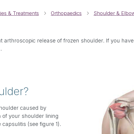
ties & Treatments
Orthopaedics
Shoulder & Elbo
ut arthroscopic release of frozen shoulder. If you ha
.
ulder?
 shoulder caused by
 of your shoulder lining
capsulitis (see figure 1).