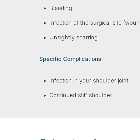
Bleeding
Infection of the surgical site (woun
Unsightly scarring
Specific Complications
Infection in your shoulder joint
Continued stiff shoulder