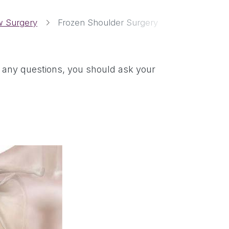
w Surgery
Frozen Shoulder Surgery
ve any questions, you should ask your