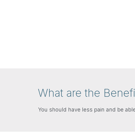
What are the Benefi
You should have less pain and be able