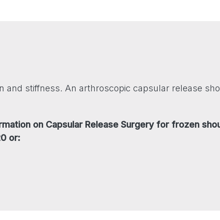
 and stiffness. An arthroscopic capsular release sho
formation on Capsular Release Surgery for frozen sho
0 or: