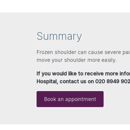
Summary
Frozen shoulder can cause severe pain
move your shoulder more easily.
If you would like to receive more in
Hospital, contact us on 020 8949 902
Book an appointment