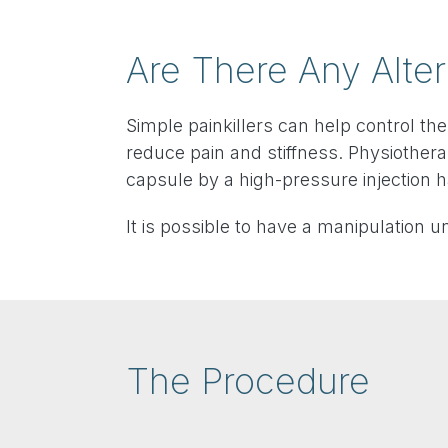
Are There Any Alter
Simple painkillers can help control the
reduce pain and stiffness. Physiothera
capsule by a high-pressure injection 
It is possible to have a manipulation 
The Procedure