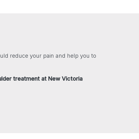
uld reduce your pain and help you to
ulder treatment at New Victoria