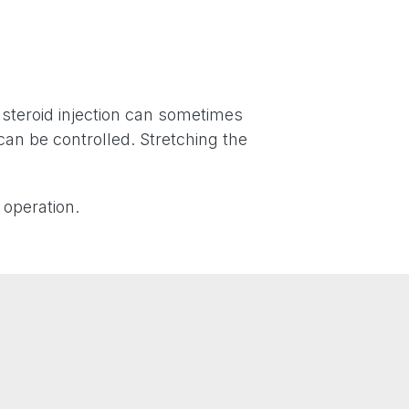
A steroid injection can sometimes
can be controlled. Stretching the
 operation.