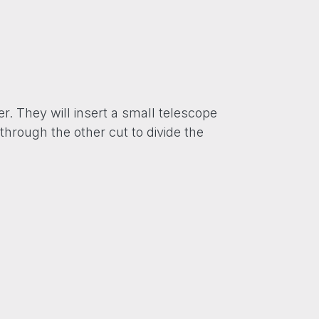
r. They will insert a small telescope
through the other cut to divide the