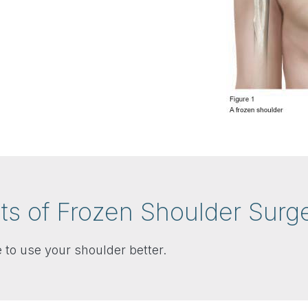
ts of Frozen Shoulder Surg
 to use your shoulder better.