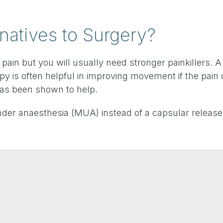
natives to Surgery?
 pain but you will usually need stronger painkillers. 
py is often helpful in improving movement if the pain 
has been shown to help.
under anaesthesia (MUA) instead of a capsular release