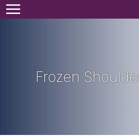
Frozen Shoulde