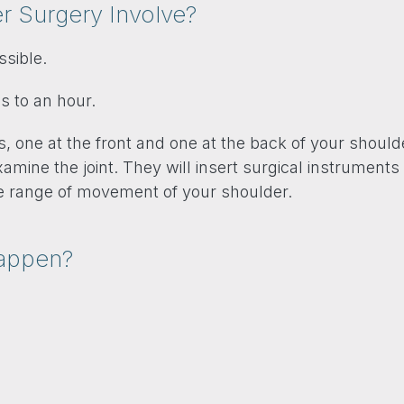
 Surgery Involve?
ssible.
s to an hour.
 one at the front and one at the back of your shoulde
mine the joint. They will insert surgical instruments 
he range of movement of your shoulder.
Happen?