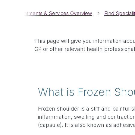
Breadcrumbs
me
Treatments & Services Overview
Find Speciali
This page will give you information abo
GP or other relevant health professional
What is Frozen Sho
Frozen shoulder is a stiff and painful
inflammation, swelling and contraction
(capsule). It is also known as adhesive 