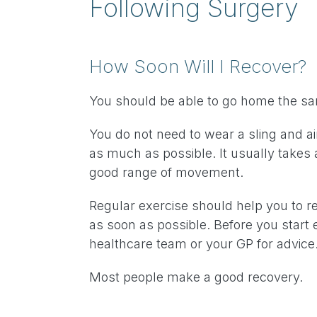
Following Surgery
How Soon Will I Recover?
You should be able to go home the s
You do not need to wear a sling and a
as much as possible. It usually takes 
good range of movement.
Regular exercise should help you to re
as soon as possible. Before you start 
healthcare team or your GP for advice
Most people make a good recovery.