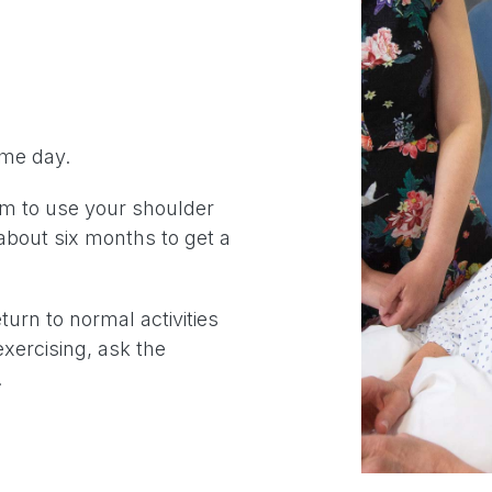
ame day.
im to use your shoulder
about six months to get a
turn to normal activities
exercising, ask the
.