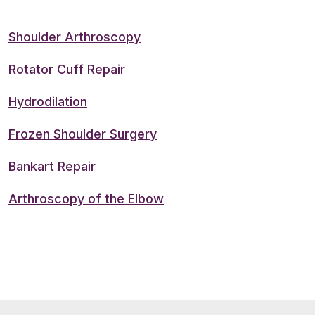
Shoulder Arthroscopy
Rotator Cuff Repair
Hydrodilation
Frozen Shoulder Surgery
Bankart Repair
Arthroscopy of the Elbow