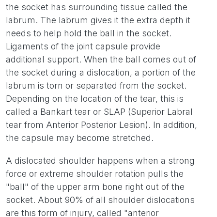
the socket has surrounding tissue called the
labrum. The labrum gives it the extra depth it
needs to help hold the ball in the socket.
Ligaments of the joint capsule provide
additional support. When the ball comes out of
the socket during a dislocation, a portion of the
labrum is torn or separated from the socket.
Depending on the location of the tear, this is
called a Bankart tear or SLAP (Superior Labral
tear from Anterior Posterior Lesion). In addition,
the capsule may become stretched.
A dislocated shoulder happens when a strong
force or extreme shoulder rotation pulls the
"ball" of the upper arm bone right out of the
socket. About 90% of all shoulder dislocations
are this form of injury, called "anterior