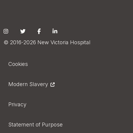
Social
© 2016-2026 New Victoria Hospital
Footer
Cookies
Modern Slavery
Privacy
Statement of Purpose