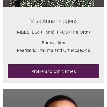
Miss Anna Bridgens
MBBS, BSc (Hons), FRCS (Tr & Orth)
Specialities
Paediatric Trauma and Orthopaedics
Profile and clinic times