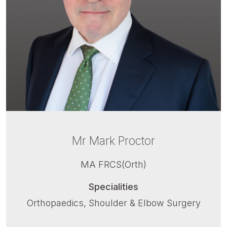
Mr Mark Proctor
MA FRCS(Orth)
Specialities
Orthopaedics, Shoulder & Elbow Surgery