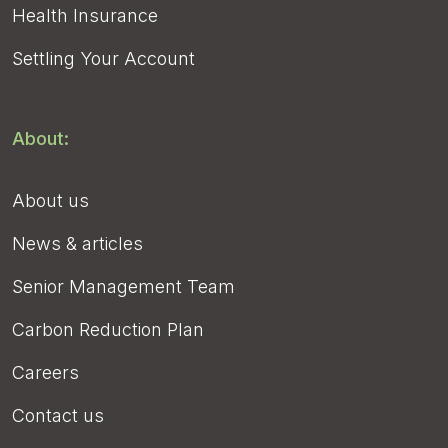
Health Insurance
Settling Your Account
About:
About us
News & articles
Senior Management Team
Carbon Reduction Plan
Careers
Contact us