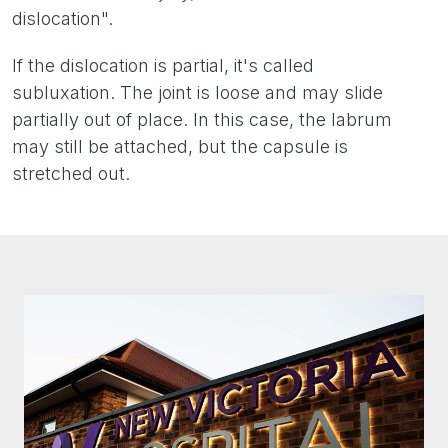
dislocation".
If the dislocation is partial, it's called
subluxation. The joint is loose and may slide
partially out of place. In this case, the labrum
may still be attached, but the capsule is
stretched out.