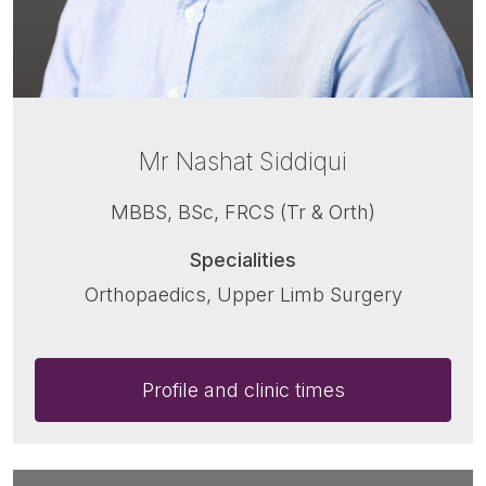
Mr Nashat Siddiqui
MBBS, BSc, FRCS (Tr & Orth)
Specialities
Orthopaedics, Upper Limb Surgery
Profile and clinic times