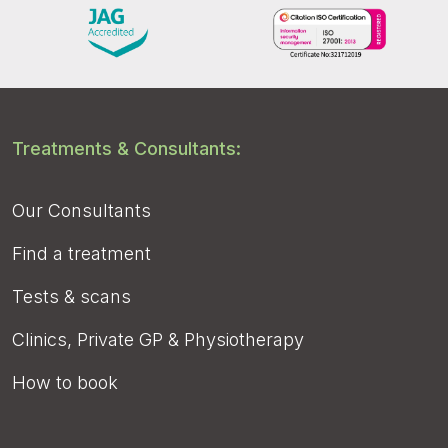
Treatments & Consultants:
Our Consultants
Find a treatment
Tests & scans
Clinics, Private GP & Physiotherapy
How to book