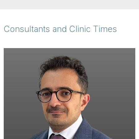
Consultants and Clinic Times