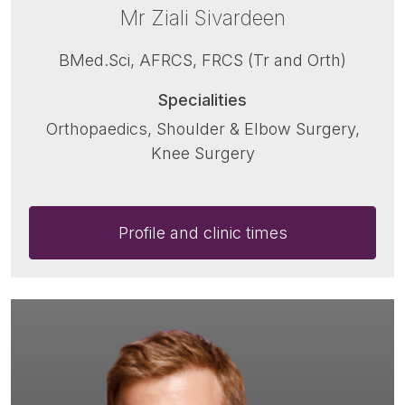
Mr Ziali Sivardeen
BMed.Sci, AFRCS, FRCS (Tr and Orth)
Specialities
Orthopaedics, Shoulder & Elbow Surgery,
Knee Surgery
Profile and clinic times