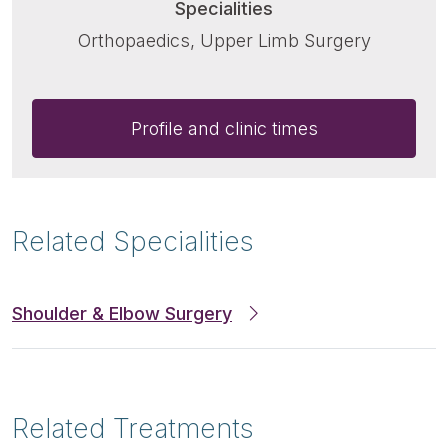
Specialities
Orthopaedics, Upper Limb Surgery
Profile and clinic times
Related Specialities
Shoulder & Elbow Surgery
Related Treatments