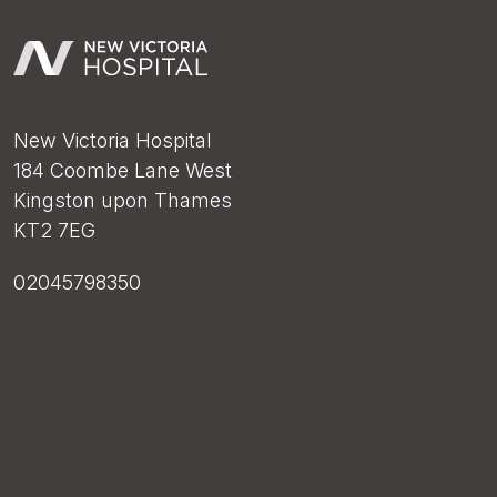
New Victoria Hospital
184 Coombe Lane West
Kingston upon Thames
KT2 7EG
02045798350