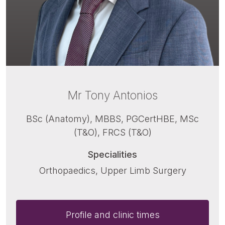
Mr Tony Antonios
BSc (Anatomy), MBBS, PGCertHBE, MSc
(T&O), FRCS (T&O)
Specialities
Orthopaedics, Upper Limb Surgery
Profile and clinic times