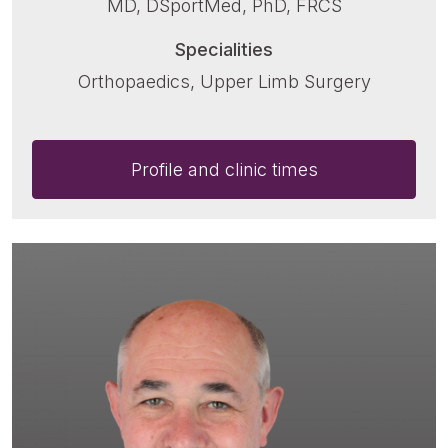
MD, DSportMed, PhD, FRCS
Specialities
Orthopaedics, Upper Limb Surgery
Profile and clinic times