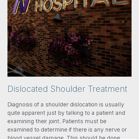
Dislocated Shoulder Treatment
Diagnosis of a shoulder dislocation is usually
quite apparent just by talking to a patient and
examining their joint. Patients must be
examined to determine if there is any nerve or
blood vessel damage. This should be done