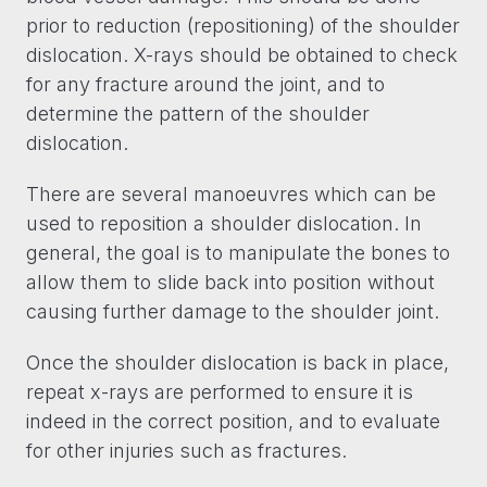
prior to reduction (repositioning) of the shoulder
dislocation. X-rays should be obtained to check
for any fracture around the joint, and to
determine the pattern of the shoulder
dislocation.
There are several manoeuvres which can be
used to reposition a shoulder dislocation. In
general, the goal is to manipulate the bones to
allow them to slide back into position without
causing further damage to the shoulder joint.
Once the shoulder dislocation is back in place,
repeat x-rays are performed to ensure it is
indeed in the correct position, and to evaluate
for other injuries such as fractures.