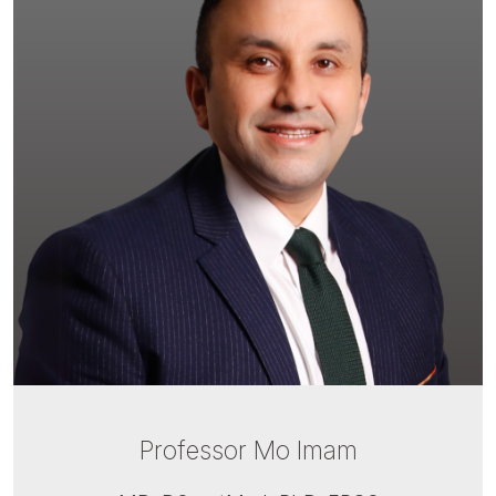
Professor Mo Imam