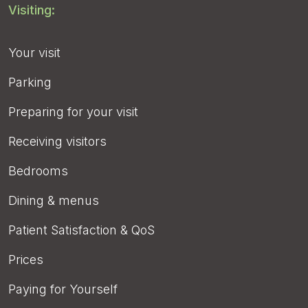
Visiting:
Your visit
Parking
Preparing for your visit
Receiving visitors
Bedrooms
Dining & menus
Patient Satisfaction & QoS
Prices
Paying for Yourself