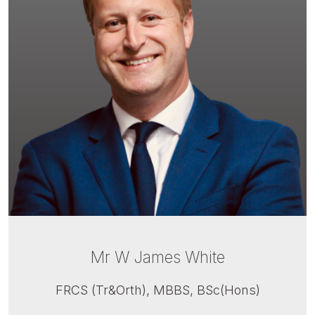
Mr W James White
FRCS (Tr&Orth), MBBS, BSc(Hons)