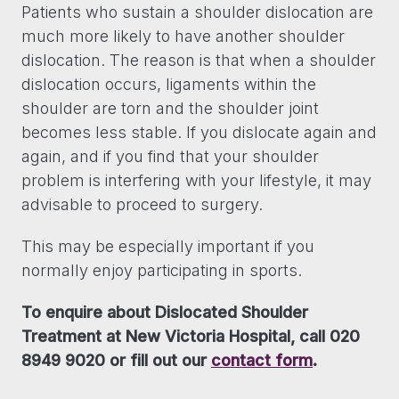
Patients who sustain a shoulder dislocation are
much more likely to have another shoulder
dislocation. The reason is that when a shoulder
dislocation occurs, ligaments within the
shoulder are torn and the shoulder joint
becomes less stable. If you dislocate again and
again, and if you find that your shoulder
problem is interfering with your lifestyle, it may
advisable to proceed to surgery.
This may be especially important if you
normally enjoy participating in sports.
To enquire about Dislocated Shoulder
Treatment at New Victoria Hospital, call 020
8949 9020 or fill out our
contact form
.