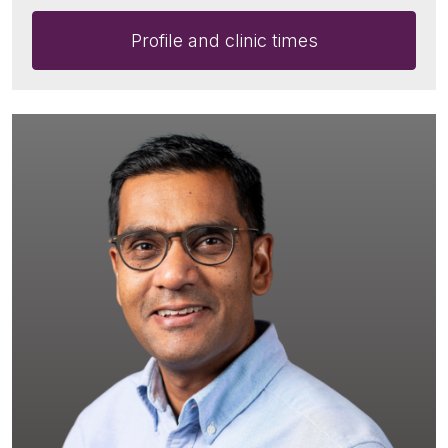
Profile and clinic times