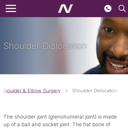
Main navigation
Skip to main content
Second
Shoulder Dislocation
Breadcrumbs
Shoulder & Elbow Surgery
Shoulder Dislocation
The shoulder joint (glenohumeral joint) is made
up of a ball and socket joint. The flat bone of