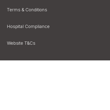
Terms & Conditions
Hospital Compliance
Website T&Cs