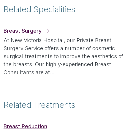
Related Specialities
Breast Surgery
At New Victoria Hospital, our Private Breast
Surgery Service offers a number of cosmetic
surgical treatments to improve the aesthetics of
the breasts. Our highly-experienced Breast
Consultants are at…
Related Treatments
Breast Reduction