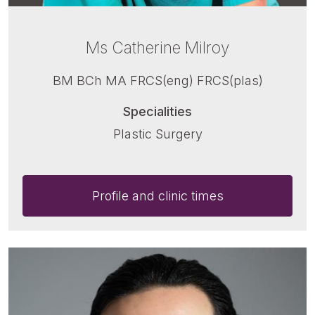
Ms Catherine Milroy
BM BCh MA FRCS(eng) FRCS(plas)
Specialities
Plastic Surgery
Profile and clinic times