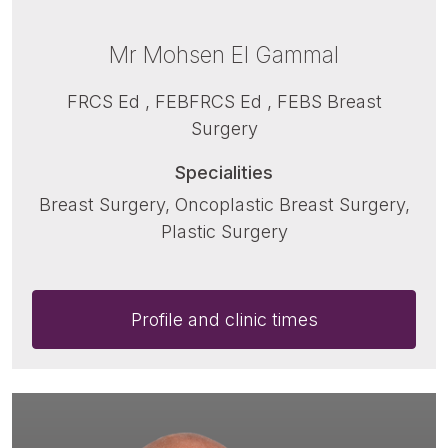
Mr Mohsen El Gammal
FRCS Ed , FEBFRCS Ed , FEBS Breast
Surgery
Specialities
Breast Surgery, Oncoplastic Breast Surgery,
Plastic Surgery
Profile and clinic times