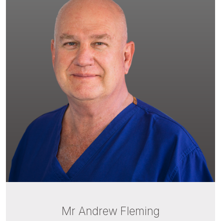
Mr Andrew Fleming