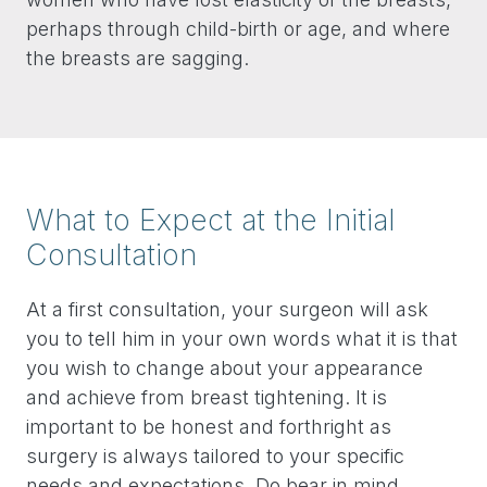
perhaps through child-birth or age, and where
the breasts are sagging.
What to Expect at the Initial
Consultation
At a first consultation, your surgeon will ask
you to tell him in your own words what it is that
you wish to change about your appearance
and achieve from breast tightening. It is
important to be honest and forthright as
surgery is always tailored to your specific
needs and expectations. Do bear in mind,