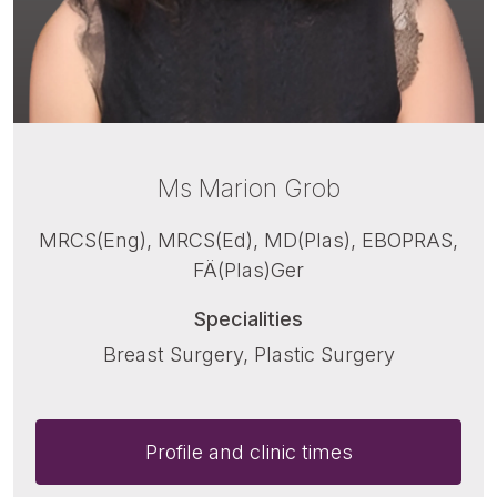
Ms Marion Grob
MRCS(Eng), MRCS(Ed), MD(Plas), EBOPRAS,
FÄ(Plas)Ger
Specialities
Breast Surgery, Plastic Surgery
Profile and clinic times