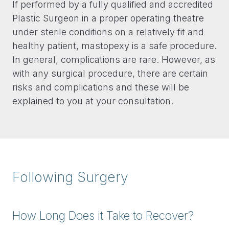
If performed by a fully qualified and accredited
Plastic Surgeon in a proper operating theatre
under sterile conditions on a relatively fit and
healthy patient, mastopexy is a safe procedure.
In general, complications are rare. However, as
with any surgical procedure, there are certain
risks and complications and these will be
explained to you at your consultation.
Following Surgery
How Long Does it Take to Recover?