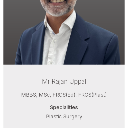
Mr Rajan Uppal
MBBS, MSc, FRCS(Ed), FRCS(Plast)
Specialities
Plastic Surgery