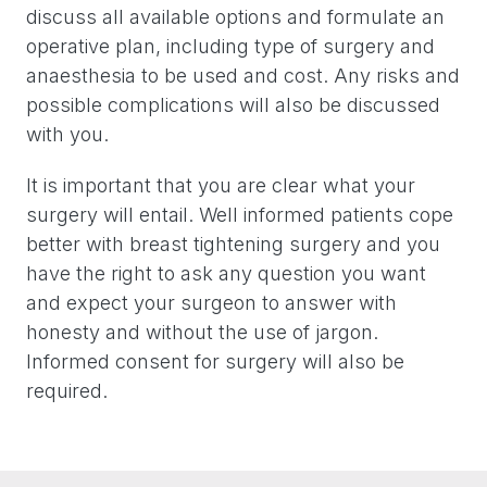
discuss all available options and formulate an
operative plan, including type of surgery and
anaesthesia to be used and cost. Any risks and
possible complications will also be discussed
with you.
It is important that you are clear what your
surgery will entail. Well informed patients cope
better with breast tightening surgery and you
have the right to ask any question you want
and expect your surgeon to answer with
honesty and without the use of jargon.
Informed consent for surgery will also be
required.