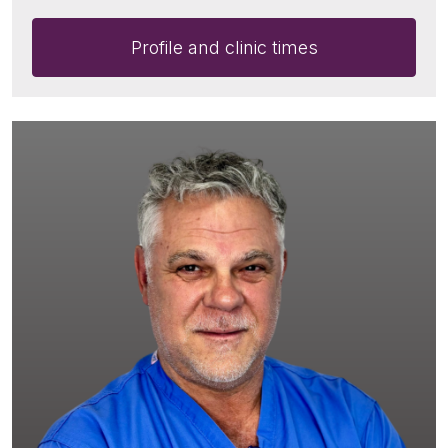
Profile and clinic times