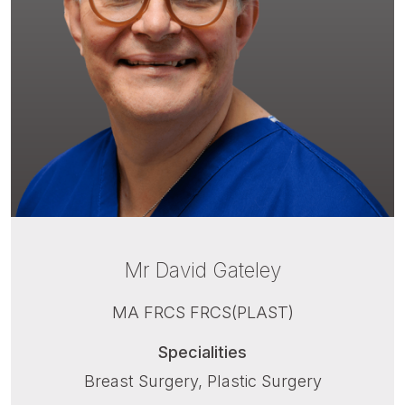
Mr David Gateley
MA FRCS FRCS(PLAST)
Specialities
Breast Surgery, Plastic Surgery