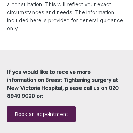
a consultation. This will reflect your exact
circumstances and needs. The information
included here is provided for general guidance
only.
If you would like to receive more
information on Breast Tightening surgery at
New Victoria Hospital, please call us on 020
8949 9020 or:
Book an appointment