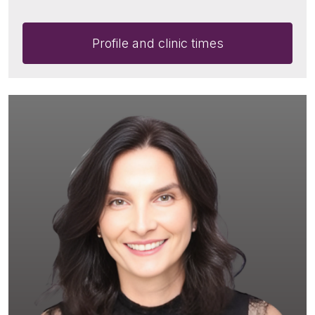
Profile and clinic times