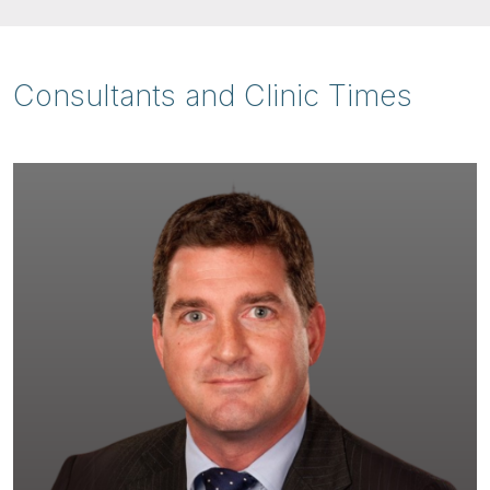
Consultants and Clinic Times