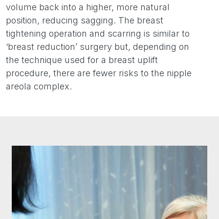
volume back into a higher, more natural
position, reducing sagging. The breast
tightening operation and scarring is similar to
‘breast reduction’ surgery but, depending on
the technique used for a breast uplift
procedure, there are fewer risks to the nipple
areola complex.