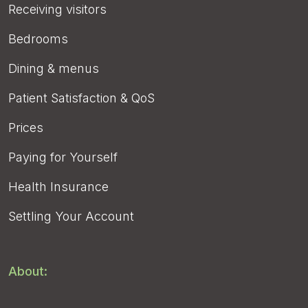
Receiving visitors
Bedrooms
Dining & menus
Patient Satisfaction & QoS
Prices
Paying for Yourself
Health Insurance
Settling Your Account
About: