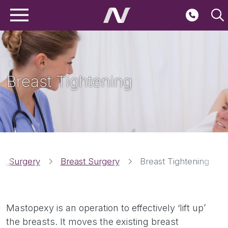
Main navigation
Skip to main content
Second
Breast Tightening
Breadcrumbs
tic Surgery
Breast Surgery
Breast Tightening
Mastopexy is an operation to effectively ‘lift up’
the breasts. It moves the existing breast