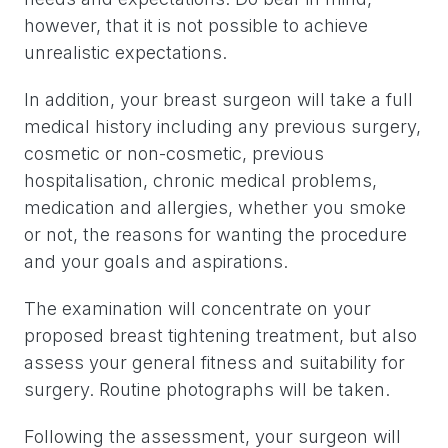
however, that it is not possible to achieve
unrealistic expectations.
In addition, your breast surgeon will take a full
medical history including any previous surgery,
cosmetic or non-cosmetic, previous
hospitalisation, chronic medical problems,
medication and allergies, whether you smoke
or not, the reasons for wanting the procedure
and your goals and aspirations.
The examination will concentrate on your
proposed breast tightening treatment, but also
assess your general fitness and suitability for
surgery. Routine photographs will be taken.
Following the assessment, your surgeon will