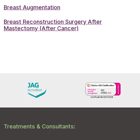
Breast Augmentation
Breast Reconstruction Surgery After
Mastectomy (After Cancer)
Treatments & Consultants: