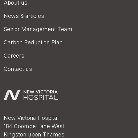
About us
News & articles
Senior Management Team
Carbon Reduction Plan
Careers
Contact us
New Victoria Hospital
184 Coombe Lane West
Kingston upon Thames