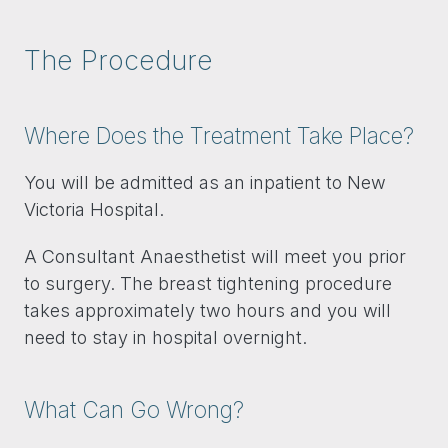
The Procedure
Where Does the Treatment Take Place?
You will be admitted as an inpatient to New
Victoria Hospital.
A Consultant Anaesthetist will meet you prior
to surgery. The breast tightening procedure
takes approximately two hours and you will
need to stay in hospital overnight.
What Can Go Wrong?