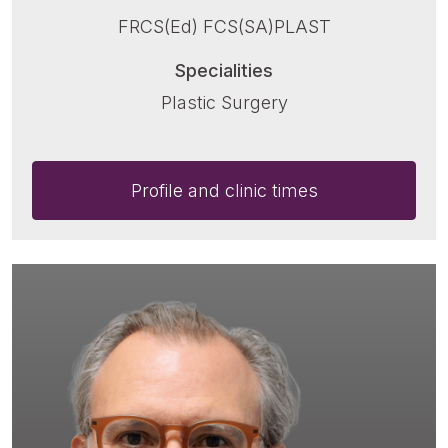
FRCS(Ed) FCS(SA)PLAST
Specialities
Plastic Surgery
Profile and clinic times