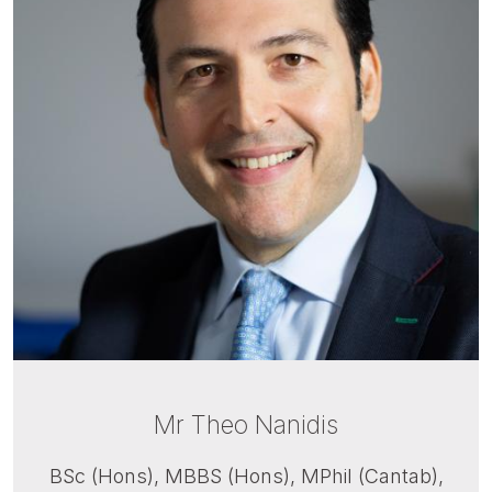
Mr Theo Nanidis
BSc (Hons), MBBS (Hons), MPhil (Cantab),