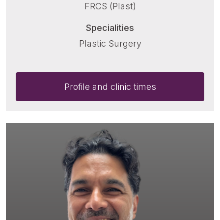
FRCS (Plast)
Specialities
Plastic Surgery
Profile and clinic times