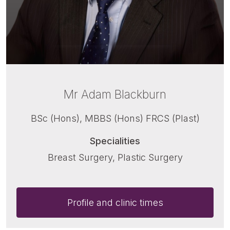
Mr Adam Blackburn
BSc (Hons), MBBS (Hons) FRCS (Plast)
Specialities
Breast Surgery, Plastic Surgery
Profile and clinic times