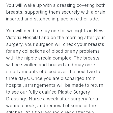
You will wake up with a dressing covering both
breasts, supporting them securely with a drain
inserted and stitched in place on either side.
You will need to stay one to two nights in New
Victoria Hospital and on the morning after your
surgery, your surgeon will check your breasts
for any collections of blood or any problems
with the nipple areola complex. The breasts
will be swollen and bruised and may ooze
small amounts of blood over the next two to
three days. Once you are discharged from
hospital, arrangements will be made to return
to see our fully qualified Plastic Surgery
Dressings Nurse a week after surgery for a
wound check, and removal of some of the
stitches. At a final wound check after two