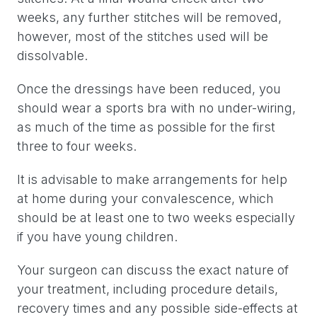
weeks, any further stitches will be removed,
however, most of the stitches used will be
dissolvable.
Once the dressings have been reduced, you
should wear a sports bra with no under-wiring,
as much of the time as possible for the first
three to four weeks.
It is advisable to make arrangements for help
at home during your convalescence, which
should be at least one to two weeks especially
if you have young children.
Your surgeon can discuss the exact nature of
your treatment, including procedure details,
recovery times and any possible side-effects at