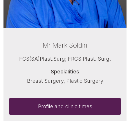
Mr Mark Soldin
FCS(SA)Plast.Surg; FRCS Plast. Surg.
Specialities
Breast Surgery, Plastic Surgery
Profile and clinic times