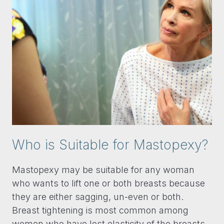
Who is Suitable for Mastopexy?
Mastopexy may be suitable for any woman
who wants to lift one or both breasts because
they are either sagging, un-even or both.
Breast tightening is most common among
women who have lost elasticity of the breasts,