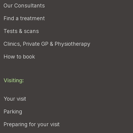
Our Consultants
Find a treatment
Tests & scans
Clinics, Private GP & Physiotherapy
How to book
Visiting:
Your visit
Parking
Preparing for your visit