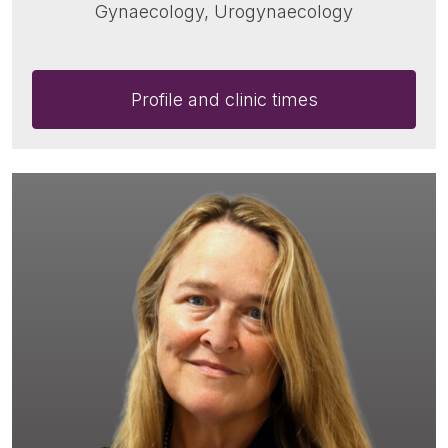
Gynaecology, Urogynaecology
Profile and clinic times