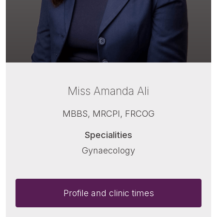
Miss Amanda Ali
MBBS, MRCPI, FRCOG
Specialities
Gynaecology
Profile and clinic times