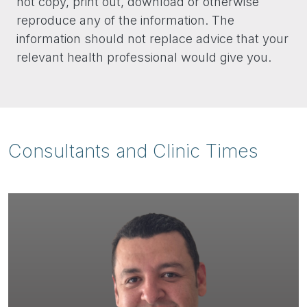
not copy, print out, download or otherwise
reproduce any of the information. The
information should not replace advice that your
relevant health professional would give you.
Consultants and Clinic Times