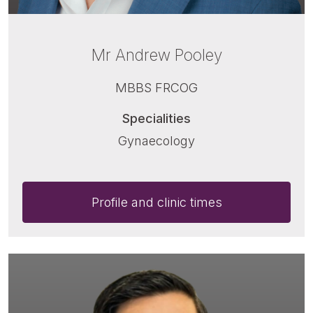
Mr Andrew Pooley
MBBS FRCOG
Specialities
Gynaecology
Profile and clinic times