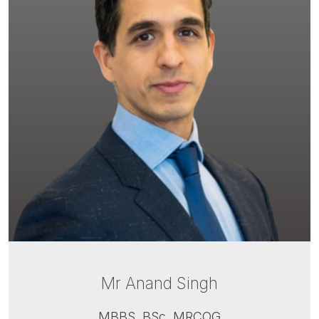
Mr Anand Singh
MBBS, BSc, MRCOG