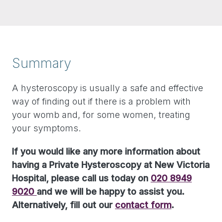
Summary
A hysteroscopy is usually a safe and effective
way of finding out if there is a problem with
your womb and, for some women, treating
your symptoms.
If you would like any more information about
having a Private Hysteroscopy at New Victoria
Hospital, please call us today on
020 8949
9020
and we will be happy to assist you.
Alternatively, fill out our
contact form
.