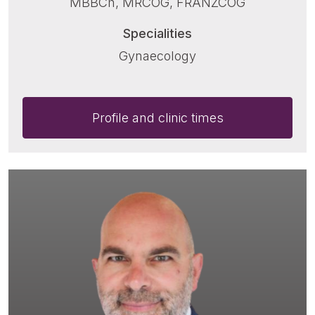
MBBCh, MRCOG, FRANZCOG
Specialities
Gynaecology
Profile and clinic times