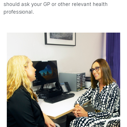
should ask your GP or other relevant health
professional.