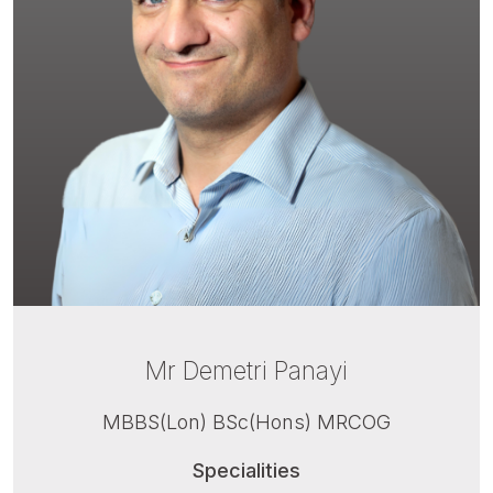
Mr Demetri Panayi
MBBS(Lon) BSc(Hons) MRCOG
Specialities