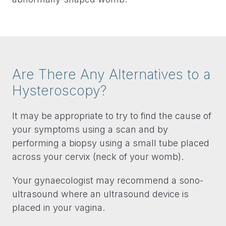
Are There Any Alternatives to a
Hysteroscopy?
It may be appropriate to try to find the cause of
your symptoms using a scan and by
performing a biopsy using a small tube placed
across your cervix (neck of your womb).
Your gynaecologist may recommend a sono-
ultrasound where an ultrasound device is
placed in your vagina.