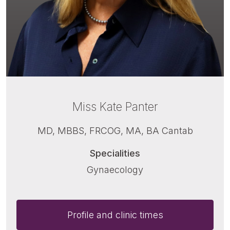
Miss Kate Panter
MD, MBBS, FRCOG, MA, BA Cantab
Specialities
Gynaecology
Profile and clinic times