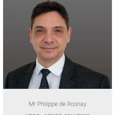
Mr Philippe de Rosnay