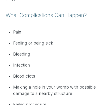
What Complications Can Happen?
Pain
Feeling or being sick
Bleeding
Infection
Blood clots
Making a hole in your womb with possible
damage to a nearby structure
Failed procedure