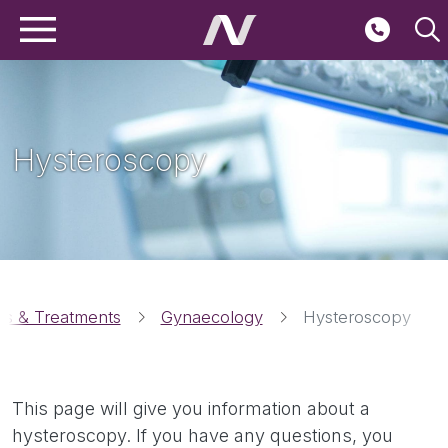
Main navigation
Skip to main content
Second
Hysteroscopy
Breadcrumbs
ies & Treatments
Gynaecology
Hysteroscopy
This page will give you information about a
hysteroscopy. If you have any questions, you