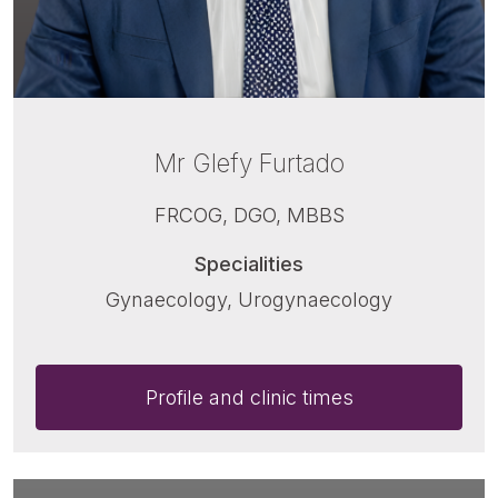
Mr Glefy Furtado
FRCOG, DGO, MBBS
Specialities
Gynaecology, Urogynaecology
Profile and clinic times