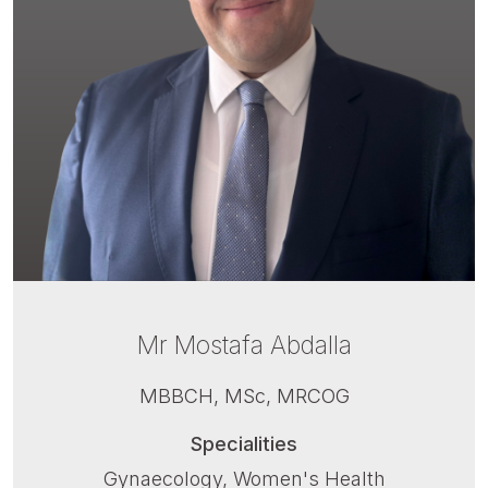
Mr Mostafa Abdalla
MBBCH, MSc, MRCOG
Specialities
Gynaecology, Women's Health