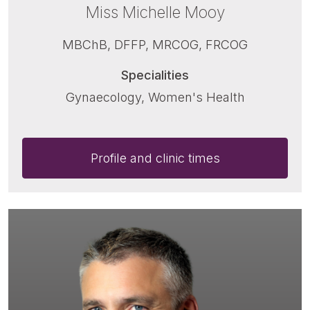
Miss Michelle Mooy
MBChB, DFFP, MRCOG, FRCOG
Specialities
Gynaecology, Women's Health
Profile and clinic times