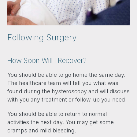
Following Surgery
How Soon Will I Recover?
You should be able to go home the same day.
The healthcare team will tell you what was
found during the hysteroscopy and will discuss
with you any treatment or follow-up you need.
You should be able to return to normal
activities the next day. You may get some
cramps and mild bleeding.