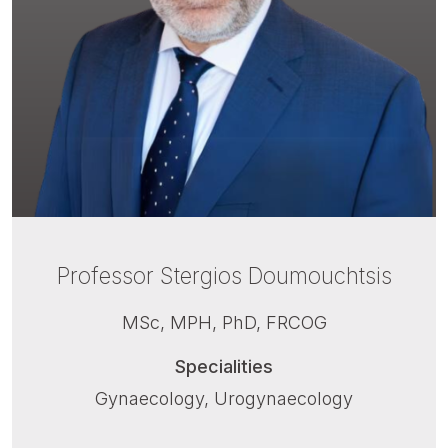
Professor Stergios Doumouchtsis
MSc, MPH, PhD, FRCOG
Specialities
Gynaecology, Urogynaecology