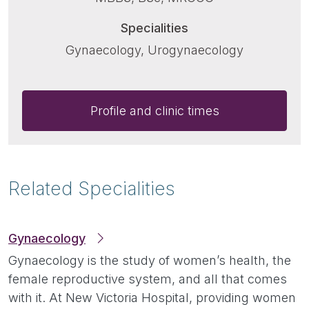
Specialities
Gynaecology, Urogynaecology
Profile and clinic times
Related Specialities
Gynaecology
Gynaecology is the study of women’s health, the
female reproductive system, and all that comes
with it. At New Victoria Hospital, providing women