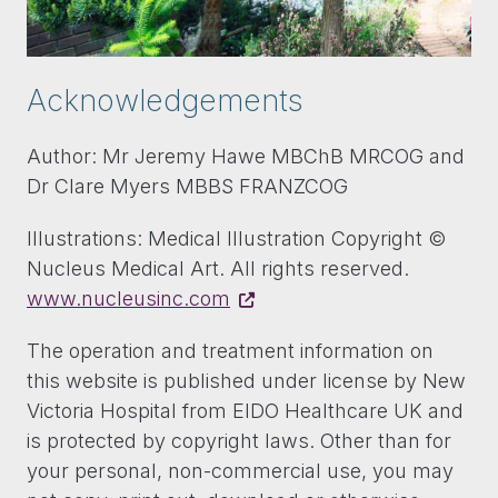
Acknowledgements
Author: Mr Jeremy Hawe MBChB MRCOG and
Dr Clare Myers MBBS FRANZCOG
Illustrations: Medical Illustration Copyright ©
Nucleus Medical Art. All rights reserved.
www.nucleusinc.com
The operation and treatment information on
this website is published under license by New
Victoria Hospital from EIDO Healthcare UK and
is protected by copyright laws. Other than for
your personal, non-commercial use, you may