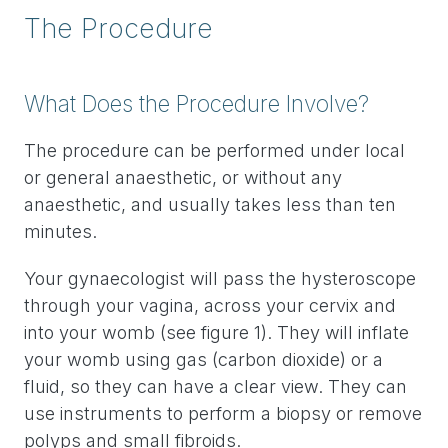
The Procedure
What Does the Procedure Involve?
The procedure can be performed under local
or general anaesthetic, or without any
anaesthetic, and usually takes less than ten
minutes.
Your gynaecologist will pass the hysteroscope
through your vagina, across your cervix and
into your womb (see figure 1). They will inflate
your womb using gas (carbon dioxide) or a
fluid, so they can have a clear view. They can
use instruments to perform a biopsy or remove
polyps and small fibroids.