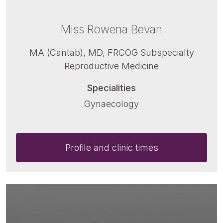
Miss Rowena Bevan
MA (Cantab), MD, FRCOG Subspecialty
Reproductive Medicine
Specialities
Gynaecology
Profile and clinic times