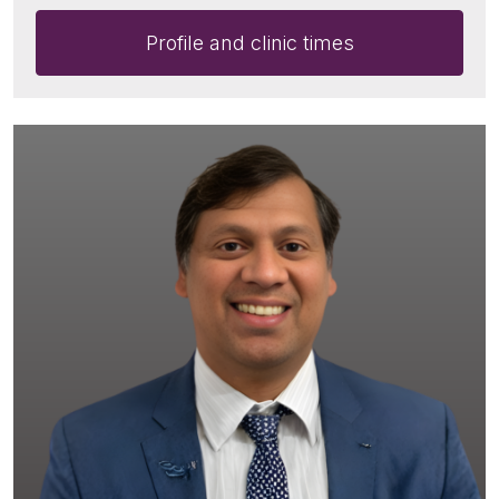
Profile and clinic times