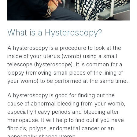
What is a Hysteroscopy?
A hysteroscopy is a procedure to look at the
inside of your uterus (womb) using a small
telescope (hysteroscope). It is common for a
biopsy (removing small pieces of the lining of
your womb) to be performed at the same time.
A hysteroscopy is good for finding out the
cause of abnormal bleeding from your womb,
especially heavy periods and bleeding after
menopause. It will help to find out if you have
fibroids, polyps, endometrial cancer or an
abnormally-shaped womb.