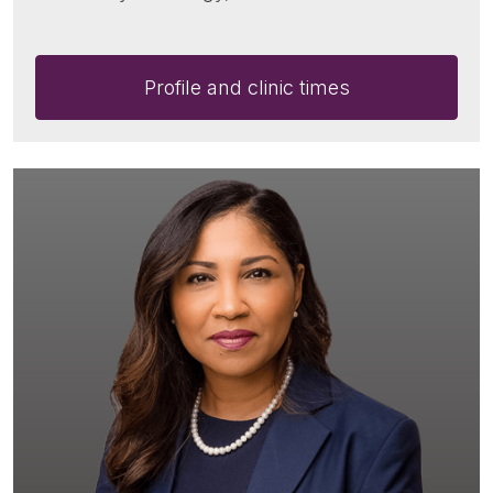
Profile and clinic times