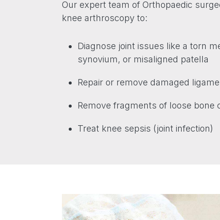
Our expert team of Orthopaedic sur
knee arthroscopy to:
Diagnose joint issues like a torn 
synovium, or misaligned patella
Repair or remove damaged ligamen
Remove fragments of loose bone o
Treat knee sepsis (joint infection)