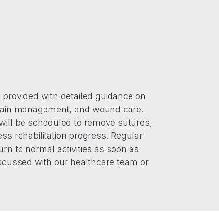
e provided with detailed guidance on
, pain management, and wound care.
will be scheduled to remove sutures,
ss rehabilitation progress. Regular
urn to normal activities as soon as
scussed with our healthcare team or