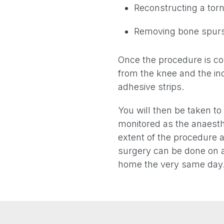
Reconstructing a torn
Removing bone spurs
Once the procedure is com
from the knee and the inc
adhesive strips.
You will then be taken t
monitored as the anaesth
extent of the procedure a
surgery can be done on a
home the very same day