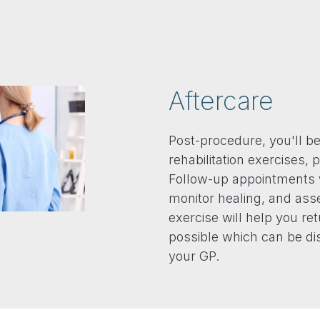
Aftercare
Post-procedure, you'll b
rehabilitation exercises
Follow-up appointments 
monitor healing, and asse
exercise will help you ret
possible which can be di
your GP.