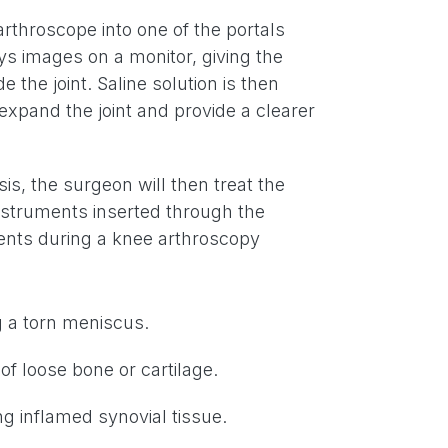
rthroscope into one of the portals
s images on a monitor, giving the
e the joint. Saline solution is then
expand the joint and provide a clearer
s, the surgeon will then treat the
instruments inserted through the
nts during a knee arthroscopy
g a torn meniscus.
f loose bone or cartilage.
g inflamed synovial tissue.