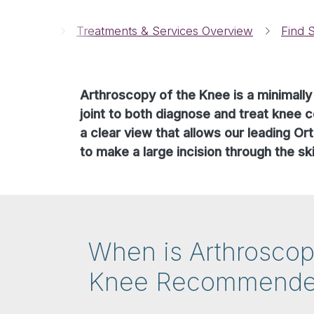
Breadcrumbs
Home
Treatments & Services Overview
Find S
Arthroscopy of the Knee is a minimally
joint to both diagnose and treat knee c
a clear view that allows our leading O
to make a large incision through the ski
When is Arthroscop
Knee Recommend