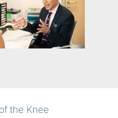
of the Knee