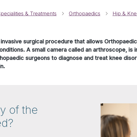
pecialities & Treatments
Orthopaedics
Hip & Kne
 invasive surgical procedure that allows Orthopaedi
onditions. A small camera called an arthroscope, is in
rthopaedic surgeons to diagnose and treat knee disor
n.
y of the
ed?