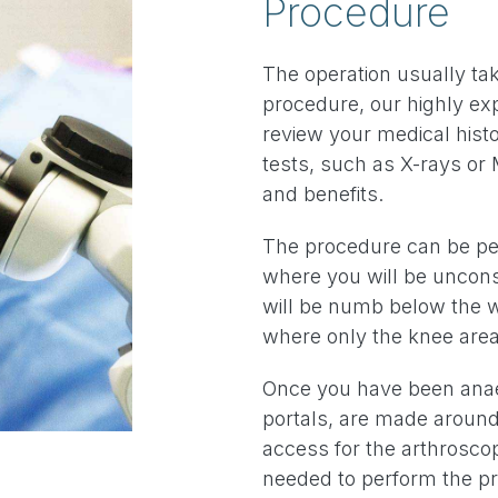
Procedure
The operation usually tak
procedure, our highly ex
review your medical histo
tests, such as X-rays or 
and benefits.
The procedure can be pe
where you will be uncon
will be numb below the w
where only the knee are
Once you have been anaes
portals, are made around
access for the arthrosco
needed to perform the p