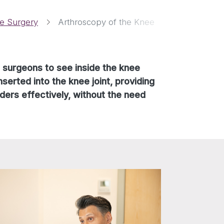
e Surgery
Arthroscopy of the Knee
c surgeons to see inside the knee
serted into the knee joint, providing
ders effectively, without the need