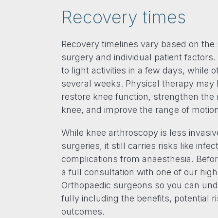
Recovery times
Recovery timelines vary based on the 
surgery and individual patient factors
to light activities in a few days, while 
several weeks. Physical therapy ma
restore knee function, strengthen th
knee, and improve the range of motion
While knee arthroscopy is less invasiv
surgeries, it still carries risks like infe
complications from anaesthesia. Befor
a full consultation with one of our hig
Orthopaedic surgeons so you can und
fully including the benefits, potential 
outcomes.