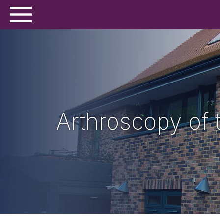
Arthroscopy of