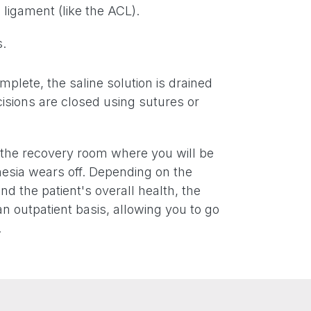
 ligament (like the ACL).
.
plete, the saline solution is drained
isions are closed using sutures or
o the recovery room where you will be
esia wears off. Depending on the
nd the patient's overall health, the
n outpatient basis, allowing you to go
.