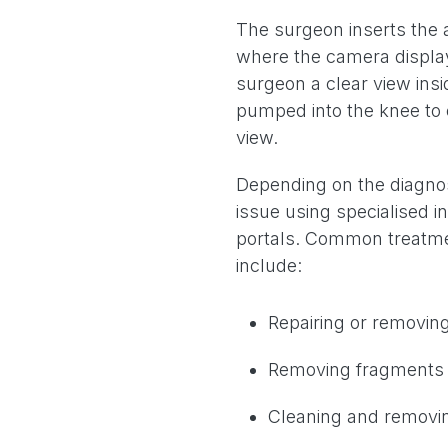
The surgeon inserts the a
where the camera display
surgeon a clear view insid
pumped into the knee to 
view.
Depending on the diagnosi
issue using specialised 
portals. Common treatme
include:
Repairing or removin
Removing fragments o
Cleaning and removin