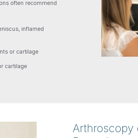
geons often recommend
meniscus, inflamed
ts or cartilage
r cartilage
Arthroscopy 