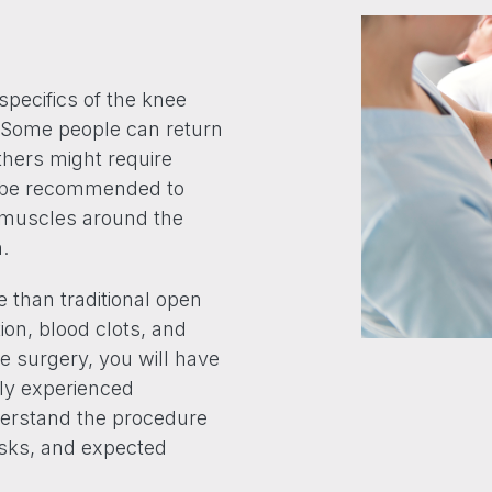
specifics of the knee
. Some people can return
others might require
y be recommended to
e muscles around the
.
e than traditional open
ction, blood clots, and
e surgery, you will have
hly experienced
erstand the procedure
risks, and expected