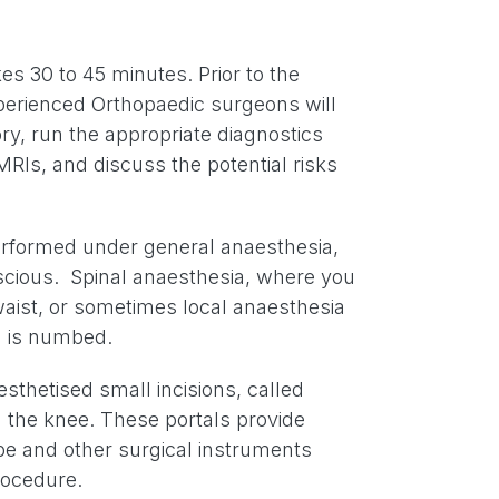
es 30 to 45 minutes. Prior to the
perienced Orthopaedic surgeons will
ry, run the appropriate diagnostics
MRIs, and discuss the potential risks
rformed under general anaesthesia,
scious. Spinal anaesthesia, where you
aist, or sometimes local anaesthesia
a is numbed.
thetised small incisions, called
 the knee. These portals provide
pe and other surgical instruments
rocedure.